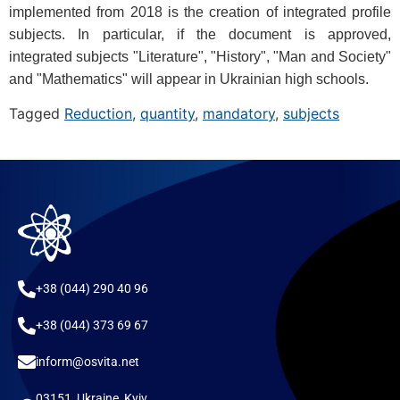
implemented from 2018 is the creation of integrated profile
subjects. In particular, if the document is approved,
integrated subjects "Literature", "History", "Man and Society"
and "Mathematics" will appear in Ukrainian high schools.
Tagged
Reduction
,
quantity
,
mandatory
,
subjects
+38 (044) 290 40 96
+38 (044) 373 69 67
inform@osvita.net
03151, Ukraine, Kyiv,