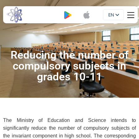
EN
Booklet
UA
Reducing the number of
compulsory subjects in
grades 10-11
The Ministry of Education and Science intends to
significantly reduce the number of compulsory subjects of
the invariant component in high school. The corresponding