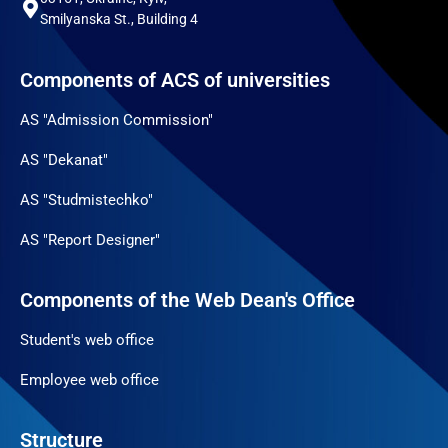
Smilyanska St., Building 4
Components of ACS of universities
AS "Admission Commission"
AS "Dekanat"
AS "Studmistechko"
AS "Report Designer"
Components of the Web Dean's Office
Student's web office
Employee web office
Structure