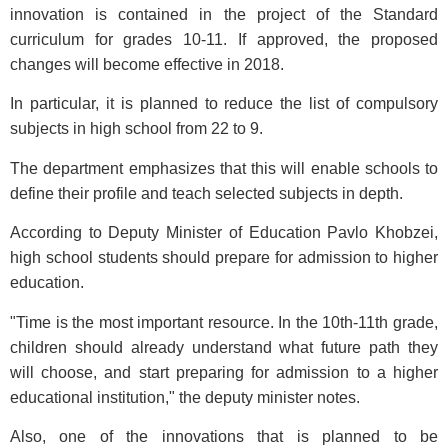
innovation is contained in the project of the Standard
curriculum for grades 10-11. If approved, the proposed
changes will become effective in 2018.
In particular, it is planned to reduce the list of compulsory
subjects in high school from 22 to 9.
The department emphasizes that this will enable schools to
define their profile and teach selected subjects in depth.
According to Deputy Minister of Education Pavlo Khobzei,
high school students should prepare for admission to higher
education.
"Time is the most important resource. In the 10th-11th grade,
children should already understand what future path they
will choose, and start preparing for admission to a higher
educational institution," the deputy minister notes.
Also, one of the innovations that is planned to be