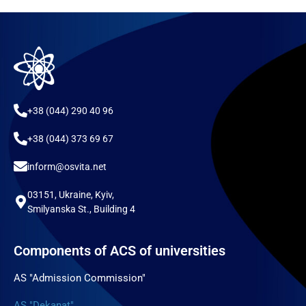
+38 (044) 290 40 96
+38 (044) 373 69 67
inform@osvita.net
03151, Ukraine, Kyiv,
Smilyanska St., Building 4
Components of ACS of universities
AS "Admission Commission"
AS "Dekanat"