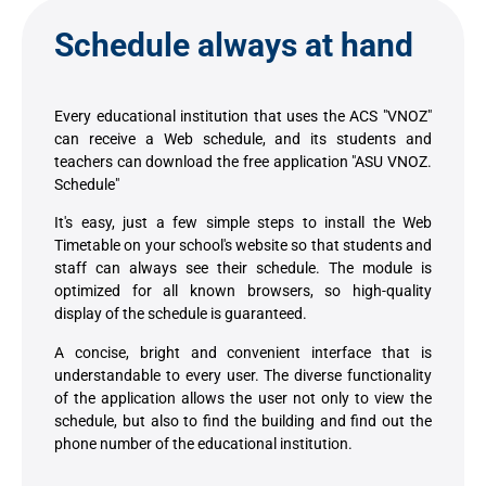
Schedule always at hand
Every educational institution that uses the ACS "VNOZ"
can receive a Web schedule, and its students and
teachers can download the free application "ASU VNOZ.
Schedule"
It's easy, just a few simple steps to install the Web
Timetable on your school's website so that students and
staff can always see their schedule. The module is
optimized for all known browsers, so high-quality
display of the schedule is guaranteed.
A concise, bright and convenient interface that is
understandable to every user. The diverse functionality
of the application allows the user not only to view the
schedule, but also to find the building and find out the
phone number of the educational institution.