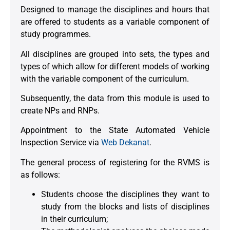
Designed to manage the disciplines and hours that
are offered to students as a variable component of
study programmes.
All disciplines are grouped into sets, the types and
types of which allow for different models of working
with the variable component of the curriculum.
Subsequently, the data from this module is used to
create NPs and RNPs.
Appointment to the State Automated Vehicle
Inspection Service via
Web Dekanat
.
The general process of registering for the RVMS is
as follows:
Students choose the disciplines they want to
study from the blocks and lists of disciplines
in their curriculum;