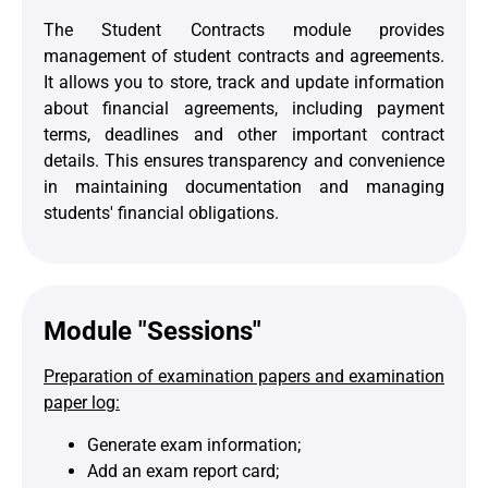
The Student Contracts module provides
management of student contracts and agreements.
It allows you to store, track and update information
about financial agreements, including payment
terms, deadlines and other important contract
details. This ensures transparency and convenience
in maintaining documentation and managing
students' financial obligations.
Module "Sessions"
Preparation of examination papers and examination
paper log:
Generate exam information;
Add an exam report card;