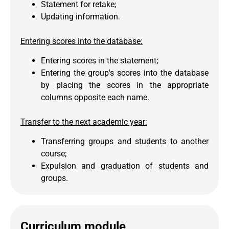
Statement for retake;
Updating information.
Entering scores into the database:
Entering scores in the statement;
Entering the group's scores into the database
by placing the scores in the appropriate
columns opposite each name.
Transfer to the next academic year:
Transferring groups and students to another
course;
Expulsion and graduation of students and
groups.
Curriculum module