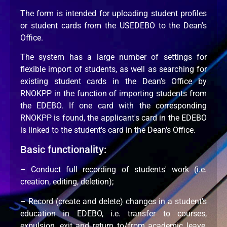
The form is intended for uploading student profiles
or student cards from the USEDEBO to the Dean's
Office.
The system has a large number of settings for
flexible import of students, as well as searching for
existing student cards in the Dean's Office by
RNOKPP in the function of importing students from
the EDEBO. If one card with the corresponding
RNOKPP is found, the applicant's card in the EDEBO
is linked to the student's card in the Dean's Office.
Basic functionality:
– Conduct full recording of students' work (i.e.
creation, editing, deletion);
– Record (create and delete) changes in a student's
education in EDEBO, i.e. transfer to courses,
expulsion, exit and return to/from academic leave,