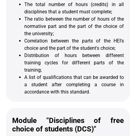
The total number of hours (credits) in all
disciplines that a student must complete;
The ratio between the number of hours of the
normative part and the part of the choice of
the university;
Correlation between the parts of the HEI's
choice and the part of the student's choice;
Distribution of hours between different
training cycles for different parts of the
training;
A list of qualifications that can be awarded to
a student after completing a course in
accordance with this standard.
Module "Disciplines of free
choice of students (DCS)"