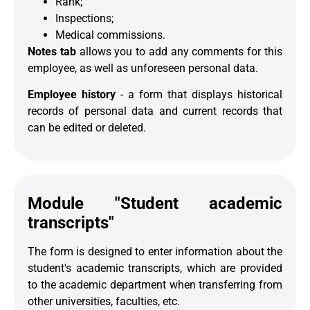
Rank;
Inspections;
Medical commissions.
Notes tab
allows you to add any comments for this
employee, as well as unforeseen personal data.
Employee history
- a form that displays historical
records of personal data and current records that
can be edited or deleted.
Module "Student academic
transcripts"
The form is designed to enter information about the
student's academic transcripts, which are provided
to the academic department when transferring from
other universities, faculties, etc.