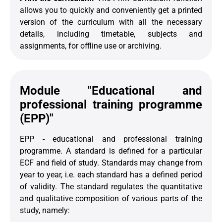
allows you to quickly and conveniently get a printed
version of the curriculum with all the necessary
details, including timetable, subjects and
assignments, for offline use or archiving.
Module "Educational and
professional training programme
(EPP)"
EPP - educational and professional training
programme. A standard is defined for a particular
ECF and field of study. Standards may change from
year to year, i.e. each standard has a defined period
of validity. The standard regulates the quantitative
and qualitative composition of various parts of the
study, namely: