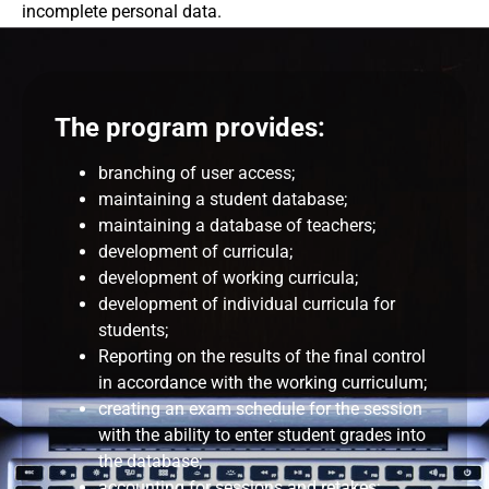
incomplete personal data.
The program provides:
branching of user access;
maintaining a student database;
maintaining a database of teachers;
development of curricula;
development of working curricula;
development of individual curricula for
students;
Reporting on the results of the final control
in accordance with the working curriculum;
creating an exam schedule for the session
with the ability to enter student grades into
the database;
accounting for sessions and retakes;