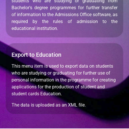
students who are studying or graduating from
Bachelor's degree programmes for further transfer
of information to the Admissions Office software, as
required by the rules of admission to the
educational institution.
Export to Education
This menu item is used to export data on students
who are studying or graduating for further use of
personal information in the programme for creating
applications for the production of student and
student cards Education.
The data is uploaded as an XML file.