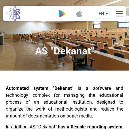
EN
Booklet
UA
AS "Dekanat"
Automated system "Dekanat"
is a software and
technology complex for managing the educational
process of an educational institution, designed to
organize the work of methodologists and reduce the
amount of documentation on paper media.
In addition, AS "Dekanat"
has a flexible reporting system
,