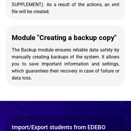
SUPPLEMENT). As a result of the actions, an xml
file will be created.
Module "Creating a backup copy"
The Backup module ensures reliable data safety by
manually creating backups of the system. It allows
you to save important information and settings,
which guarantees their recovery in case of failure or
data loss.
Import/Export students from EDEBO