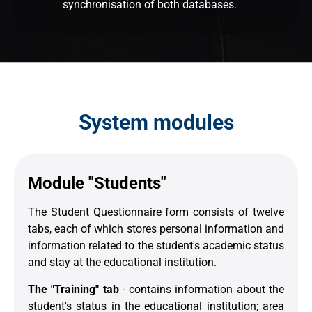
synchronisation of both databases.
System modules
Module "Students"
The Student Questionnaire form consists of twelve
tabs, each of which stores personal information and
information related to the student's academic status
and stay at the educational institution.
The "Training" tab
- contains information about the
student's status in the educational institution; area