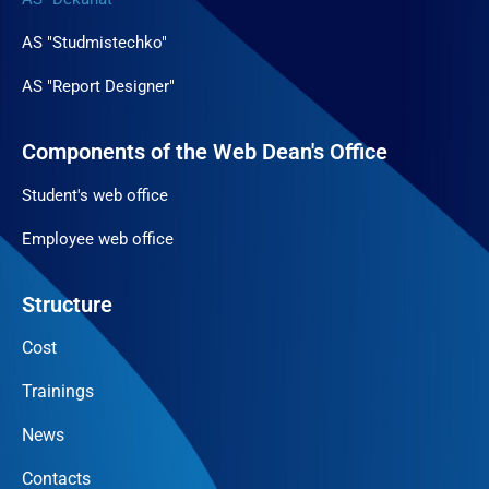
AS "Studmistechko"
AS "Report Designer"
Components of the Web Dean's Office
Student's web office
Employee web office
Structure
Cost
Trainings
News
Contacts