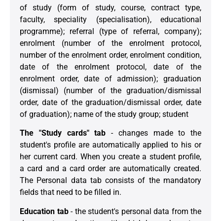
of study (form of study, course, contract type,
faculty, speciality (specialisation), educational
programme); referral (type of referral, company);
enrolment (number of the enrolment protocol,
number of the enrolment order, enrolment condition,
date of the enrolment protocol, date of the
enrolment order, date of admission); graduation
(dismissal) (number of the graduation/dismissal
order, date of the graduation/dismissal order, date
of graduation); name of the study group; student
The "Study cards" tab
- changes made to the
student's profile are automatically applied to his or
her current card. When you create a student profile,
a card and a card order are automatically created.
The Personal data tab consists of the mandatory
fields that need to be filled in.
Education tab
- the student's personal data from the