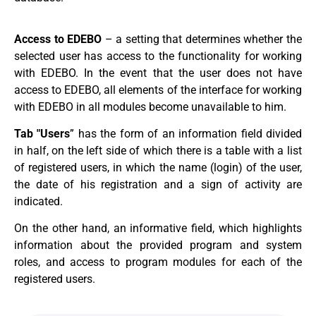
Access to EDEBO
– a setting that determines whether the
selected user has access to the functionality for working
with EDEBO. In the event that the user does not have
access to EDEBO, all elements of the interface for working
with EDEBO in all modules become unavailable to him.
Tab "Users
” has the form of an information field divided
in half, on the left side of which there is a table with a list
of registered users, in which the name (login) of the user,
the date of his registration and a sign of activity are
indicated.
On the other hand, an informative field, which highlights
information about the provided program and system
roles, and access to program modules for each of the
registered users.