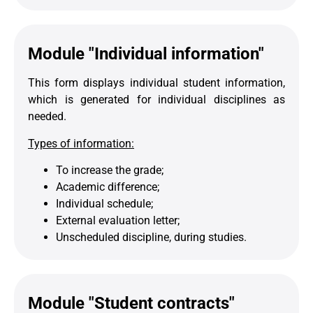
Module "Individual information"
This form displays individual student information,
which is generated for individual disciplines as
needed.
Types of information:
To increase the grade;
Academic difference;
Individual schedule;
External evaluation letter;
Unscheduled discipline, during studies.
Module "Student contracts"