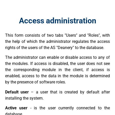
Access administration
This form consists of two tabs "Users" and "Roles", with
the help of which the administrator regulates the access
rights of the users of the AS "Deanery" to the database.
The administrator can enable or disable access to any of
the modules. If access is disabled, the user does not see
the corresponding module in the client, if access is
enabled, access to the data in the module is determined
by the presence of software roles.
Default user
– a user that is created by default after
installing the system.
Active user
- is the user currently connected to the
database.