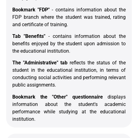
Bookmark "FDP"
- contains information about the
FDP branch where the student was trained, rating
and certificate of training.
Tab "Benefits"
- contains information about the
benefits enjoyed by the student upon admission to
the educational institution.
The "Administrative" tab
reflects the status of the
student in the educational institution, in terms of
conducting social activities and performing relevant
public assignments.
Bookmark the "Other" questionnaire
displays
information about the student's academic
performance while studying at the educational
institution.