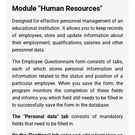
Module "Human Resources"
Designed for effective personnel management of an
educational institution. It allows you to keep records
of employees, store and update information about
their employment, qualifications, salaries and other
personnel data.
The Employee Questionnaire form consists of tabs,
each of which stores personal information and
information related to the status and position of a
particular employee. When you save the form, the
program monitors the completion of these fields
and informs you which field still needs to be filled in
to successfully save the form in the database.
The "Personal data" tab
consists of mandatory
fields that need to be filled in.