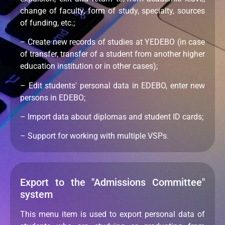
change of faculty, form of study, specialty, sources
of funding, etc.;
– Create new records of studies at YEDEBO (in case
of transfer, transfer of a student from another higher
education institution or in other cases);
– Edit students' personal data in EDEBO, enter new
persons in EDEBO;
– Import data about diplomas and student ID cards;
– Support for working with multiple VSPs.
Export to the "Admissions Committee"
system
This menu item is used to export personal data of