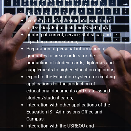
Formation of the workload of employees,
departments and faculties;
creating a class schedule and exporting it
to the educational institution's web portal;
printing of current, service, statistical and
reporting documentation;
Preparation of personal information of
graduates to create orders for the
production of student cards, diplomas and
supplements to higher education diplomas;
export to the Education system for creating
applications for the production of
educational documents and state-issued
student/student cards;
Integration with other applications of the
Education IS - Admissions Office and
Campus;
Integration with the USREOU and