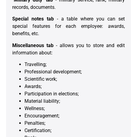
records, documents.
Special notes tab
- a table where you can set
special features for each employee: awards,
benefits, etc.
Miscellaneous tab
- allows you to store and edit
information about:
Travelling;
Professional development;
Scientific work;
Awards;
Participation in elections;
Material liability;
Wellness;
Encouragement;
Penalties;
Certification;