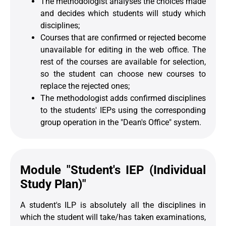
The methodologist analyses the choices made
and decides which students will study which
disciplines;
Courses that are confirmed or rejected become
unavailable for editing in the web office. The
rest of the courses are available for selection,
so the student can choose new courses to
replace the rejected ones;
The methodologist adds confirmed disciplines
to the students' IEPs using the corresponding
group operation in the "Dean's Office" system.
Module "Student's IEP (Individual
Study Plan)"
A student's ILP is absolutely all the disciplines in
which the student will take/has taken examinations,