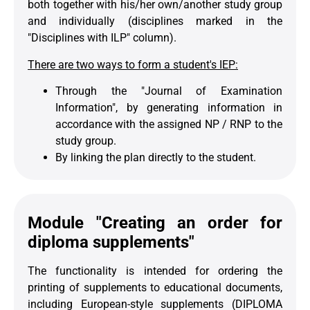
both together with his/her own/another study group
and individually (disciplines marked in the
"Disciplines with ILP" column).
There are two ways to form a student's IEP:
Through the "Journal of Examination
Information", by generating information in
accordance with the assigned NP / RNP to the
study group.
By linking the plan directly to the student.
Module "Creating an order for
diploma supplements"
The functionality is intended for ordering the
printing of supplements to educational documents,
including European-style supplements (DIPLOMA