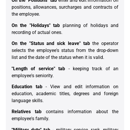
On the "Positions" tab
enter and edit information on
positions, allowances, surcharges and contracts of
the employee.
On the "Holidays" tab
planning of holidays and
recording of actual ones.
On the "Status and sick leave" tab
the operator
selects the employee's status from the drop-down
list and the date of the status when it is valid.
"Length of service" tab
- keeping track of an
employee's seniority.
Education tab
- View and edit information on
education, academic titles, degrees and foreign
language skills.
Relatives tab
contains information about the
employee's family.
"Military duty" tab
- military service, rank, military