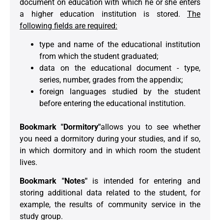
document on education with which he or she enters
a higher education institution is stored.
The
following fields are required:
type and name of the educational institution
from which the student graduated;
data on the educational document - type,
series, number, grades from the appendix;
foreign languages studied by the student
before entering the educational institution.
Bookmark "Dormitory"
allows you to see whether
you need a dormitory during your studies, and if so,
in which dormitory and in which room the student
lives.
Bookmark "Notes"
is intended for entering and
storing additional data related to the student, for
example, the results of community service in the
study group.