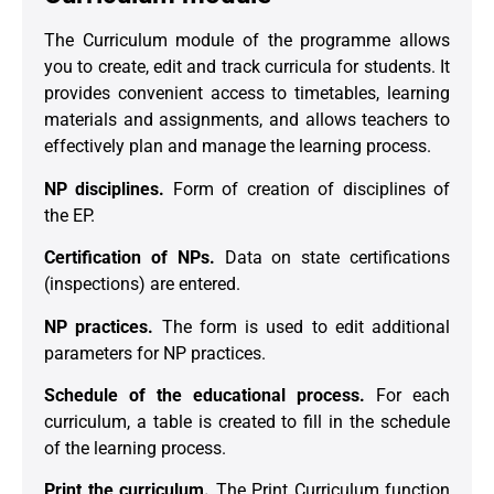
The Curriculum module of the programme allows
you to create, edit and track curricula for students. It
provides convenient access to timetables, learning
materials and assignments, and allows teachers to
effectively plan and manage the learning process.
NP disciplines.
Form of creation of disciplines of
the EP.
Certification of NPs.
Data on state certifications
(inspections) are entered.
NP practices.
The form is used to edit additional
parameters for NP practices.
Schedule of the educational process.
For each
curriculum, a table is created to fill in the schedule
of the learning process.
Print the curriculum.
The Print Curriculum function