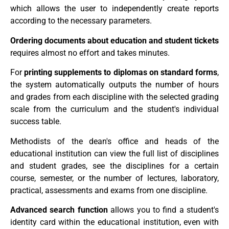
which allows the user to independently create reports
according to the necessary parameters.
Ordering documents about education and student tickets
requires almost no effort and takes minutes.
For
printing supplements to diplomas on standard forms
,
the system automatically outputs the number of hours
and grades from each discipline with the selected grading
scale from the curriculum and the student's individual
success table.
Methodists of the dean's office and heads of the
educational institution can view the full list of disciplines
and student grades, see the disciplines for a certain
course, semester, or the number of lectures, laboratory,
practical, assessments and exams from one discipline.
Advanced search function
allows you to find a student's
identity card within the educational institution, even with