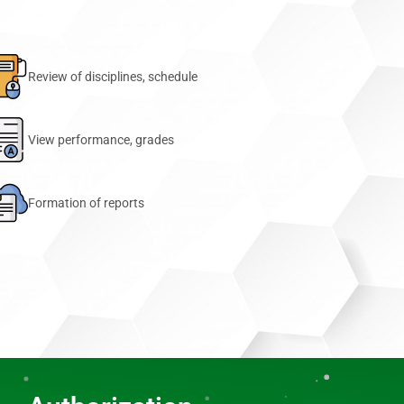
Review of disciplines, schedule
View performance, grades
Formation of reports