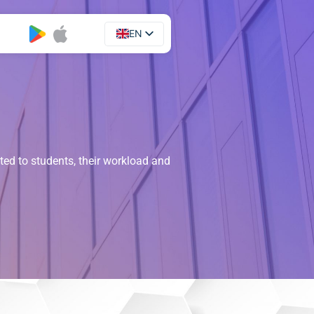
EN
UA
ated to students, their workload and