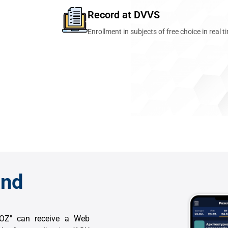
Record at DVVS
Enrollment in subjects of free choice in real t
and
VNOZ" can receive a Web