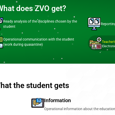
What does ZVO get?
Ready analysis of the disciplines chosen by the
Reportin
student
Operational communication with the student
Teacher'
(work during quarantine)
Electroni
hat the student gets
Information
Operational information about the education