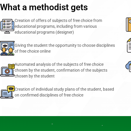
What a methodist gets
Creation of offers of subjects of free choice from
educational programs, including from various
educational programs (designer)
Giving the student the opportunity to choose disciplines
of free choice online
Automated analysis of the subjects of free choice
chosen by the student, confirmation of the subjects
chosen by the student
Creation of individual study plans of the student, based
on confirmed disciplines of free choice