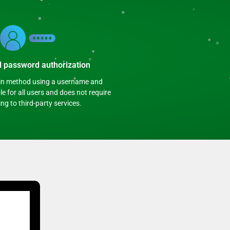
d password authorization
gin method using a username and
e for all users and does not require
ng to third-party services.