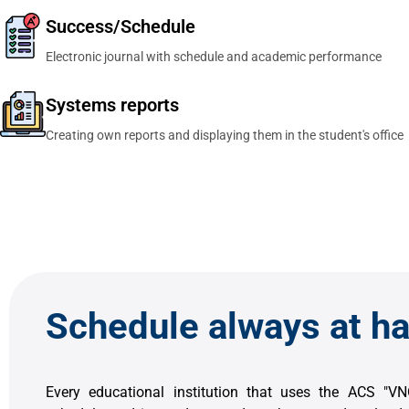
Success/Schedule
Electronic journal with schedule and academic performance
Systems reports
Creating own reports and displaying them in the student's office
Schedule always at h
Every educational institution that uses the ACS "