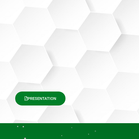
PRESENTATION