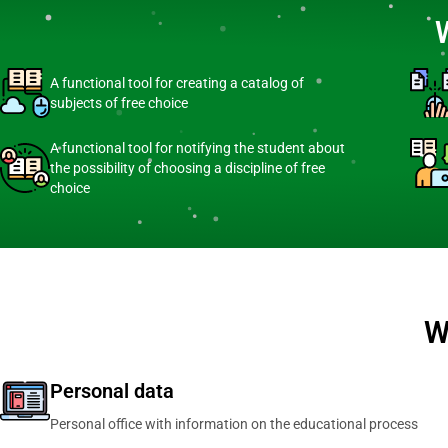
A functional tool for creating a catalog of
subjects of free choice
A functional tool for notifying the student about
the possibility of choosing a discipline of free
choice
W
Personal data
Personal office with information on the educational process