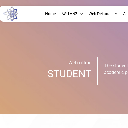
Home
ASU VNZ
Web Dekanat
A 
Web office
The student'
STUDENT
academic p