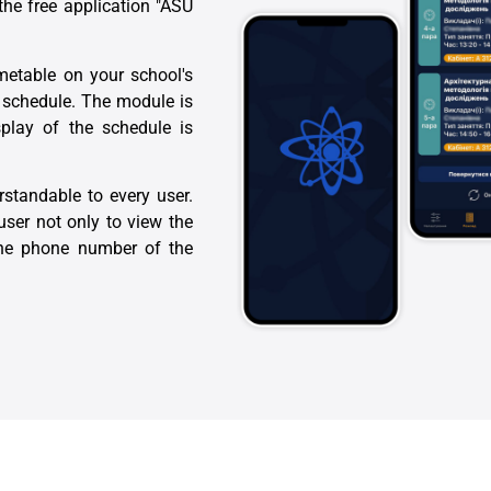
he free application "ASU
imetable on your school's
r schedule. The module is
splay of the schedule is
rstandable to every user.
user not only to view the
 the phone number of the