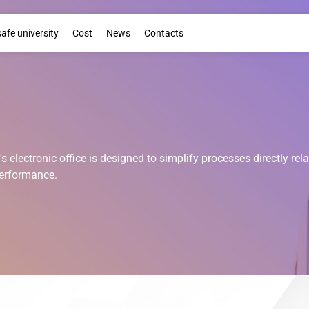
Booklet
safe university
Cost
News
Contacts
s electronic office is designed to simplify processes directly rel
erformance.