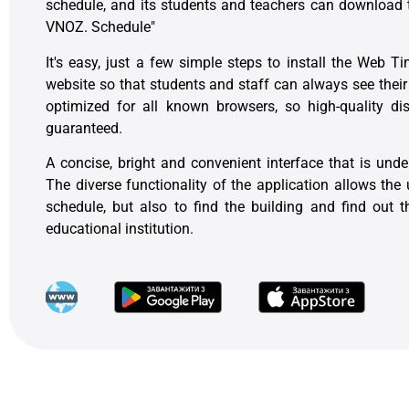
schedule, and its students and teachers can download t
VNOZ. Schedule"
It's easy, just a few simple steps to install the Web T
website so that students and staff can always see thei
optimized for all known browsers, so high-quality di
guaranteed.
A concise, bright and convenient interface that is unde
The diverse functionality of the application allows the 
schedule, but also to find the building and find out
educational institution.