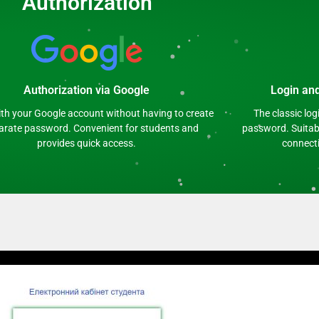
Authorization
Authorization via Google
Login an
ith your Google account without having to create
The classic lo
arate password. Convenient for students and
password. Suitabl
provides quick access.
connecti