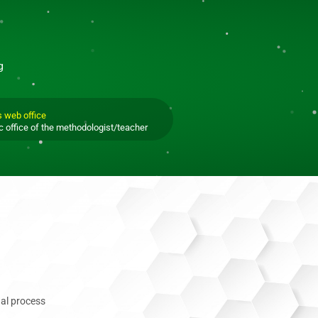
g
s web office
c office of the methodologist/teacher
al process