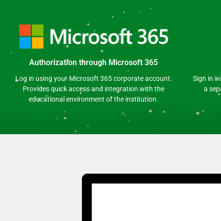
Authorization through Microsoft 365
Log in using your Microsoft 365 corporate account.
Sign in w
Provides quick access and integration with the
a sep
educational environment of the institution.