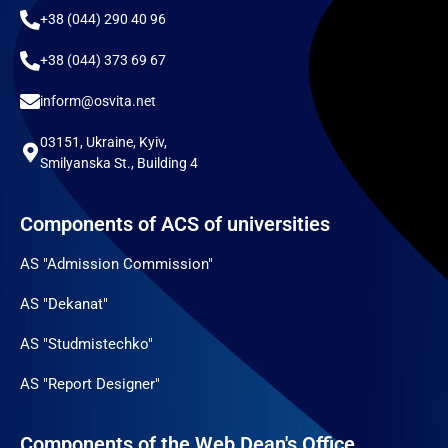
+38 (044) 290 40 96
+38 (044) 373 69 67
inform@osvita.net
03151, Ukraine, Kyiv,
Smilyanska St., Building 4
Components of ACS of universities
AS "Admission Commission"
AS "Dekanat"
AS "Studmistechko"
AS "Report Designer"
Components of the Web Dean's Office