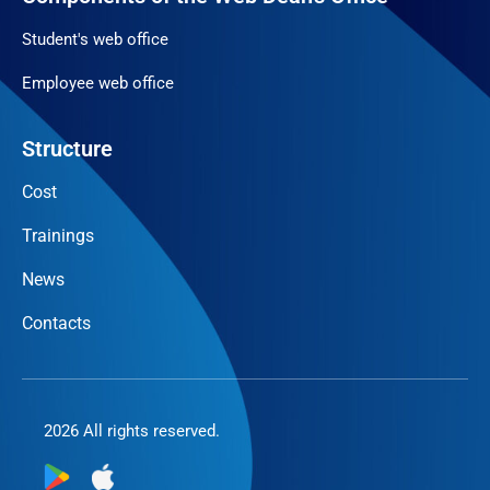
Student's web office
Employee web office
Structure
Cost
Trainings
News
Contacts
2026 All rights reserved.