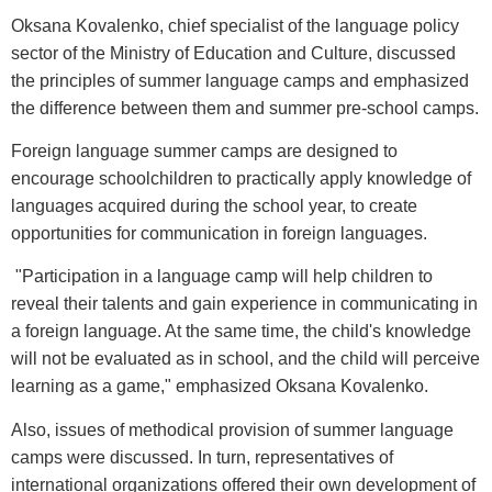
Oksana Kovalenko, chief specialist of the language policy
sector of the Ministry of Education and Culture, discussed
the principles of summer language camps and emphasized
the difference between them and summer pre-school camps.
Foreign language summer camps are designed to
encourage schoolchildren to practically apply knowledge of
languages acquired during the school year, to create
opportunities for communication in foreign languages.
"Participation in a language camp will help children to
reveal their talents and gain experience in communicating in
a foreign language. At the same time, the child's knowledge
will not be evaluated as in school, and the child will perceive
learning as a game," emphasized Oksana Kovalenko.
Also, issues of methodical provision of summer language
camps were discussed. In turn, representatives of
international organizations offered their own development of