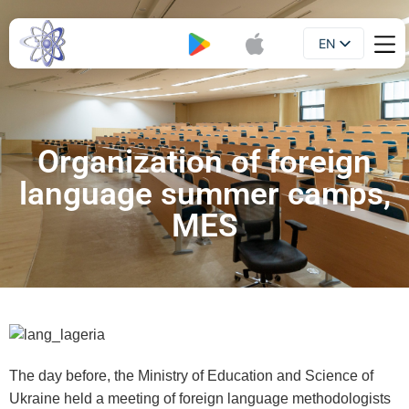
EN
Booklet
UA
Organization of foreign
language summer camps,
MES
The day before, the Ministry of Education and Science of
Ukraine held a meeting of foreign language methodologists