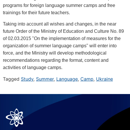
programs for foreign language summer camps and free
trainings for their future teachers.
Taking into account all wishes and changes, in the near
future Order of the Ministry of Education and Culture No. 89
of 02.03.2015 "On the implementation of measures for the
organization of summer language camps" will enter into
force, and the Ministry will develop methodological
recommendations regarding the format, content and
activities of language camps.
Tagged
Study
,
Summer
,
Language
,
Camp
,
Ukraine