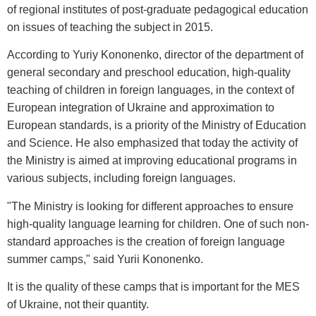
of regional institutes of post-graduate pedagogical education
on issues of teaching the subject in 2015.
According to Yuriy Kononenko, director of the department of
general secondary and preschool education, high-quality
teaching of children in foreign languages, in the context of
European integration of Ukraine and approximation to
European standards, is a priority of the Ministry of Education
and Science. He also emphasized that today the activity of
the Ministry is aimed at improving educational programs in
various subjects, including foreign languages.
"The Ministry is looking for different approaches to ensure
high-quality language learning for children. One of such non-
standard approaches is the creation of foreign language
summer camps," said Yurii Kononenko.
It is the quality of these camps that is important for the MES
of Ukraine, not their quantity.