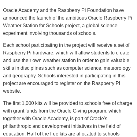
Oracle Academy and the Raspberry Pi Foundation have
announced the launch of the ambitious Oracle Raspberry Pi
Weather Station for Schools project, a global science
experiment involving thousands of schools.
Each school participating in the project will receive a set of
Raspberry Pi hardware, which will allow students to create
and use their own weather station in order to gain valuable
skills in disciplines such as computer science, meteorology
and geography. Schools interested in participating in this
project are encouraged to register on the Raspberry Pi
website.
The first 1,000 kits will be provided to schools free of charge
with grant funds from the Oracle Giving program, which,
together with Oracle Academy, is part of Oracle's
philanthropic and development initiatives in the field of
education. Half of the free kits are allocated to schools