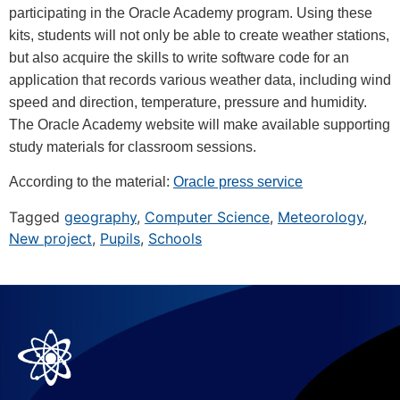
participating in the Oracle Academy program. Using these
kits, students will not only be able to create weather stations,
but also acquire the skills to write software code for an
application that records various weather data, including wind
speed and direction, temperature, pressure and humidity.
The Oracle Academy website will make available supporting
study materials for classroom sessions.
According to the material:
Oracle press service
Tagged
geography
,
Computer Science
,
Meteorology
,
New project
,
Pupils
,
Schools