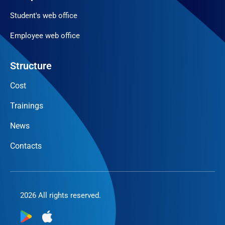
Student's web office
Employee web office
Structure
Cost
Trainings
News
Contacts
2026 All rights reserved.