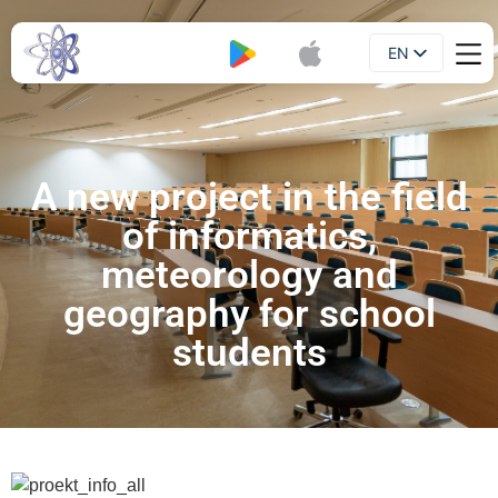
EN
Booklet
UA
A new project in the field
of informatics,
meteorology and
geography for school
students