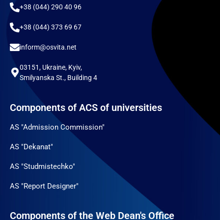
+38 (044) 290 40 96
+38 (044) 373 69 67
inform@osvita.net
03151, Ukraine, Kyiv,
Smilyanska St., Building 4
Components of ACS of universities
AS "Admission Commission"
AS "Dekanat"
AS "Studmistechko"
AS "Report Designer"
Components of the Web Dean's Office