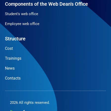
Components of the Web Dean's Office
Student's web office
Employee web office
Structure
Cost
Trainings
News
Contacts
2026 All rights reserved.