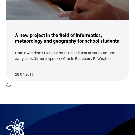
A new project in the field of informatics,
meteorology and geography for school students
Oracle Academy і Raspberry Pi Foundation оголосили про
запуск амбітного проекту Oracle Raspberry Pi Weather
28.04.2015