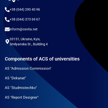
+38 (044) 290 40 96
+38 (044) 373 69 67
inform@osvita.net
03151, Ukraine, Kyiv,
Smilyanska St., Building 4
Components of ACS of universities
AS "Admission Commission"
AS "Dekanat"
AS "Studmistechko"
AS "Report Designer"