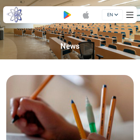
EN
Booklet
UA
News