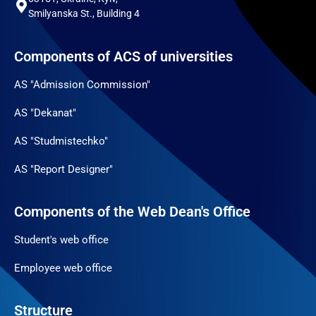
Smilyanska St., Building 4
Components of ACS of universities
AS "Admission Commission"
AS "Dekanat"
AS "Studmistechko"
AS "Report Designer"
Components of the Web Dean's Office
Student's web office
Employee web office
Structure