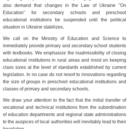
also demand that changes in the Law of Ukraine "On
Education" for secondary schools and preschool
educational institutions be suspended until the political
situation in Ukraine stabilizes.
We call on the Ministry of Education and Science to
immediately provide primary and secondary school students
with textbooks. We emphasize the inadmissibility of closing
educational institutions in rural areas and insist on keeping
class sizes at the level of standards established by current
legislation. In no case do not resort to innovations regarding
the size of groups in preschool educational institutions and
classes of primary and secondary schools.
We draw your attention to the fact that the initial transfer of
vocational and technical institutions from the subordination
of education departments and regional state administrations
to the auspices of local authorities will inevitably lead to their
liquidation.