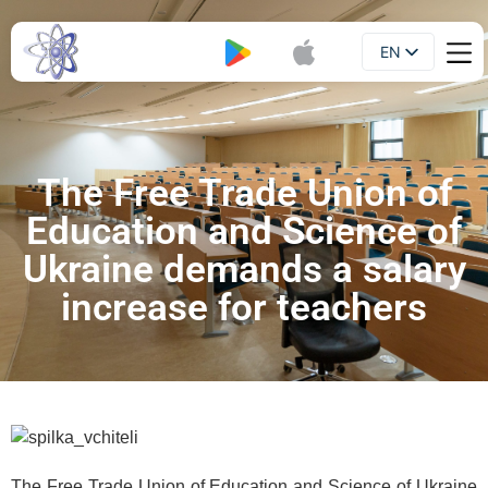
EN
Booklet
UA
The Free Trade Union of
Education and Science of
Ukraine demands a salary
increase for teachers
The Free Trade Union of Education and Science of Ukraine