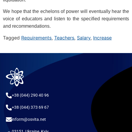
We hope that the echelons of power will eventually hear the
voice of educators and listen to the specified requirements
and recommendations.
Tagged
Requirements
,
Teachers
,
Salary
,
Increase
+38 (044) 290 40 96
+38 (044) 373 69 67
inform@osvita.net
03151, Ukraine, Kyiv,