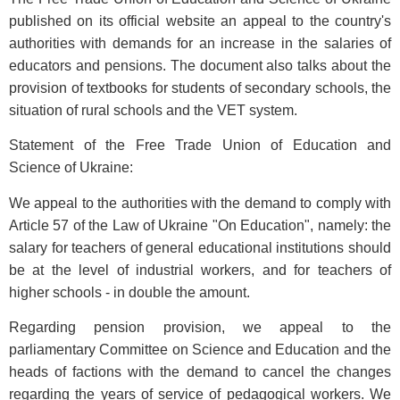
published on its official website an appeal to the country's
authorities with demands for an increase in the salaries of
educators and pensions. The document also talks about the
provision of textbooks for students of secondary schools, the
situation of rural schools and the VET system.
Statement of the Free Trade Union of Education and
Science of Ukraine:
We appeal to the authorities with the demand to comply with
Article 57 of the Law of Ukraine "On Education", namely: the
salary for teachers of general educational institutions should
be at the level of industrial workers, and for teachers of
higher schools - in double the amount.
Regarding pension provision, we appeal to the
parliamentary Committee on Science and Education and the
heads of factions with the demand to cancel the changes
regarding the years of service of pedagogical workers. We