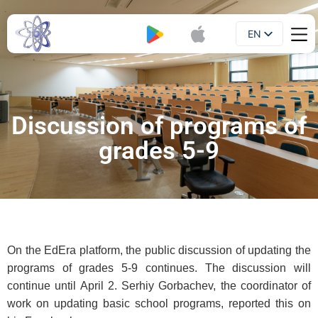
EN
Booklet
UA
Discussion of programs of
grades 5-9
On the EdEra platform, the public discussion of updating the
programs of grades 5-9 continues. The discussion will
continue until April 2. Serhiy Gorbachev, the coordinator of
work on updating basic school programs, reported this on