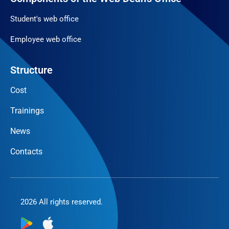
Student's web office
Employee web office
Structure
Cost
Trainings
News
Contacts
2026 All rights reserved.