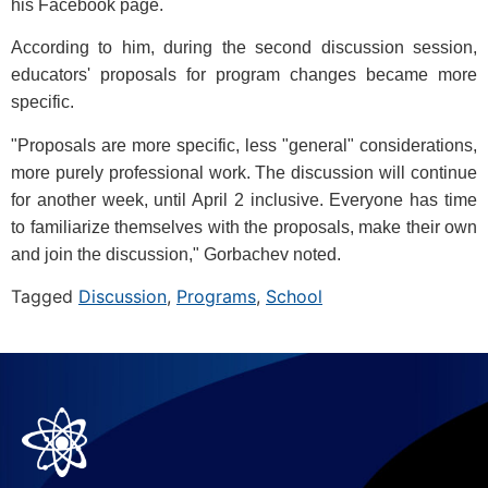
his Facebook page.
According to him, during the second discussion session,
educators' proposals for program changes became more
specific.
"Proposals are more specific, less "general" considerations,
more purely professional work. The discussion will continue
for another week, until April 2 inclusive. Everyone has time
to familiarize themselves with the proposals, make their own
and join the discussion," Gorbachev noted.
Tagged
Discussion
,
Programs
,
School