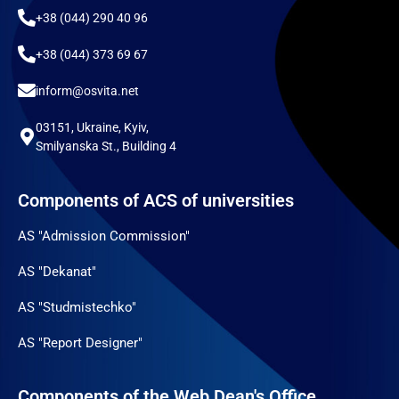
+38 (044) 290 40 96
+38 (044) 373 69 67
inform@osvita.net
03151, Ukraine, Kyiv,
Smilyanska St., Building 4
Components of ACS of universities
AS "Admission Commission"
AS "Dekanat"
AS "Studmistechko"
AS "Report Designer"
Components of the Web Dean's Office