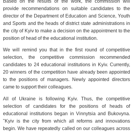
Based on the results of the work, the commission will
provide recommendations on suitable candidates to the
director of the Department of Education and Science, Youth
and Sports and the heads of district state administrations in
the city of Kyiv to make a decision on the appointment to the
position of head of the educational institution.
We will remind you that in the first round of competitive
selection, the competitive commission recommended
candidates to 24 educational institutions in Kyiv. Currently,
20 winners of the competition have already been appointed
to the positions of managers. Newly appointed directors
came to support their colleagues.
All of Ukraine is following Kyiv. Thus, the competitive
selection of candidates for the positions of heads of
educational institutions began in Vinnytsia and Bukovyna.
"Kyiv is the city from which all reforms and innovations
begin. We have repeatedly called on our colleagues across