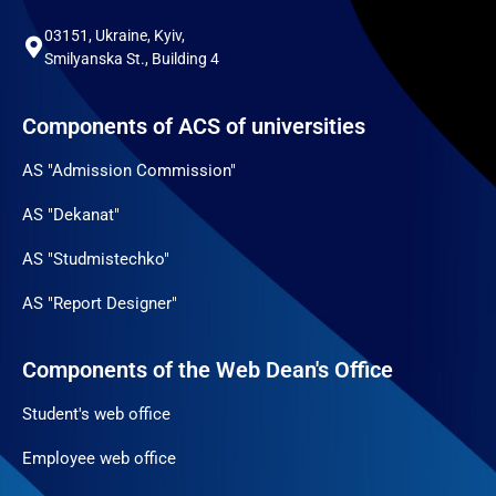
03151, Ukraine, Kyiv,
Smilyanska St., Building 4
Components of ACS of universities
AS "Admission Commission"
AS "Dekanat"
AS "Studmistechko"
AS "Report Designer"
Components of the Web Dean's Office
Student's web office
Employee web office