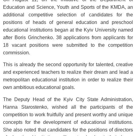
Education and Science, Youth and Sports of the KMDA, an
additional competitive selection of candidates for the
positions of heads of general education and preschool
educational institutions began at the Kyiv University named
after Boris Grinchenko. 38 applications from applicants for
18 vacant positions were submitted to the competition
commission.
This is already the second opportunity for talented, creative
and experienced teachers to realize their dream and lead a
metropolitan educational institution in order to realize their
own ambitious educational goals.
The Deputy Head of the Kyiv City State Administration,
Hanna Starostenko, wished all the participants of the
competition to work fruitfully and present worthy and unique
concepts for the development of educational institutions.
She also noted that candidates for the positions of directors