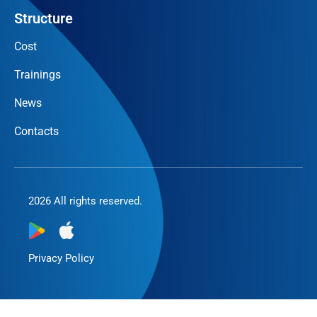
Structure
Cost
Trainings
News
Contacts
2026 All rights reserved.
Privacy Policy