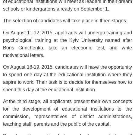
of educational institutions will meet as leaders in their dream
schools or kindergartens already on September 1.
The selection of candidates will take place in three stages.
On August 11-12, 2015, applicants will undergo training and
psychological training at the Kyiv University named after
Boris Grinchenko, take an electronic test, and write
motivational letters.
On August 18-19, 2015, candidates will have the opportunity
to spend one day at the educational institution where they
aspire to work. Their task is to decide for themselves how to
spend this day at the educational institution.
At the third stage, all applicants present their own concepts
for the development of educational institutions to the
commission, representatives of district administrations,
teaching staff, parents and the public of the capital.