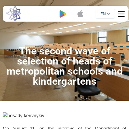
EN
Booklet
UA
The second wave of
selection of heads of
metropolitan schools and
kindergartens
On August 11, on the initiative of the Department of