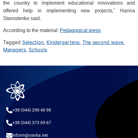
the country to implement educational innovations and
offered help in implementing new projects," Hanna
Starostenko said.
According to the material:
Pedagogical press
Tagged
Selection
,
Kindergartens
,
The second wave
,
Managers
,
Schools
+38 (044) 290 40 96
+38 (044) 373 69 67
inform@osvita.net