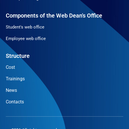
Components of the Web Dean's Office
Student's web office
Employee web office
Structure
Cost
Trainings
News
Contacts