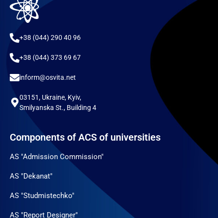
+38 (044) 290 40 96
+38 (044) 373 69 67
inform@osvita.net
03151, Ukraine, Kyiv,
Smilyanska St., Building 4
Components of ACS of universities
AS "Admission Commission"
AS "Dekanat"
AS "Studmistechko"
AS "Report Designer"