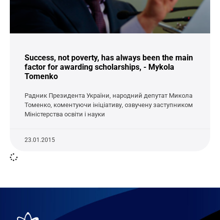
Success, not poverty, has always been the main
factor for awarding scholarships, - Mykola
Tomenko
Радник Президента України, народний депутат Микола
Томенко, коментуючи ініціативу, озвучену заступником
Міністерства освіти і науки
23.01.2015