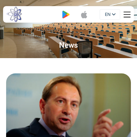
EN
Booklet
UA
News