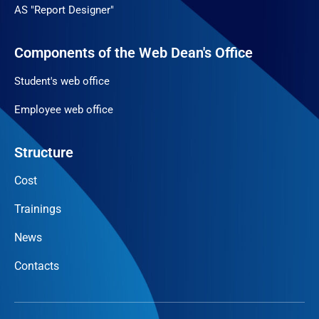
AS "Report Designer"
Components of the Web Dean's Office
Student's web office
Employee web office
Structure
Cost
Trainings
News
Contacts