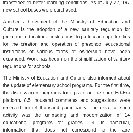
transferred to better learning conditions. As of July 22, 197
new school buses were purchased.
Another achievement of the Ministry of Education and
Culture is the adoption of a new sanitary regulation for
preschool educational institutions. In particular, opportunities
for the creation and operation of preschool educational
institutions of various forms of ownership have been
expanded. Work has begun on the simplification of sanitary
regulations for schools.
The Ministry of Education and Culture also informed about
the update of elementary school programs. For the first time,
the discussion of programs took place on the open Ed-Era
platform. 8.5 thousand comments and suggestions were
received from 4 thousand participants. The result of such
activity was the unloading and modernization of 14
educational programs for grades 1-4. In particular,
information that does not correspond to the age