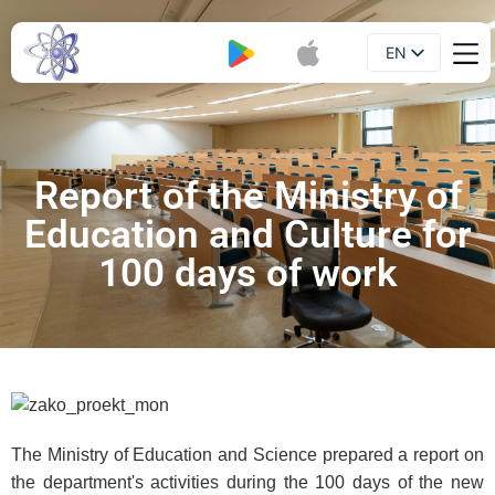
EN
Booklet
UA
Report of the Ministry of
Education and Culture for
100 days of work
The Ministry of Education and Science prepared a report on
the department's activities during the 100 days of the new