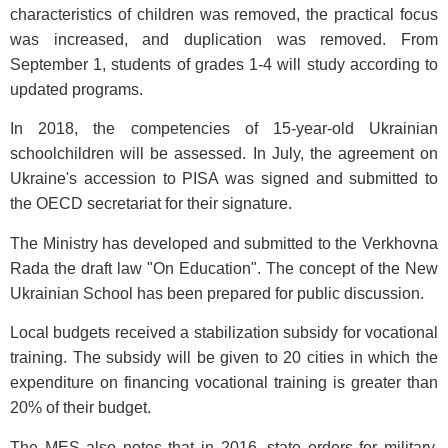
characteristics of children was removed, the practical focus
was increased, and duplication was removed. From
September 1, students of grades 1-4 will study according to
updated programs.
In 2018, the competencies of 15-year-old Ukrainian
schoolchildren will be assessed. In July, the agreement on
Ukraine's accession to PISA was signed and submitted to
the OECD secretariat for their signature.
The Ministry has developed and submitted to the Verkhovna
Rada the draft law "On Education". The concept of the New
Ukrainian School has been prepared for public discussion.
Local budgets received a stabilization subsidy for vocational
training. The subsidy will be given to 20 cities in which the
expenditure on financing vocational training is greater than
20% of their budget.
The MES also notes that in 2016, state orders for military,