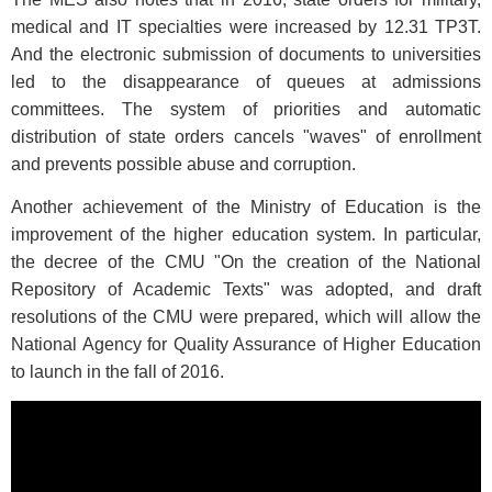
medical and IT specialties were increased by 12.31 TP3T.
And the electronic submission of documents to universities
led to the disappearance of queues at admissions
committees. The system of priorities and automatic
distribution of state orders cancels "waves" of enrollment
and prevents possible abuse and corruption.
Another achievement of the Ministry of Education is the
improvement of the higher education system. In particular,
the decree of the CMU "On the creation of the National
Repository of Academic Texts" was adopted, and draft
resolutions of the CMU were prepared, which will allow the
National Agency for Quality Assurance of Higher Education
to launch in the fall of 2016.