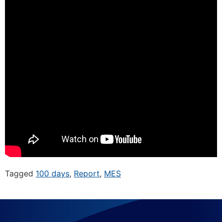
Tagged
100 days
,
Report
,
MES