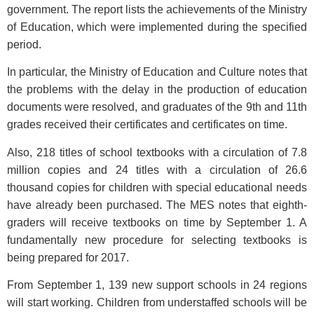
government. The report lists the achievements of the Ministry
of Education, which were implemented during the specified
period.
In particular, the Ministry of Education and Culture notes that
the problems with the delay in the production of education
documents were resolved, and graduates of the 9th and 11th
grades received their certificates and certificates on time.
Also, 218 titles of school textbooks with a circulation of 7.8
million copies and 24 titles with a circulation of 26.6
thousand copies for children with special educational needs
have already been purchased. The MES notes that eighth-
graders will receive textbooks on time by September 1. A
fundamentally new procedure for selecting textbooks is
being prepared for 2017.
From September 1, 139 new support schools in 24 regions
will start working. Children from understaffed schools will be