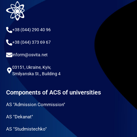
+38 (044) 290 40 96
+38 (044) 373 69 67
inform@osvita.net
03151, Ukraine, Kyiv,
Smilyanska St., Building 4
Components of ACS of universities
AS "Admission Commission"
AS "Dekanat"
AS "Studmistechko"