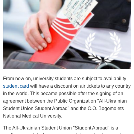
From now on, university students are subject to availability
student card
will have a discount on air tickets to any country
in the world. This became possible after the signing of an
agreement between the Public Organization "All-Ukrainian
Student Union Student Abroad" and the O.O. Bogomolets
National Medical University.
The All-Ukrainian Student Union "Student Abroad" is a