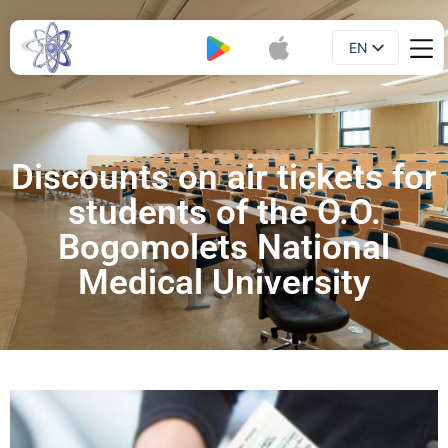
EN
Booklet
UA
Discounts on air tickets for
students of the O.O.
Bogomolets National
Medical University