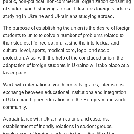
public, non-political, non-commercial organization consisting
of student youth studying abroad. It features foreign students
studying in Ukraine and Ukrainians studying abroad.
The purpose of establishing the union is the desire of foreign
students to unite to solve a number of problems related to
their studies, life, recreation, raising the intellectual and
cultural level, sports, medical care, legal and social
protection. Also, with the help of the concluded union, the
adaptation of foreign students in Ukraine will take place at a
faster pace.
Work with international youth projects, grants, internships,
exchange between educational institutions and integration
of Ukrainian higher education into the European and world
community.
Acquaintance with Ukrainian culture and customs,
establishment of friendly relations in student groups,
involvement of foreign students in the active life of the