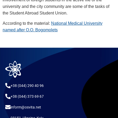
university and the city community are some of the tasks of
the Student Abroad Student Union.
According to the material:
National Medical University
named after O.O. Bogomolets
+38 (044) 290 40 96
+38 (044) 373 69 67
inform@osvita.net
03151, Ukraine, Kyiv,