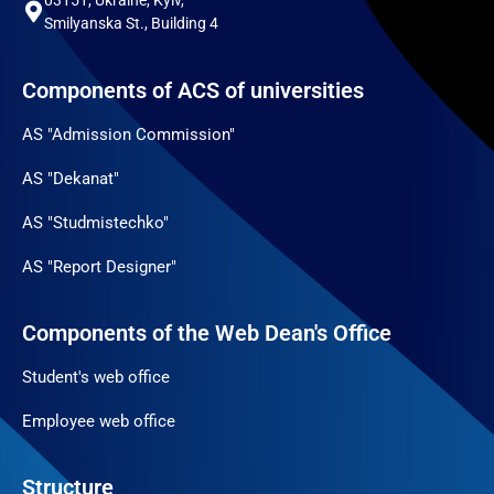
Smilyanska St., Building 4
Components of ACS of universities
AS "Admission Commission"
AS "Dekanat"
AS "Studmistechko"
AS "Report Designer"
Components of the Web Dean's Office
Student's web office
Employee web office
Structure