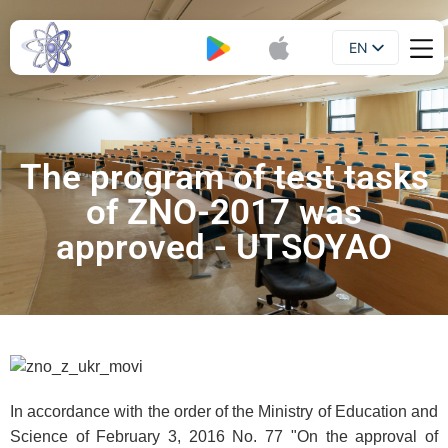
EN
Booklet
UA
The program of test tasks
of ZNO-2017 was
approved - UTSOYAO
In accordance with the order of the Ministry of Education and
Science of February 3, 2016 No. 77 "On the approval of