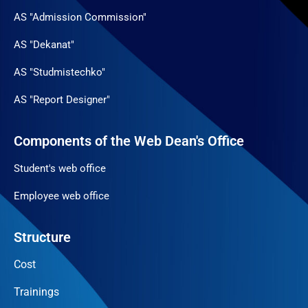
AS "Admission Commission"
AS "Dekanat"
AS "Studmistechko"
AS "Report Designer"
Components of the Web Dean's Office
Student's web office
Employee web office
Structure
Cost
Trainings