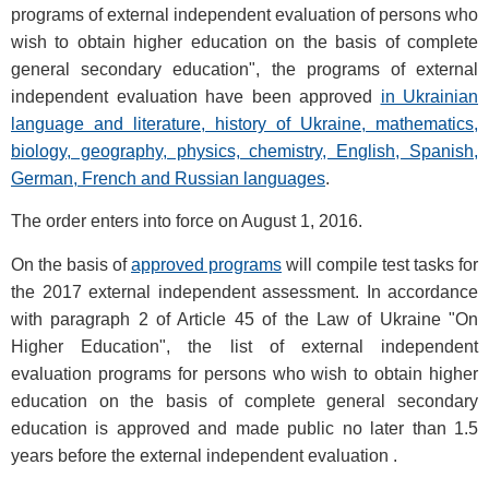
programs of external independent evaluation of persons who
wish to obtain higher education on the basis of complete
general secondary education", the programs of external
independent evaluation have been approved
in Ukrainian
language and literature, history of Ukraine, mathematics,
biology, geography, physics, chemistry, English, Spanish,
German, French and Russian languages
.
The order enters into force on August 1, 2016.
On the basis of
approved programs
will compile test tasks for
the 2017 external independent assessment. In accordance
with paragraph 2 of Article 45 of the Law of Ukraine "On
Higher Education", the list of external independent
evaluation programs for persons who wish to obtain higher
education on the basis of complete general secondary
education is approved and made public no later than 1.5
years before the external independent evaluation .