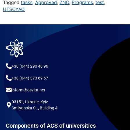
Tagged
tasks
,
Approved
,
ZNO
,
Programs
,
test
,
UTSOYAO
+38 (044) 290 40 96
+38 (044) 373 69 67
inform@osvita.net
03151, Ukraine, Kyiv,
Smilyanska St., Building 4
Components of ACS of universities