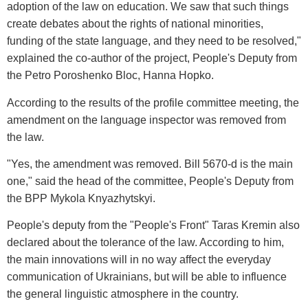
adoption of the law on education. We saw that such things
create debates about the rights of national minorities,
funding of the state language, and they need to be resolved,"
explained the co-author of the project, People's Deputy from
the Petro Poroshenko Bloc, Hanna Hopko.
According to the results of the profile committee meeting, the
amendment on the language inspector was removed from
the law.
"Yes, the amendment was removed. Bill 5670-d is the main
one," said the head of the committee, People's Deputy from
the BPP Mykola Knyazhytskyi.
People's deputy from the "People's Front" Taras Kremin also
declared about the tolerance of the law. According to him,
the main innovations will in no way affect the everyday
communication of Ukrainians, but will be able to influence
the general linguistic atmosphere in the country.