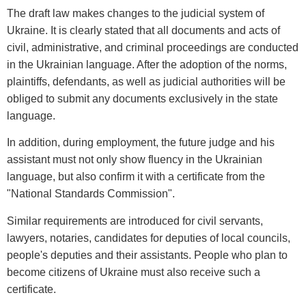
The draft law makes changes to the judicial system of
Ukraine. It is clearly stated that all documents and acts of
civil, administrative, and criminal proceedings are conducted
in the Ukrainian language. After the adoption of the norms,
plaintiffs, defendants, as well as judicial authorities will be
obliged to submit any documents exclusively in the state
language.
In addition, during employment, the future judge and his
assistant must not only show fluency in the Ukrainian
language, but also confirm it with a certificate from the
"National Standards Commission".
Similar requirements are introduced for civil servants,
lawyers, notaries, candidates for deputies of local councils,
people's deputies and their assistants. People who plan to
become citizens of Ukraine must also receive such a
certificate.