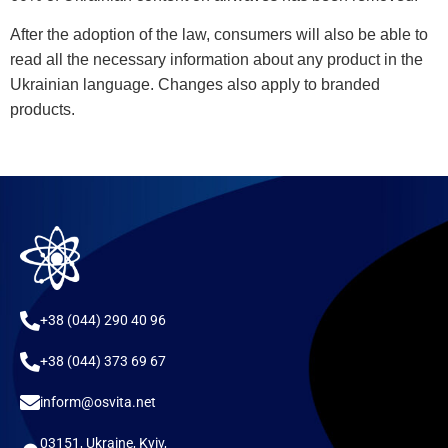
After the adoption of the law, consumers will also be able to
read all the necessary information about any product in the
Ukrainian language. Changes also apply to branded
products.
+38 (044) 290 40 96
+38 (044) 373 69 67
inform@osvita.net
03151, Ukraine, Kyiv,