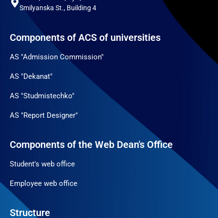
Smilyanska St., Building 4
Components of ACS of universities
AS "Admission Commission"
AS "Dekanat"
AS "Studmistechko"
AS "Report Designer"
Components of the Web Dean's Office
Student's web office
Employee web office
Structure