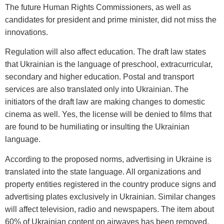
The future Human Rights Commissioners, as well as
candidates for president and prime minister, did not miss the
innovations.
Regulation will also affect education. The draft law states
that Ukrainian is the language of preschool, extracurricular,
secondary and higher education. Postal and transport
services are also translated only into Ukrainian. The
initiators of the draft law are making changes to domestic
cinema as well. Yes, the license will be denied to films that
are found to be humiliating or insulting the Ukrainian
language.
According to the proposed norms, advertising in Ukraine is
translated into the state language. All organizations and
property entities registered in the country produce signs and
advertising plates exclusively in Ukrainian. Similar changes
will affect television, radio and newspapers. The item about
60% of Ukrainian content on airwaves has been removed.