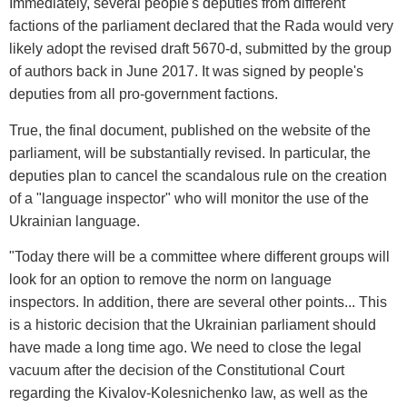
Immediately, several people's deputies from different
factions of the parliament declared that the Rada would very
likely adopt the revised draft 5670-d, submitted by the group
of authors back in June 2017. It was signed by people's
deputies from all pro-government factions.
True, the final document, published on the website of the
parliament, will be substantially revised. In particular, the
deputies plan to cancel the scandalous rule on the creation
of a "language inspector" who will monitor the use of the
Ukrainian language.
"Today there will be a committee where different groups will
look for an option to remove the norm on language
inspectors. In addition, there are several other points... This
is a historic decision that the Ukrainian parliament should
have made a long time ago. We need to close the legal
vacuum after the decision of the Constitutional Court
regarding the Kivalov-Kolesnichenko law, as well as the