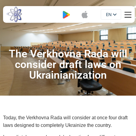
EN
Booklet
UA
The Verkhovna Rada will
consider draft laws on
Ukrainianization
Today, the Verkhovna Rada will consider at once four draft
laws designed to completely Ukrainize the country.