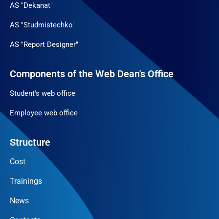
AS "Dekanat"
AS "Studmistechko"
AS "Report Designer"
Components of the Web Dean's Office
Student's web office
Employee web office
Structure
Cost
Trainings
News