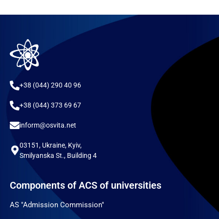
+38 (044) 290 40 96
+38 (044) 373 69 67
inform@osvita.net
03151, Ukraine, Kyiv,
Smilyanska St., Building 4
Components of ACS of universities
AS "Admission Commission"