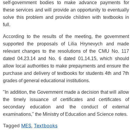
self-government bodies to make advance payments for
these services and will provide an opportunity to eventually
solve this problem and provide children with textbooks in
full.
According to the results of the meeting, the government
supported the proposals of Lilia Hrynevych and made
relevant changes to the resolutions of the CMU No. 117
dated 04.23.14 and No. 6 dated 01.14.15, which should
allow local authorities to make prepayments and ensure the
purchase and delivery of textbooks for students 4th and 7th
grades of general educational institutions.
"In addition, the Government made a decision that will allow
the timely issuance of certificates and certificates of
secondary education and the conduct of external
examinations," the Ministry of Education and Science notes.
Tagged
MES
,
Textbooks