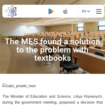
EN
Booklet
UA
The MES found a solution
to the problem with
textbooks
The Minister of Education and Science, Liliya Hrynevych,
during the government meeting, proposed a decision that