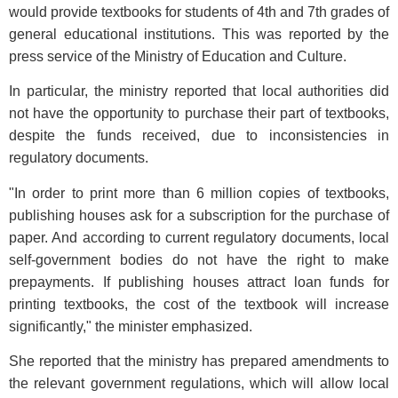
would provide textbooks for students of 4th and 7th grades of
general educational institutions. This was reported by the
press service of the Ministry of Education and Culture.
In particular, the ministry reported that local authorities did
not have the opportunity to purchase their part of textbooks,
despite the funds received, due to inconsistencies in
regulatory documents.
"In order to print more than 6 million copies of textbooks,
publishing houses ask for a subscription for the purchase of
paper. And according to current regulatory documents, local
self-government bodies do not have the right to make
prepayments. If publishing houses attract loan funds for
printing textbooks, the cost of the textbook will increase
significantly," the minister emphasized.
She reported that the ministry has prepared amendments to
the relevant government regulations, which will allow local