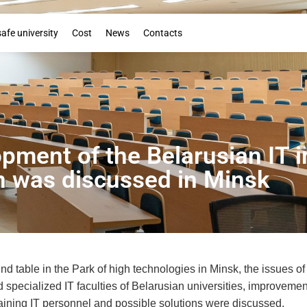
Booklet
safe university
Cost
News
Contacts
opment of the Belarusian IT i
n was discussed in Minsk
nd table in the Park of high technologies in Minsk, the issues 
d specialized IT faculties of Belarusian universities, improvement
raining IT personnel and possible solutions were discussed.