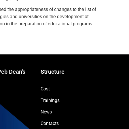
ssed the appropriateness of changes to the list of
logies and universities on the development of
ion in the preparation of educational programs.
eb Dean's
Structure
Cost
Trainings
News
Contacts