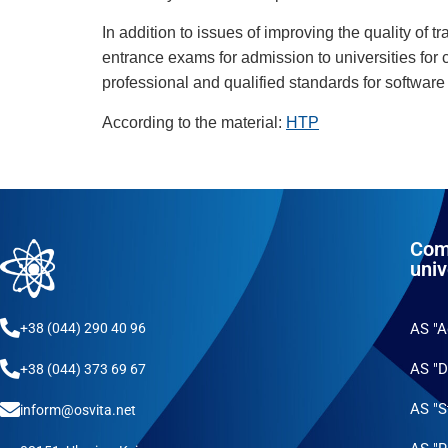
In addition to issues of improving the quality of t
entrance exams for admission to universities for c
professional and qualified standards for software
According to the material:
HTP
Com
univ
+38 (044) 290 40 96
AS "
AS "D
+38 (044) 373 69 67
AS "S
inform@osvita.net