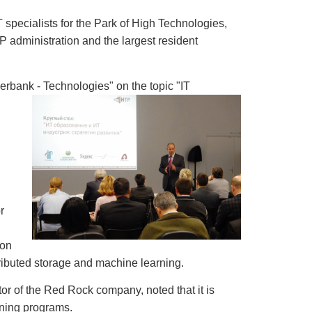
T specialists for the Park of High Technologies,
P administration and the largest resident
erbank - Technologies" on the topic "IT
r
ion
ibuted storage and machine learning.
or of the Red Rock company, noted that it is
ining programs.