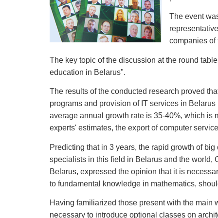
The event was 
representative
companies of 
The key topic of the discussion at the round tab
education in Belarus".
The results of the conducted research proved tha
programs and provision of IT services in Belarus 
average annual growth rate is 35-40%, which is 
experts' estimates, the export of computer servic
Predicting that in 3 years, the rapid growth of b
specialists in this field in Belarus and the world
Belarus, expressed the opinion that it is necessar
to fundamental knowledge in mathematics, shoul
Having familiarized those present with the main w
necessary to introduce optional classes on archit