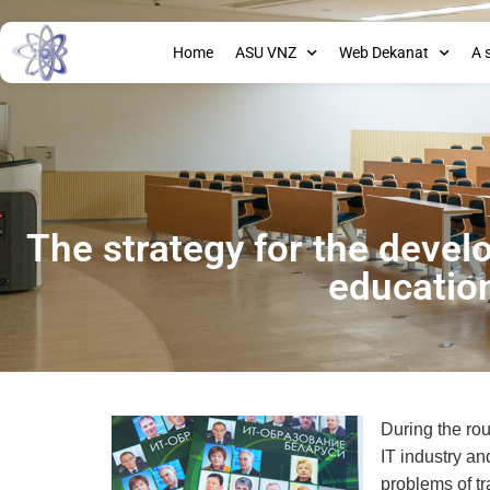
Home
ASU VNZ
Web Dekanat
A 
The strategy for the devel
educatio
During the rou
IT industry an
problems of t