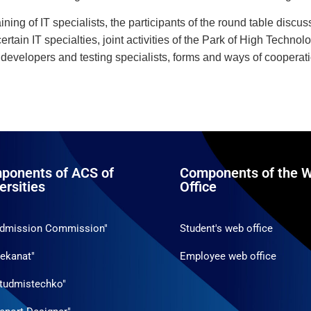
raining of IT specialists, the participants of the round table discu
ertain IT specialties, joint activities of the Park of High Techno
 developers and testing specialists, forms and ways of cooperat
ponents of ACS of
Components of the W
ersities
Office
Admission Commission"
Student's web office
ekanat"
Employee web office
tudmistechko"