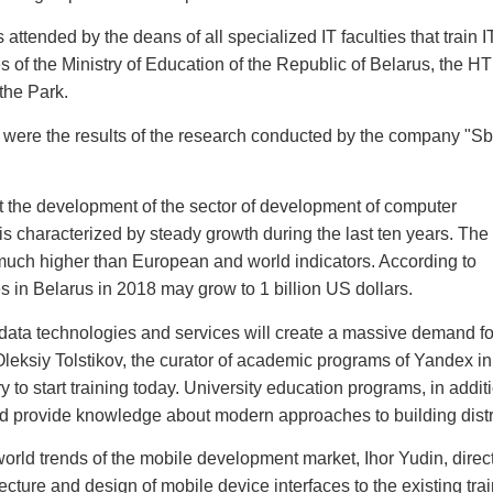
attended by the deans of all specialized IT faculties that train I
s of the Ministry of Education of the Republic of Belarus, the HT
the Park.
le were the results of the research conducted by the company "Sb
t the development of the sector of development of computer
is characterized by steady growth during the last ten years. The
much higher than European and world indicators. According to
es in Belarus in 2018 may grow to 1 billion US dollars.
ig data technologies and services will create a massive demand fo
, Oleksiy Tolstikov, the curator of academic programs of Yandex in
y to start training today. University education programs, in addit
d provide knowledge about modern approaches to building distr
orld trends of the mobile development market, Ihor Yudin, direct
ecture and design of mobile device interfaces to the existing tra