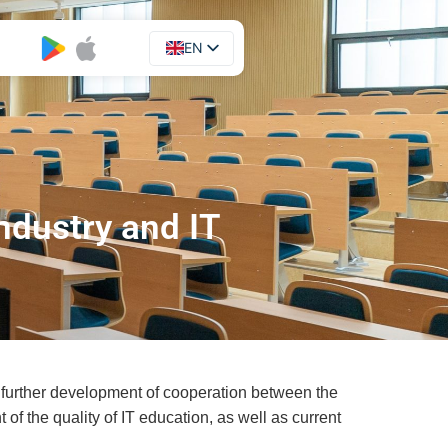
EN
UA
ndustry and IT
of further development of cooperation between the
 of the quality of IT education, as well as current