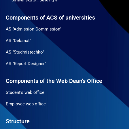
Smilyanska St., Building 4
Components of ACS of universities
AS "Admission Commission"
AS "Dekanat"
AS "Studmistechko"
AS "Report Designer"
Components of the Web Dean's Office
Student's web office
Employee web office
Structure