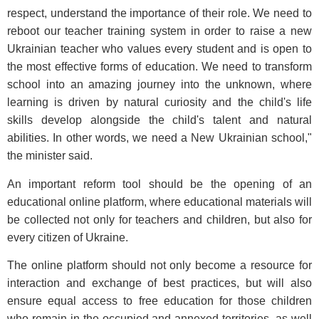
respect, understand the importance of their role. We need to
reboot our teacher training system in order to raise a new
Ukrainian teacher who values every student and is open to
the most effective forms of education. We need to transform
school into an amazing journey into the unknown, where
learning is driven by natural curiosity and the child's life
skills develop alongside the child's talent and natural
abilities. In other words, we need a New Ukrainian school,"
the minister said.
An important reform tool should be the opening of an
educational online platform, where educational materials will
be collected not only for teachers and children, but also for
every citizen of Ukraine.
The online platform should not only become a resource for
interaction and exchange of best practices, but will also
ensure equal access to free education for those children
who remain in the occupied and annexed territories, as well