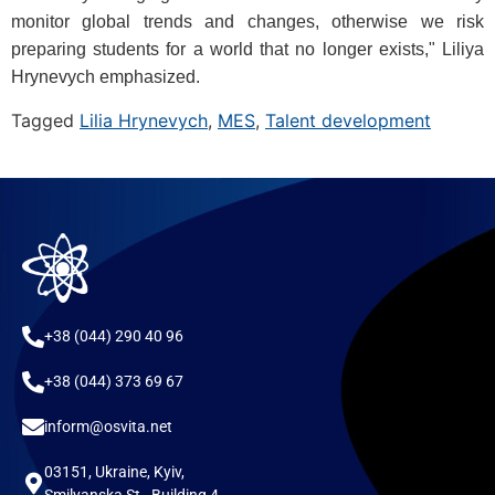
monitor global trends and changes, otherwise we risk
preparing students for a world that no longer exists," Liliya
Hrynevych emphasized.
Tagged
Lilia Hrynevych
,
MES
,
Talent development
+38 (044) 290 40 96
+38 (044) 373 69 67
inform@osvita.net
03151, Ukraine, Kyiv,