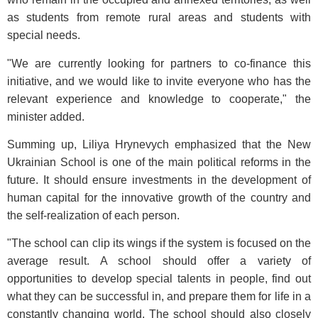
as students from remote rural areas and students with
special needs.
"We are currently looking for partners to co-finance this
initiative, and we would like to invite everyone who has the
relevant experience and knowledge to cooperate," the
minister added.
Summing up, Liliya Hrynevych emphasized that the New
Ukrainian School is one of the main political reforms in the
future. It should ensure investments in the development of
human capital for the innovative growth of the country and
the self-realization of each person.
"The school can clip its wings if the system is focused on the
average result. A school should offer a variety of
opportunities to develop special talents in people, find out
what they can be successful in, and prepare them for life in a
constantly changing world. The school should also closely