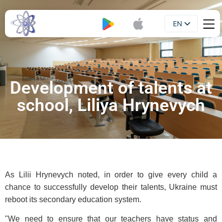
EN
Booklet
UA
Development of talents at
school, Liliya Hrynevych
As Lilii Hrynevych noted, in order to give every child a
chance to successfully develop their talents, Ukraine must
reboot its secondary education system.
"We need to ensure that our teachers have status and