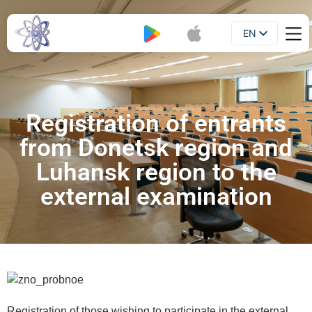
EN
Booklet
UA
Registration of entrants
from Donetsk region and
Luhansk region to the
external examination
Registration of those wishing to participate in the external