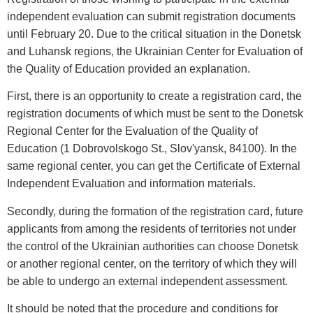
independent evaluation can submit registration documents
until February 20. Due to the critical situation in the Donetsk
and Luhansk regions, the Ukrainian Center for Evaluation of
the Quality of Education provided an explanation.
First, there is an opportunity to create a registration card, the
registration documents of which must be sent to the Donetsk
Regional Center for the Evaluation of the Quality of
Education (1 Dobrovolskogo St., Slov'yansk, 84100). In the
same regional center, you can get the Certificate of External
Independent Evaluation and information materials.
Secondly, during the formation of the registration card, future
applicants from among the residents of territories not under
the control of the Ukrainian authorities can choose Donetsk
or another regional center, on the territory of which they will
be able to undergo an external independent assessment.
It should be noted that the procedure and conditions for