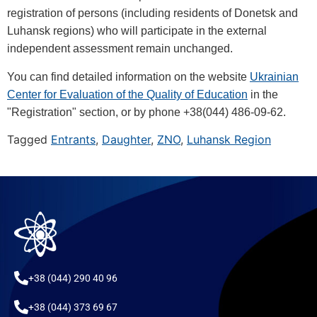
registration of persons (including residents of Donetsk and
Luhansk regions) who will participate in the external
independent assessment remain unchanged.
You can find detailed information on the website
Ukrainian
Center for Evaluation of the Quality of Education
in the
"Registration" section, or by phone +38(044) 486-09-62.
Tagged
Entrants
,
Daughter
,
ZNO
,
Luhansk Region
+38 (044) 290 40 96
+38 (044) 373 69 67