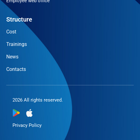
Employee web office
Structure
Cost
Trainings
News
Contacts
2026 All rights reserved.
Privacy Policy