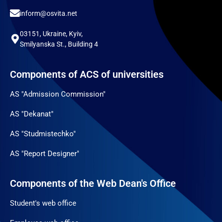
inform@osvita.net
03151, Ukraine, Kyiv,
Smilyanska St., Building 4
Components of ACS of universities
AS "Admission Commission"
AS "Dekanat"
AS "Studmistechko"
AS "Report Designer"
Components of the Web Dean's Office
Student's web office