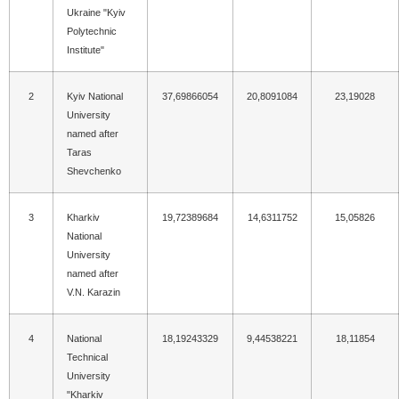
Ukraine "Kyiv
Polytechnic
Institute"
2
Kyiv National
37,69866054
20,8091084
23,19028
University
named after
Taras
Shevchenko
3
Kharkiv
19,72389684
14,6311752
15,05826
National
University
named after
V.N. Karazin
4
National
18,19243329
9,44538221
18,11854
Technical
University
"Kharkiv