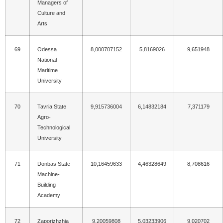
Managers of
Culture and
Arts
69
Odessa
8,000707152
5,8169026
9,651948
National
Maritime
University
70
Tavria State
9,915736004
6,14832184
7,371179
Agro-
Technological
University
71
Donbas State
10,16459633
4,46328649
8,708616
Machine-
Building
Academy
72
Zaporizhzhia
9,20059808
5,03233906
9,020702