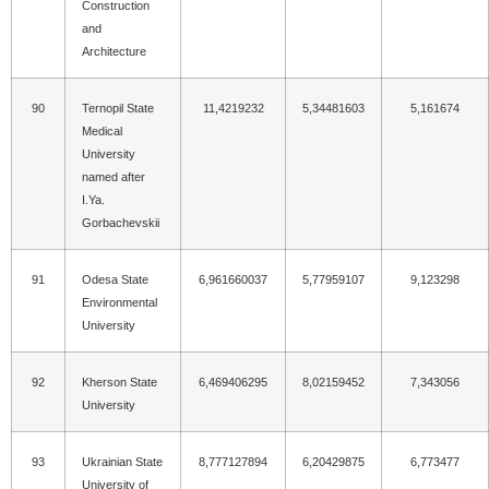
Construction
and
Architecture
90
Ternopil State
11,4219232
5,34481603
5,161674
Medical
University
named after
I.Ya.
Gorbachevskii
91
Odesa State
6,961660037
5,77959107
9,123298
Environmental
University
92
Kherson State
6,469406295
8,02159452
7,343056
University
93
Ukrainian State
8,777127894
6,20429875
6,773477
University of