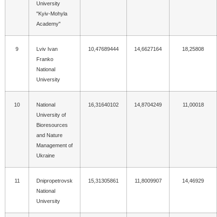
University
"Kyiv-Mohyla
Academy"
9
Lviv Ivan
10,47689444
14,6627164
18,25808
Franko
National
University
10
National
16,31640102
14,8704249
11,00018
University of
Bioresources
and Nature
Management of
Ukraine
11
Dnipropetrovsk
15,31305861
11,8009907
14,46929
National
University