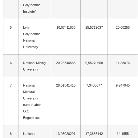
Polytechnic
Institute"
5
Lviv
10,07411838
15,5719037
20,00258
Polytechnic
National
University
6
National Mining
20,23740583
9,55270568
14,88076
University
7
National
28,01541416
7,3430677
9,247945
Medical
University
named after
O.O.
Bogomolets
8
National
13,03020291
17,3656142
14,1555