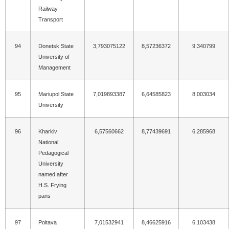
Railway
Transport
94
Donetsk State
3,793075122
8,57236372
9,340799
University of
Management
95
Mariupol State
7,019893387
6,64585823
8,003034
University
96
Kharkiv
6,57560662
8,77439691
6,285968
National
Pedagogical
University
named after
H.S. Frying
pans
97
Poltava
7,01532941
8,46625916
6,103438