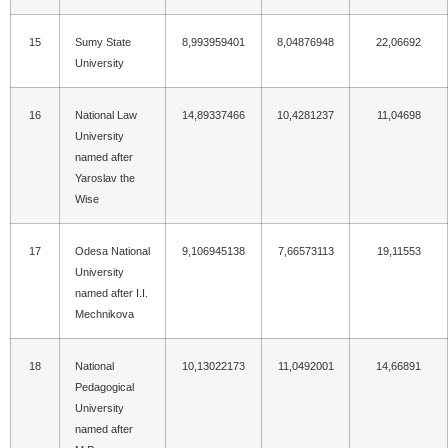
15
Sumy State
8,993959401
8,04876948
22,06692
University
16
National Law
14,89337466
10,4281237
11,04698
University
named after
Yaroslav the
Wise
17
Odesa National
9,106945138
7,66573113
19,11553
University
named after I.I.
Mechnikova
18
National
10,13022173
11,0492001
14,66891
Pedagogical
University
named after