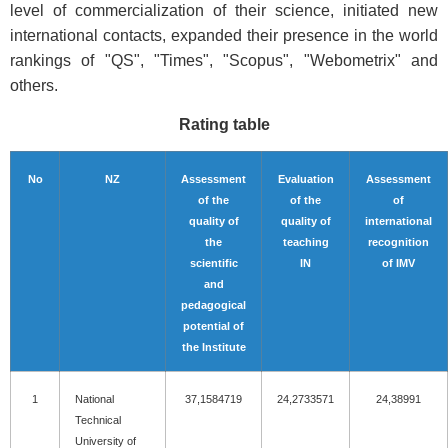
level of commercialization of their science, initiated new
international contacts, expanded their presence in the world
rankings of "QS", "Times", "Scopus", "Webometrix" and
others.
Rating table
No
NZ
Assessment
Evaluation
Assessment
of the
of the
of
quality of
quality of
international
the
teaching
recognition
scientific
IN
of IMV
and
pedagogical
potential of
the Institute
1
National
37,1584719
24,2733571
24,38991
Technical
University of