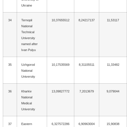
Ukraine
34
Ternopil
10,37655512
8,24217137
11,53117
National
Technical
University
named after
Ivan Pulyu
35
Uzhgorod
10,17535569
8,31105511
11,33482
National
University
36
Kharkiv
13,09827772
7,2013679
9,079044
National
Medical
University
37
Eastern
6,327572286
6,90963004
15,90838