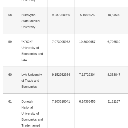
University
58
Bukovyna
9,287250956
5,1046926
10,34502
State Medical
University
59
"KROK"
7,073005972
10,8602657
6,726519
University of
Economics and
Law
60
Lviv University
9,152952364
7,12729304
8,333047
of Trade and
Economics
61
Donetsk
7,203618041
6,14365456
11,21167
National
University of
Economics and
Trade named