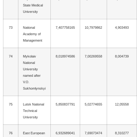
State Medical
University
73
National
7,407758165
10,7979862
4,903493
Academy of
Management
74
Mykolaiv
8,018974586
7,00269558
8,004739
National
University
named after
V.O.
Sukhomlynskyi
75
Lutsk National
5,850837791
5,02774655
12,05558
Technical
University
76
East European
6,932689041
7,69073474
8,310277