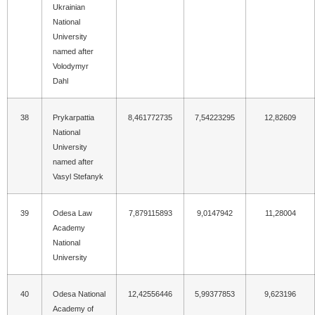
Ukrainian
National
University
named after
Volodymyr
Dahl
38
Prykarpattia
8,461772735
7,54223295
12,82609
National
University
named after
Vasyl Stefanyk
39
Odesa Law
7,879115893
9,0147942
11,28004
Academy
National
University
40
Odesa National
12,42556446
5,99377853
9,623196
Academy of