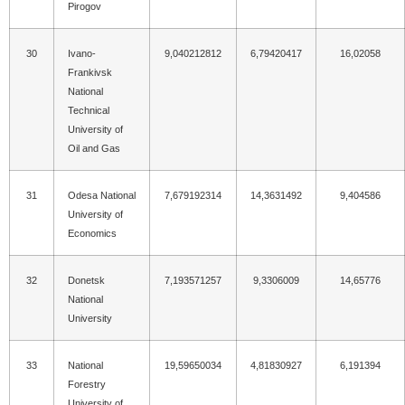
Pirogov
30
Ivano-
9,040212812
6,79420417
16,02058
Frankivsk
National
Technical
University of
Oil and Gas
31
Odesa National
7,679192314
14,3631492
9,404586
University of
Economics
32
Donetsk
7,193571257
9,3306009
14,65776
National
University
33
National
19,59650034
4,81830927
6,191394
Forestry
University of