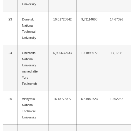
University
23
Donetsk
10,01728842
9,71114668
14,67326
National
Technical
University
24
Chernivtsi
6,905632933
10,1895977
17,1798
National
University
named after
Yury
Fedkovich
25
Vinnytsia
16,18773877
6,81980723
10,02252
National
Technical
University