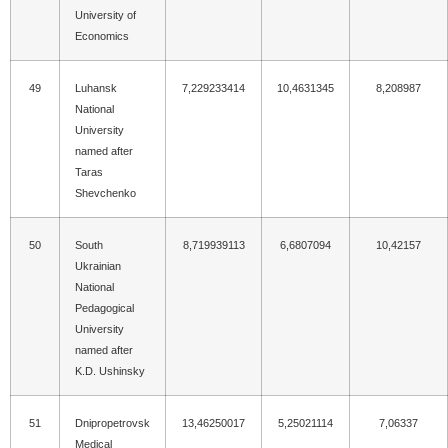
University of
Economics
49
Luhansk
7,229233414
10,4631345
8,208987
National
University
named after
Taras
Shevchenko
50
South
8,719939113
6,6807094
10,42157
Ukrainian
National
Pedagogical
University
named after
K.D. Ushinsky
51
Dnipropetrovsk
13,46250017
5,25021114
7,06337
Medical