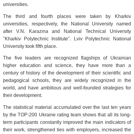
universities.
The third and fourth places were taken by Kharkiv
universities, respectively, the National University named
after V.N. Karazina and National Technical University
"Kharkiv Polytechnic Institute". Lviv Polytechnic National
University took fifth place.
The five leaders are recognized flagships of Ukrainian
higher education and science, they have more than a
century of history of the development of their scientific and
pedagogical schools, they are widely recognized in the
world, and have ambitious and well-founded strategies for
their development.
The statistical material accumulated over the last ten years
by the TOP-200 Ukraine rating team shows that all its long-
term participants constantly improved the main indicators of
their work, strengthened ties with employers, increased the