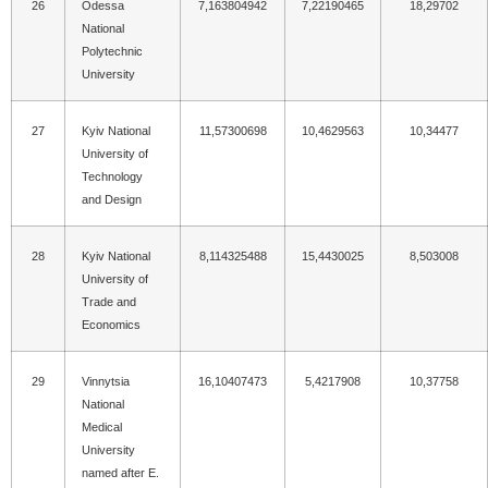
26
Odessa
7,163804942
7,22190465
18,29702
National
Polytechnic
University
27
Kyiv National
11,57300698
10,4629563
10,34477
University of
Technology
and Design
28
Kyiv National
8,114325488
15,4430025
8,503008
University of
Trade and
Economics
29
Vinnytsia
16,10407473
5,4217908
10,37758
National
Medical
University
named after E.