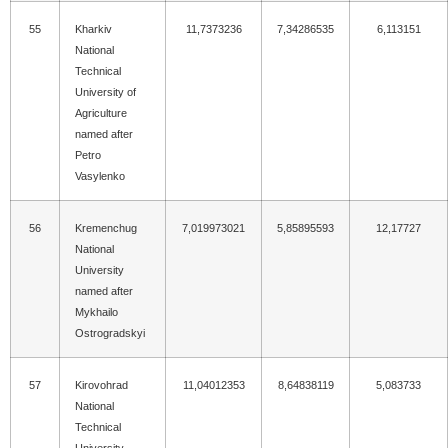
55
Kharkiv
11,7373236
7,34286535
6,113151
National
Technical
University of
Agriculture
named after
Petro
Vasylenko
56
Kremenchug
7,019973021
5,85895593
12,17727
National
University
named after
Mykhailo
Ostrogradskyi
57
Kirovohrad
11,04012353
8,64838119
5,083733
National
Technical