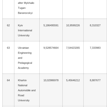
after Mykhailo
Tugan-
Baranovskyi
62
Kyiv
5,186495591
10,9599226
8,310327
International
University
63
Ukrainian
9,528574664
7,54423265
7,333983
Engineering
and
Pedagogical
Academy
64
Kharkiv
10,02986978
5,45646212
8,887677
National
Automobile and
Road
University