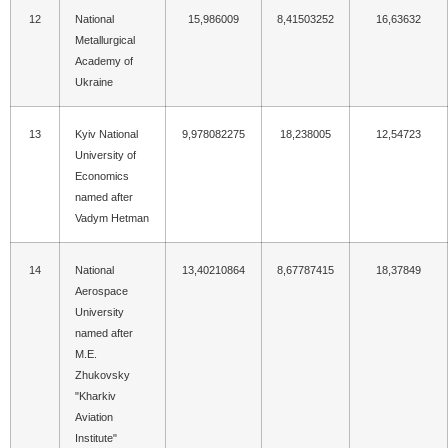
12
National
15,986009
8,41503252
16,63632
Metallurgical
Academy of
Ukraine
13
Kyiv National
9,978082275
18,238005
12,54723
University of
Economics
named after
Vadym Hetman
14
National
13,40210864
8,67787415
18,37849
Aerospace
University
named after
M.E.
Zhukovsky
"Kharkiv
Aviation
Institute"