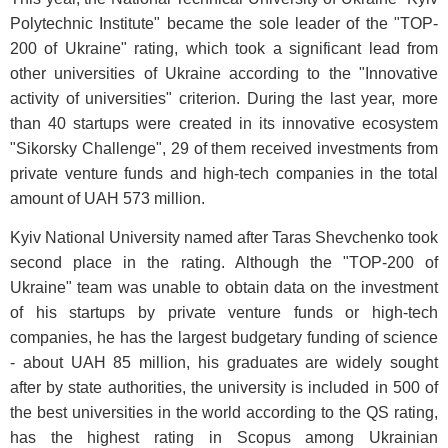
Polytechnic Institute" became the sole leader of the "TOP-
200 of Ukraine" rating, which took a significant lead from
other universities of Ukraine according to the "Innovative
activity of universities" criterion. During the last year, more
than 40 startups were created in its innovative ecosystem
"Sikorsky Challenge", 29 of them received investments from
private venture funds and high-tech companies in the total
amount of UAH 573 million.
Kyiv National University named after Taras Shevchenko took
second place in the rating. Although the "TOP-200 of
Ukraine" team was unable to obtain data on the investment
of his startups by private venture funds or high-tech
companies, he has the largest budgetary funding of science
- about UAH 85 million, his graduates are widely sought
after by state authorities, the university is included in 500 of
the best universities in the world according to the QS rating,
has the highest rating in Scopus among Ukrainian