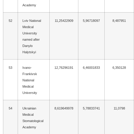
Academy
52
Lviv National
11,25422909
5,96718097
8,487951
Medical
University
named after
Danylo
Halytskyi
53
Ivano-
12,76296191
6,46001833
6,350128
Frankivsk
National
Medical
University
54
Ukrainian
8,619649978
5,78833741
11,0798
Medical
Stomatological
Academy