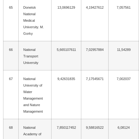
65
Donetsk
13,0696129
4,19427612
7,057561
National
Medical
University. M.
Gorky
66
National
5,665107611
7,02957884
11,54289
Transport
University
67
National
9,42631835
7,17545671
7,002037
University of
Water
Management
and Nature
Management
68
National
7,850117452
9,58816522
6,08124
Academy of