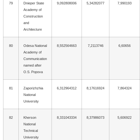
79
Dnieper State
9,092808006
5,34282077
7,990193
Academy of
Construction
and
Architecture
80
Odesa National
8,552564663
7,2113746
6,60656
Academy of
Communication
named after
O.S. Popova
81
Zaporizhzhia
6,312964312
8,17616924
7,864324
National
University
82
Kherson
8,331043334
8,37986073
5,606922
National
Technical
University