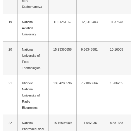
M.P.
Drahomanova
19
National
11,61251162
12,6116403
11,37578
Aviation
University
20
National
15,93360858
9,36348881
10,16005
University of
Food
Technologies
21
Kharkiv
13,04280596
7,21066664
15,06235
National
University of
Radio
Electronics
22
National
15,16508909
11,047036
8,881338
Pharmaceutical