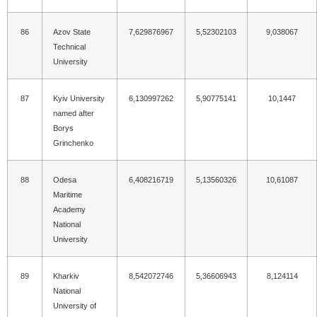
86
Azov State
7,629876967
5,52302103
9,038067
Technical
University
87
Kyiv University
6,130997262
5,90775141
10,1447
named after
Borys
Grinchenko
88
Odesa
6,408216719
5,13560326
10,61087
Maritime
Academy
National
University
89
Kharkiv
8,542072746
5,36606943
8,124114
National
University of