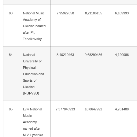
83
National Music
7,95927658
8,21186155
6,109993
Academy of
Ukraine named
after P.I.
Tchaikovsky
84
National
8,40210463
9,68290486
4,120086
University of
Physical
Education and
Sports of
Ukraine
(NUFVSU)
85
Lviv National
7,377848933
10,0647992
4,761489
Music
Academy
named after
M.V. Lysenko