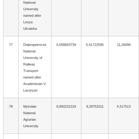
National
University
named after
Lesya
Ukrainka
77
Dnipropetrovsk
6,058843739
5,41722595
11,26096
National
University of
Railway
Transport
named after
Academician V.
Lazaryan
78
Mykolaiv
8,850231319
9,28753311
4,317513
National
Agrarian
University