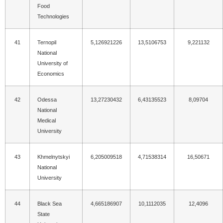
Food
Technologies
41
Ternopil
5,126921226
13,5106753
9,221132
National
University of
Economics
42
Odessa
13,27230432
6,43135523
8,09704
National
Medical
University
43
Khmelnytskyi
6,205009518
4,71538314
16,50671
National
University
44
Black Sea
4,665186907
10,1112035
12,4096
State