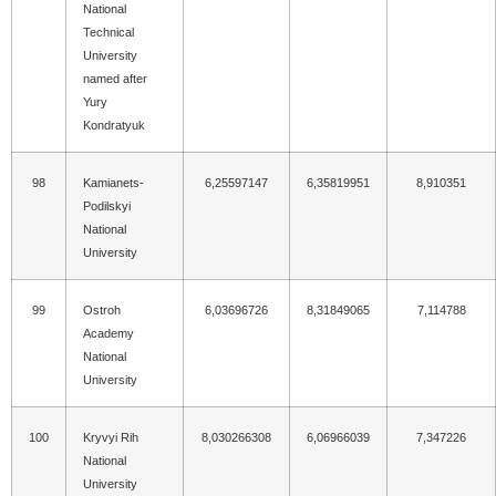
National
Technical
University
named after
Yury
Kondratyuk
98
Kamianets-
6,25597147
6,35819951
8,910351
Podilskyi
National
University
99
Ostroh
6,03696726
8,31849065
7,114788
Academy
National
University
100
Kryvyi Rih
8,030266308
6,06966039
7,347226
National
University