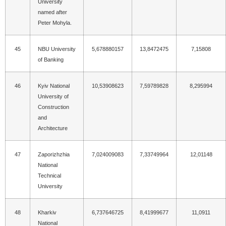
University
named after
Peter Mohyla.
45
NBU University
5,678880157
13,8472475
7,15808
of Banking
46
Kyiv National
10,53908623
7,59789828
8,295994
University of
Construction
and
Architecture
47
Zaporizhzhia
7,024009083
7,33749964
12,01148
National
Technical
University
48
Kharkiv
6,737646725
8,41999677
11,0911
National