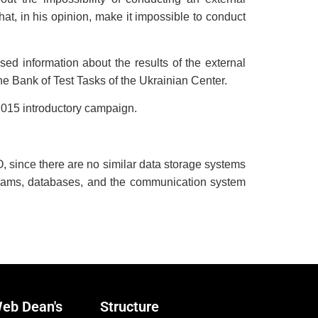
t, in his opinion, make it impossible to conduct
d information about the results of the external
he Bank of Test Tasks of the Ukrainian Center.
2015 introductory campaign.
AO, since there are no similar data storage systems
ograms, databases, and the communication system
eb Dean's
Structure