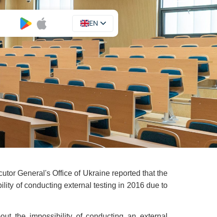
EN
UA
tor General's Office of Ukraine reported that the
ility of conducting external testing in 2016 due to
bout the impossibility of conducting an external