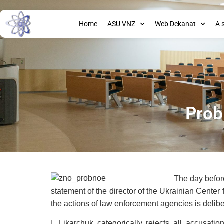
Home
ASU VNZ
Web Dekanat
A 
Prob
The day before
statement of the director of the Ukrainian Center 
the actions of law enforcement agencies is delibe
I. Likarchuk categorically rejects all accusati