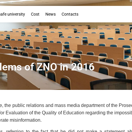
Booklet
safe university
Cost
News
Contacts
lems of ZNO in 2016
, the public relations and mass media department of the Prosecu
for Evaluation of the Quality of Education regarding the impossib
rate misinformation.
ons, referring to the fact that he did not make a statement a