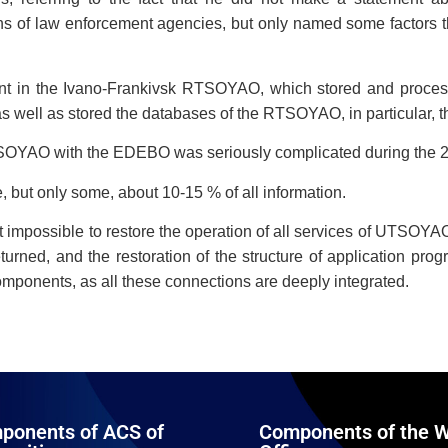
ns of law enforcement agencies, but only named some factors tha
nt in the Ivano-Frankivsk RTSOYAO, which stored and processe
as well as stored the databases of the RTSOYAO, in particular, t
UTSOYAO with the EDEBO was seriously complicated during the 
 but only some, about 10-15 % of all information.
ost impossible to restore the operation of all services of UTSOY
rned, and the restoration of the structure of application pr
mponents, as all these connections are deeply integrated.
ponents of ACS of
Components of the W