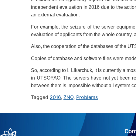
independent evaluation in 2016 due to the actio
an external evaluation.
For example, the seizure of the server equipme
evaluation of applicants from the whole country, 
Also, the cooperation of the databases of the 
Copies of database and software files were made,
So, according to I. Likarchuk, it is currently alm
in UTSOYAO. The servers have not yet been retu
between them is impossible without all system co
Tagged
2016
,
ZNO
,
Problems
Com