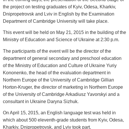
the project on testing graduates of Kyiv, Odesa, Kharkiv,
Dnipropetrovsk and Lviv in English by the Examination
Department of Cambridge University will take place.
This event will be held on May 21, 2015 in the building of the
Ministry of Education and Science of Ukraine at 2:30 p.m.
The participants of the event will be the director of the
department of general secondary and preschool education
of the Ministry of Education and Culture of Ukraine Yuriy
Kononenko, the head of the evaluation department in
Northern Europe of the University of Cambridge Gillian
Horton-Kruger, the director of marketing in Northern Europe
of the University of Cambridge Arkadiusz Yavorskyi and a
consultant in Ukraine Daryna Sizhuk.
On April 15, 2015, an English language test was held in
which about 500 eleventh-grade students from Kyiv, Odesa,
Kharkiv, Dnipropetrovsk, and Lviv took part.