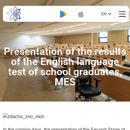
EN
Booklet
UA
Presentation of the results
of the English language
test of school graduates,
MES
In the coming days, the presentation of the Second Stage of