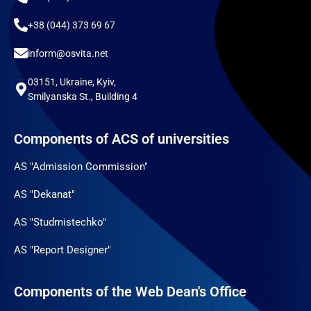
+38 (044) 373 69 67
inform@osvita.net
03151, Ukraine, Kyiv,
Smilyanska St., Building 4
Components of ACS of universities
AS "Admission Commission"
AS "Dekanat"
AS "Studmistechko"
AS "Report Designer"
Components of the Web Dean's Office