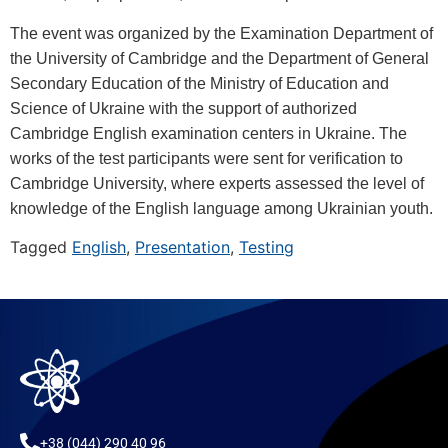
The event was organized by the Examination Department of
the University of Cambridge and the Department of General
Secondary Education of the Ministry of Education and
Science of Ukraine with the support of authorized
Cambridge English examination centers in Ukraine. The
works of the test participants were sent for verification to
Cambridge University, where experts assessed the level of
knowledge of the English language among Ukrainian youth.
Tagged
English
,
Presentation
,
Testing
+38 (044) 290 40 96