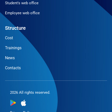
Student's web office
Employee web office
Structure
Cost
Trainings
News
Contacts
2026 All rights reserved.