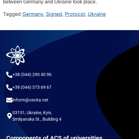
between Germany and Ukraine took place.
Tagged
Germany
,
Signed
,
Protocol
,
Ukraine
+38 (044) 290 40 96
+38 (044) 373 69 67
inform@osvita.net
03151, Ukraine, Kyiv,
Smilyanska St., Building 4
Components of ACS of universities