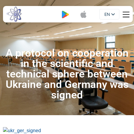
EN
Booklet
UA
A protocol on cooperation
in the scientific and
technical sphere between
Ukraine and Germany was
signed