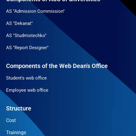
AS "Admission Commission"
AS "Dekanat"
AS "Studmistechko"
AS "Report Designer"
Components of the Web Dean's Office
Student's web office
Employee web office
Structure
Cost
Trainings