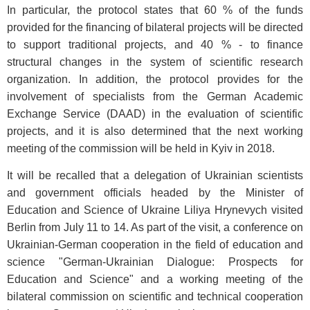
In particular, the protocol states that 60 % of the funds
provided for the financing of bilateral projects will be directed
to support traditional projects, and 40 % - to finance
structural changes in the system of scientific research
organization. In addition, the protocol provides for the
involvement of specialists from the German Academic
Exchange Service (DAAD) in the evaluation of scientific
projects, and it is also determined that the next working
meeting of the commission will be held in Kyiv in 2018.
It will be recalled that a delegation of Ukrainian scientists
and government officials headed by the Minister of
Education and Science of Ukraine Liliya Hrynevych visited
Berlin from July 11 to 14. As part of the visit, a conference on
Ukrainian-German cooperation in the field of education and
science "German-Ukrainian Dialogue: Prospects for
Education and Science" and a working meeting of the
bilateral commission on scientific and technical cooperation