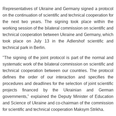
Representatives of Ukraine and Germany signed a protocol
on the continuation of scientific and technical cooperation for
the next two years. The signing took place within the
working session of the bilateral commission on scientific and
technical cooperation between Ukraine and Germany, which
took place on July 13 in the Adlershof scientific and
technical park in Berlin.
"The signing of the joint protocol is part of the normal and
systematic work of the bilateral commission on scientific and
technical cooperation between our countries. The protocol
defines the order of our interaction and specifies the
procedures and deadlines for the selection of joint scientific
projects financed by the Ukrainian and German
governments," explained the Deputy Minister of Education
and Science of Ukraine and co-chairman of the commission
for scientific and technical cooperation Maksym Strikha.