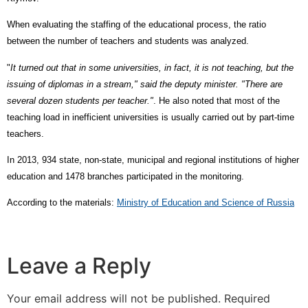
When evaluating the staffing of the educational process, the ratio
between the number of teachers and students was analyzed.
"
It turned out that in some universities, in fact, it is not teaching, but the
issuing of diplomas in a stream," said the deputy minister. "There are
several dozen students per teacher."
. He also noted that most of the
teaching load in inefficient universities is usually carried out by part-time
teachers.
In 2013, 934 state, non-state, municipal and regional institutions of higher
education and 1478 branches participated in the monitoring.
According to the materials:
Ministry of Education and Science of Russia
Leave a Reply
Your email address will not be published.
Required