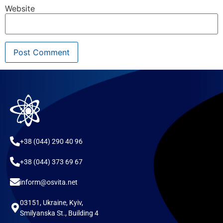
Website
+38 (044) 290 40 96
+38 (044) 373 69 67
inform@osvita.net
03151, Ukraine, Kyiv,
Smilyanska St., Building 4