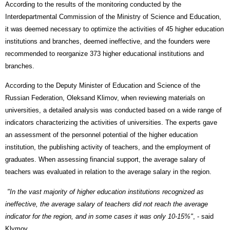
According to the results of the monitoring conducted by the
Interdepartmental Commission of the Ministry of Science and Education,
it was deemed necessary to optimize the activities of 45 higher education
institutions and branches, deemed ineffective, and the founders were
recommended to reorganize 373 higher educational institutions and
branches.
According to the Deputy Minister of Education and Science of the
Russian Federation, Oleksand Klimov, when reviewing materials on
universities, a detailed analysis was conducted based on a wide range of
indicators characterizing the activities of universities. The experts gave
an assessment of the personnel potential of the higher education
institution, the publishing activity of teachers, and the employment of
graduates. When assessing financial support, the average salary of
teachers was evaluated in relation to the average salary in the region.
"In the vast majority of higher education institutions recognized as
ineffective, the average salary of teachers did not reach the average
indicator for the region, and in some cases it was only 10-15%"
, - said
Klymov.