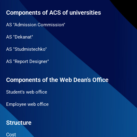
Components of ACS of universities
AS "Admission Commission"
AS "Dekanat"
AS "Studmistechko"
AS "Report Designer"
Components of the Web Dean's Office
Student's web office
Employee web office
Structure
Cost