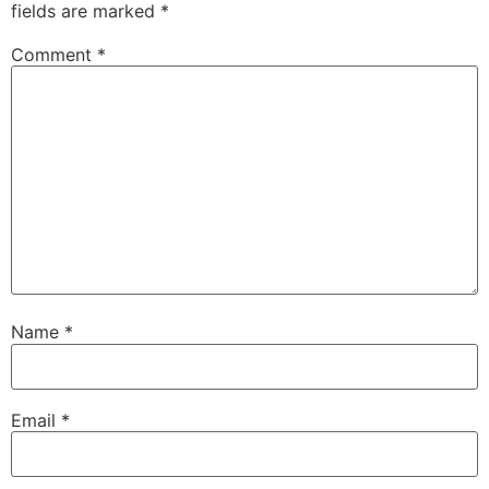
fields are marked
*
Comment
*
Name
*
Email
*