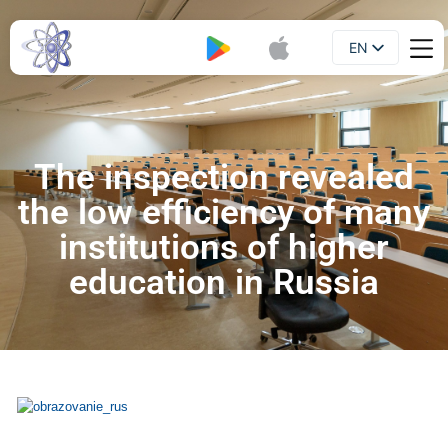
EN
Booklet
UA
The inspection revealed
the low efficiency of many
institutions of higher
education in Russia