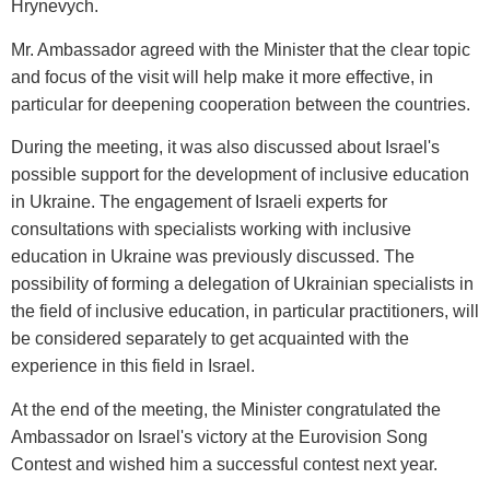
Hrynevych.
Mr. Ambassador agreed with the Minister that the clear topic
and focus of the visit will help make it more effective, in
particular for deepening cooperation between the countries.
During the meeting, it was also discussed about Israel's
possible support for the development of inclusive education
in Ukraine. The engagement of Israeli experts for
consultations with specialists working with inclusive
education in Ukraine was previously discussed. The
possibility of forming a delegation of Ukrainian specialists in
the field of inclusive education, in particular practitioners, will
be considered separately to get acquainted with the
experience in this field in Israel.
At the end of the meeting, the Minister congratulated the
Ambassador on Israel's victory at the Eurovision Song
Contest and wished him a successful contest next year.