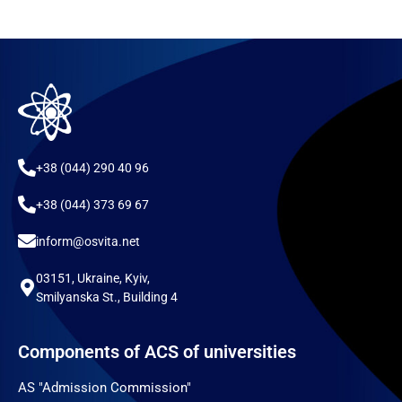
+38 (044) 290 40 96
+38 (044) 373 69 67
inform@osvita.net
03151, Ukraine, Kyiv,
Smilyanska St., Building 4
Components of ACS of universities
AS "Admission Commission"