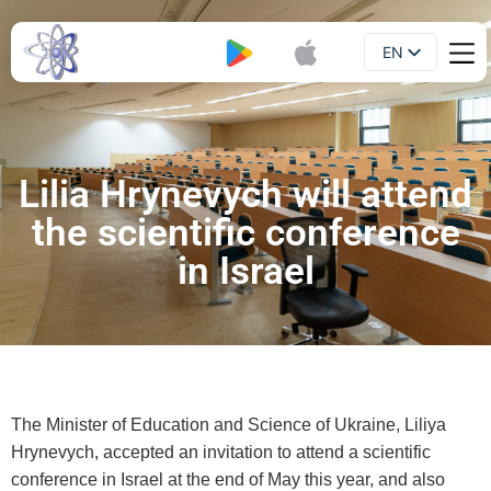
EN
Booklet
UA
Lilia Hrynevych will attend
the scientific conference
in Israel
The Minister of Education and Science of Ukraine, Liliya
Hrynevych, accepted an invitation to attend a scientific
conference in Israel at the end of May this year, and also