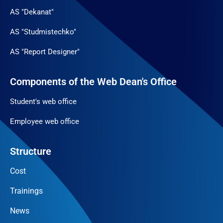
AS "Dekanat"
AS "Studmistechko"
AS "Report Designer"
Components of the Web Dean's Office
Student's web office
Employee web office
Structure
Cost
Trainings
News