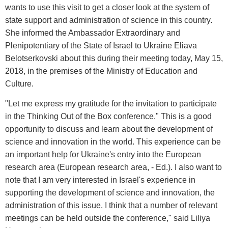
wants to use this visit to get a closer look at the system of
state support and administration of science in this country.
She informed the Ambassador Extraordinary and
Plenipotentiary of the State of Israel to Ukraine Eliava
Belotserkovski about this during their meeting today, May 15,
2018, in the premises of the Ministry of Education and
Culture.
"Let me express my gratitude for the invitation to participate
in the Thinking Out of the Box conference." This is a good
opportunity to discuss and learn about the development of
science and innovation in the world. This experience can be
an important help for Ukraine's entry into the European
research area (European research area, - Ed.). I also want to
note that I am very interested in Israel's experience in
supporting the development of science and innovation, the
administration of this issue. I think that a number of relevant
meetings can be held outside the conference," said Liliya