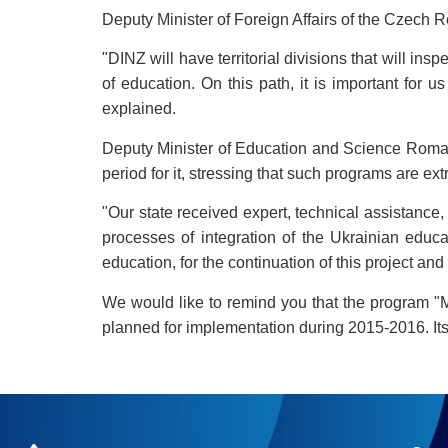
Deputy Minister of Foreign Affairs of the Czech 
"DINZ will have territorial divisions that will in
of education. On this path, it is important for
explained.
Deputy Minister of Education and Science Roman 
period for it, stressing that such programs are ex
"Our state received expert, technical assistance
processes of integration of the Ukrainian educ
education, for the continuation of this project a
We would like to remind you that the program "
planned for implementation during 2015-2016. Its 