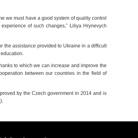
 time we must have a good system of quality control
ul experience of such changes," Liliya Hrynevych
he assistance provided to Ukraine in a difficult
r education.
, thanks to which we can increase and improve the
operation between our countries in the field of
approved by the Czech government in 2014 and is
).