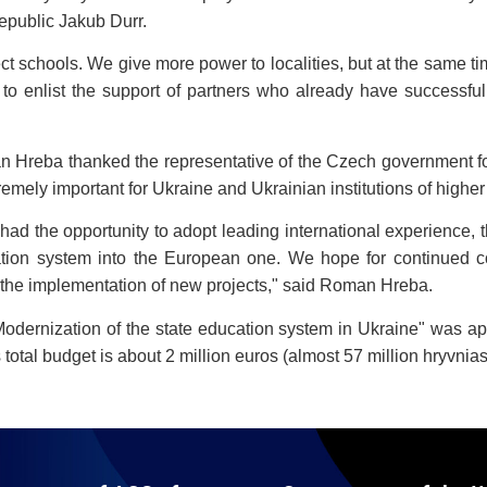
Republic Jakub Durr.
spect schools. We give more power to localities, but at the same
 us to enlist the support of partners who already have successf
Hreba thanked the representative of the Czech government for t
tremely important for Ukraine and Ukrainian institutions of highe
, had the opportunity to adopt leading international experience
ation system into the European one. We hope for continued co
nd the implementation of new projects," said Roman Hreba.
Modernization of the state education system in Ukraine" was 
total budget is about 2 million euros (almost 57 million hryvnias