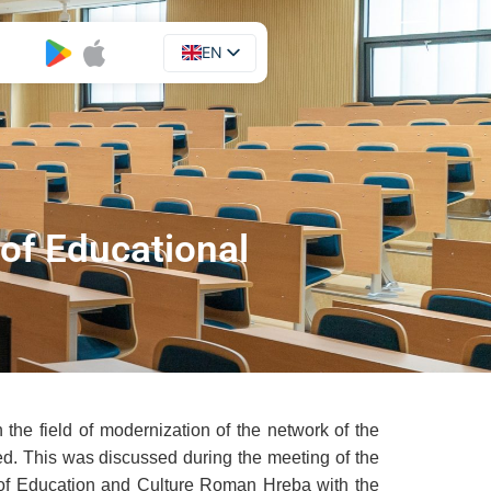
EN
UA
 of Educational
the field of modernization of the network of the
ided. This was discussed during the meeting of the
y of Education and Culture Roman Hreba with the