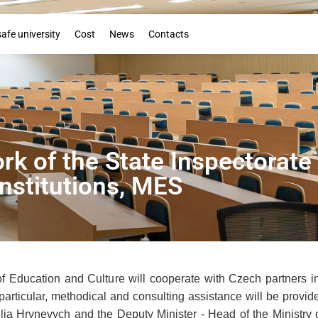
Booklet
safe university
Cost
News
Contacts
rk of the State Inspectorate
Institutions, MES
of Education and Culture will cooperate with Czech partners in 
n particular, methodical and consulting assistance will be prov
ilia Hrynevych and the Deputy Minister - Head of the Ministr