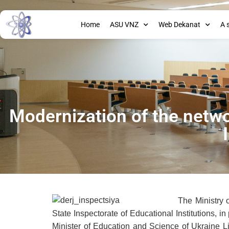
Home
ASU VNZ
Web Dekanat
A 
Modernization of the netwo
The Ministry 
State Inspectorate of Educational Institutions, i
Minister of Education and Science of Ukraine L