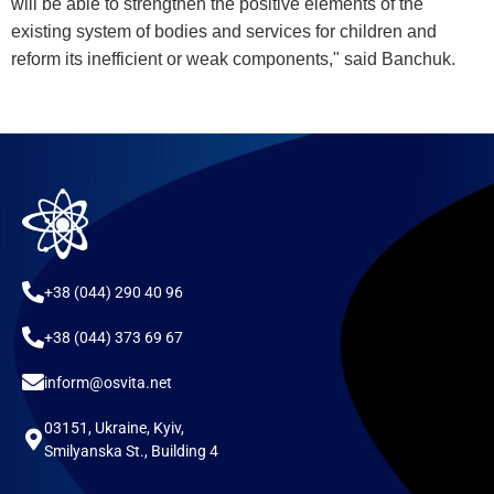
will be able to strengthen the positive elements of the
existing system of bodies and services for children and
reform its inefficient or weak components," said Banchuk.
+38 (044) 290 40 96
+38 (044) 373 69 67
inform@osvita.net
03151, Ukraine, Kyiv,
Smilyanska St., Building 4