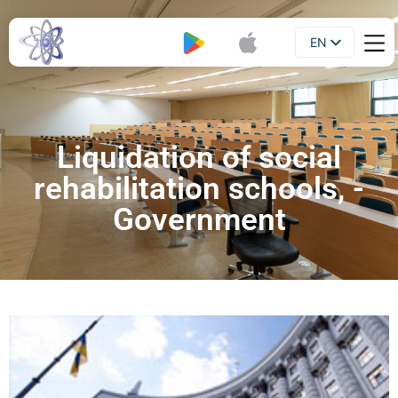
EN
Booklet
UA
Liquidation of social
rehabilitation schools, -
Government