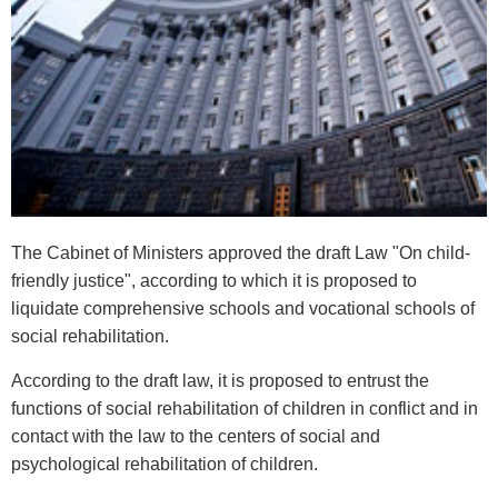
The Cabinet of Ministers approved the draft Law "On child-
friendly justice", according to which it is proposed to
liquidate comprehensive schools and vocational schools of
social rehabilitation.
According to the draft law, it is proposed to entrust the
functions of social rehabilitation of children in conflict and in
contact with the law to the centers of social and
psychological rehabilitation of children.