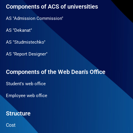
Components of ACS of universities
AS "Admission Commission"
AS "Dekanat"
AS "Studmistechko"
AS "Report Designer"
Components of the Web Dean's Office
Student's web office
Employee web office
Structure
Cost