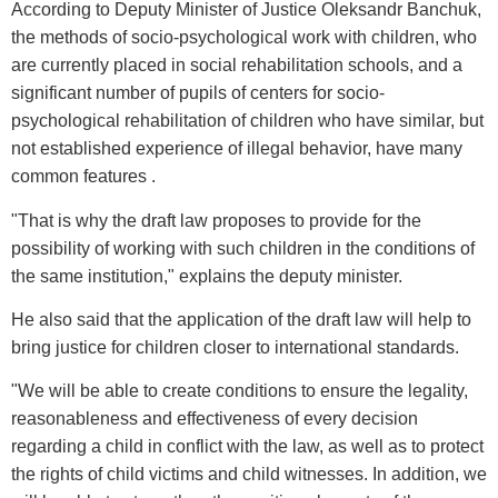
According to Deputy Minister of Justice Oleksandr Banchuk,
the methods of socio-psychological work with children, who
are currently placed in social rehabilitation schools, and a
significant number of pupils of centers for socio-
psychological rehabilitation of children who have similar, but
not established experience of illegal behavior, have many
common features .
"That is why the draft law proposes to provide for the
possibility of working with such children in the conditions of
the same institution," explains the deputy minister.
He also said that the application of the draft law will help to
bring justice for children closer to international standards.
"We will be able to create conditions to ensure the legality,
reasonableness and effectiveness of every decision
regarding a child in conflict with the law, as well as to protect
the rights of child victims and child witnesses. In addition, we