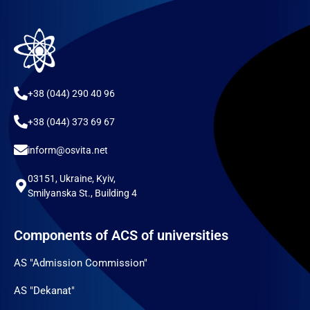
+38 (044) 290 40 96
+38 (044) 373 69 67
inform@osvita.net
03151, Ukraine, Kyiv,
Smilyanska St., Building 4
Components of ACS of universities
AS "Admission Commission"
AS "Dekanat"