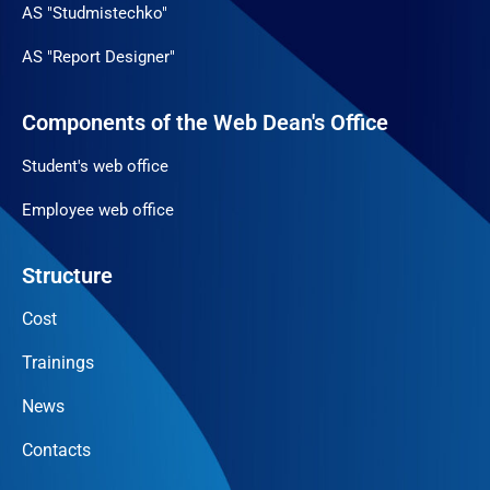
AS "Studmistechko"
AS "Report Designer"
Components of the Web Dean's Office
Student's web office
Employee web office
Structure
Cost
Trainings
News
Contacts