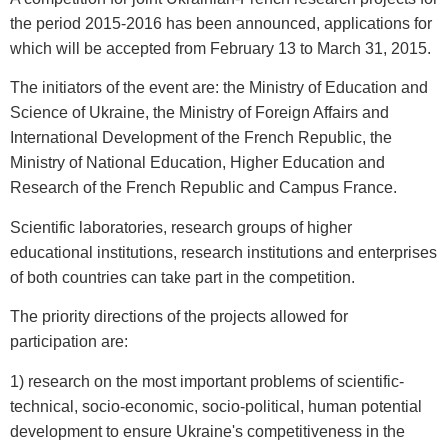
the period 2015-2016 has been announced, applications for
which will be accepted from February 13 to March 31, 2015.
The initiators of the event are: the Ministry of Education and
Science of Ukraine, the Ministry of Foreign Affairs and
International Development of the French Republic, the
Ministry of National Education, Higher Education and
Research of the French Republic and Campus France.
Scientific laboratories, research groups of higher
educational institutions, research institutions and enterprises
of both countries can take part in the competition.
The priority directions of the projects allowed for
participation are:
1) research on the most important problems of scientific-
technical, socio-economic, socio-political, human potential
development to ensure Ukraine's competitiveness in the