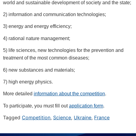
world and sustainable development of society and the state;
2) information and communication technologies;
3) energy and energy efficiency;
4) rational nature management;
5) life sciences, new technologies for the prevention and
treatment of the most common diseases;
6) new substances and materials;
7) high energy physics.
More detailed
information about the competition
.
To participate, you must fill out
application form
.
Tagged
Competition
,
Science
,
Ukraine
,
France