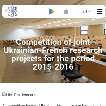
EN
Booklet
UA
Competition of joint
Ukrainian-French research
projects for the period
2015-2016
A competition for joint Ukrainian-French research projects for