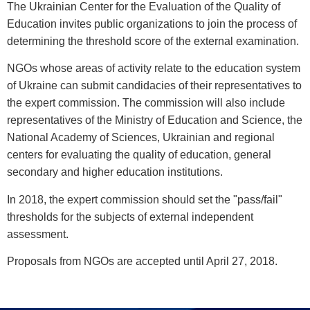
The Ukrainian Center for the Evaluation of the Quality of
Education invites public organizations to join the process of
determining the threshold score of the external examination.
NGOs whose areas of activity relate to the education system
of Ukraine can submit candidacies of their representatives to
the expert commission. The commission will also include
representatives of the Ministry of Education and Science, the
National Academy of Sciences, Ukrainian and regional
centers for evaluating the quality of education, general
secondary and higher education institutions.
In 2018, the expert commission should set the "pass/fail"
thresholds for the subjects of external independent
assessment.
Proposals from NGOs are accepted until April 27, 2018.