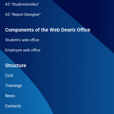
AS "Studmistechko"
AS "Report Designer"
Components of the Web Dean's Office
Student's web office
Employee web office
Structure
Cost
Trainings
News
Contacts