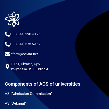
+38 (044) 290 40 96
+38 (044) 373 69 67
inform@osvita.net
03151, Ukraine, Kyiv,
Smilyanska St., Building 4
Components of ACS of universities
AS "Admission Commission"
AS "Dekanat"