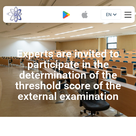
EN
Booklet
UA
Experts are invited to
participate in the
determination of the
threshold score of the
external examination