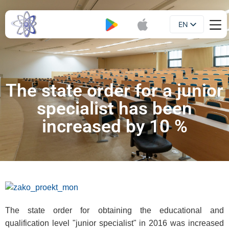
EN
Booklet
UA
The state order for a junior
specialist has been
increased by 10 %
The state order for obtaining the educational and
qualification level "junior specialist" in 2016 was increased