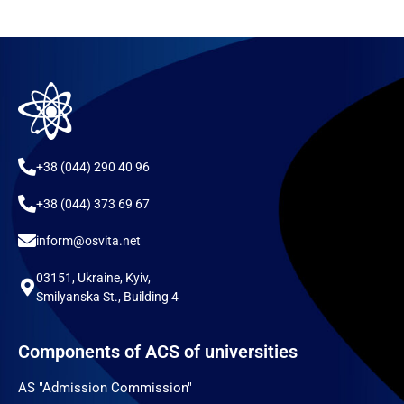
+38 (044) 290 40 96
+38 (044) 373 69 67
inform@osvita.net
03151, Ukraine, Kyiv,
Smilyanska St., Building 4
Components of ACS of universities
AS "Admission Commission"