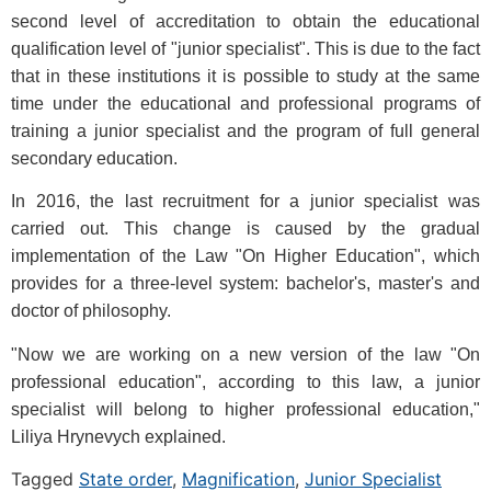
second level of accreditation to obtain the educational
qualification level of "junior specialist". This is due to the fact
that in these institutions it is possible to study at the same
time under the educational and professional programs of
training a junior specialist and the program of full general
secondary education.
In 2016, the last recruitment for a junior specialist was
carried out. This change is caused by the gradual
implementation of the Law "On Higher Education", which
provides for a three-level system: bachelor's, master's and
doctor of philosophy.
"Now we are working on a new version of the law "On
professional education", according to this law, a junior
specialist will belong to higher professional education,"
Liliya Hrynevych explained.
Tagged
State order
,
Magnification
,
Junior Specialist