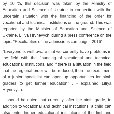
by 10 %, this decision was taken by the Ministry of
Education and Science of Ukraine in connection with the
uncertain situation with the financing of the order for
vocational and technical institutions on the ground. This was
reported by the Minister of Education and Science of
Ukraine, Liliya Hrynevych, during a press conference on the
topic: "Peculiarities of the admissions campaign - 2016".
"Everyone is well aware that we currently have problems in
the field with the financing of vocational and technical
educational institutions, and if there is a situation in the field
that the regional order will be reduced, then the recruitment
of a junior specialist can open up opportunities for ninth
graders to get further education" , - explained Liliya
Hrynevych.
It should be noted that currently, after the ninth grade, in
addition to vocational and technical institutions, a child can
also enter higher educational institutions of the first and