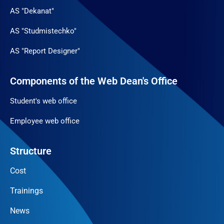
AS "Dekanat"
AS "Studmistechko"
AS "Report Designer"
Components of the Web Dean's Office
Student's web office
Employee web office
Structure
Cost
Trainings
News