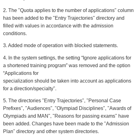
2. The "Quota applies to the number of applications" column
has been added to the "Entry Trajectories" directory and
filled with values in accordance with the admission
conditions.
3. Added mode of operation with blocked statements.
4. In the system settings, the setting “Ignore applications for
a shortened training program” was removed and the option
“Applications for
specialization should be taken into account as applications
for a direction/specialty".
5. The directories "Entry Trajectories", "Personal Case
Prefixes", "Audiences", "Olympiad Disciplines", "Awards of
Olympiads and MAN", "Reasons for passing exams" have
been added. Changes have been made to the "Admission
Plan" directory and other system directories.