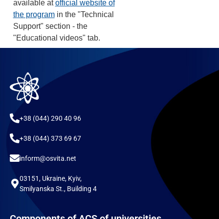
available at
official website of
the program
in the "Technical
Support" section - the
"Educational videos" tab.
+38 (044) 290 40 96
+38 (044) 373 69 67
inform@osvita.net
03151, Ukraine, Kyiv,
Smilyanska St., Building 4
Components of ACS of universities