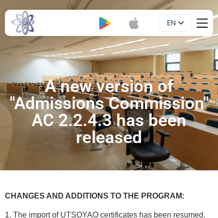
EN
Booklet
UA
A new version of
"Admissions Commission"
AC 2.2.4.3 has been
released
CHANGES AND ADDITIONS TO THE PROGRAM:
1. The import of UTSOYAO certificates has been resumed.