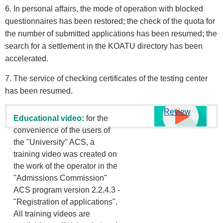
6. In personal affairs, the mode of operation with blocked
questionnaires has been restored; the check of the quota for
the number of submitted applications has been resumed; the
search for a settlement in the KOATU directory has been
accelerated.
7. The service of checking certificates of the testing center
has been resumed.
Review
Educational video:
for the
convenience of the users of
the "University" ACS, a
training video was created on
the work of the operator in the
"Admissions Commission"
ACS program version 2.2.4.3 -
"Registration of applications".
All training videos are