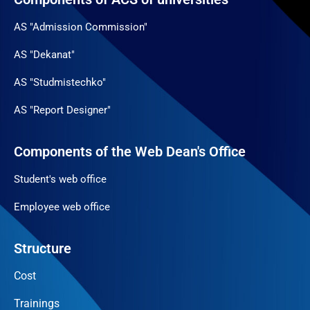
AS "Admission Commission"
AS "Dekanat"
AS "Studmistechko"
AS "Report Designer"
Components of the Web Dean's Office
Student's web office
Employee web office
Structure
Cost
Trainings