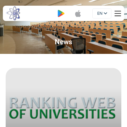
EN
Booklet
UA
News