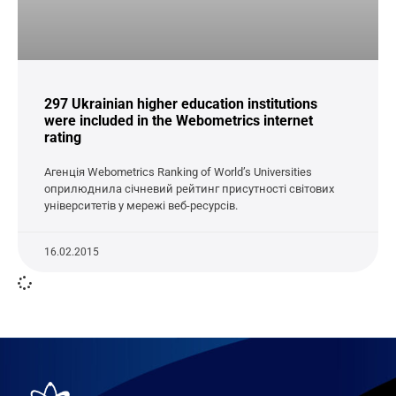
297 Ukrainian higher education institutions
were included in the Webometrics internet
rating
Агенція Webometrics Ranking of World’s Universities
оприлюднила січневий рейтинг присутності світових
університетів у мережі веб-ресурсів.
16.02.2015