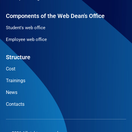
Components of the Web Dean's Office
Student's web office
Employee web office
Structure
Cost
Trainings
News
Contacts