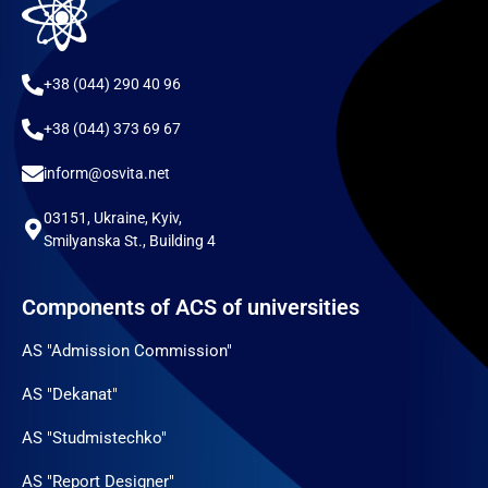
+38 (044) 290 40 96
+38 (044) 373 69 67
inform@osvita.net
03151, Ukraine, Kyiv,
Smilyanska St., Building 4
Components of ACS of universities
AS "Admission Commission"
AS "Dekanat"
AS "Studmistechko"
AS "Report Designer"