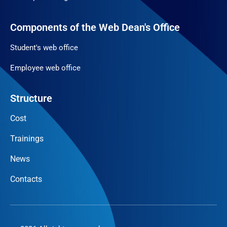
Components of the Web Dean's Office
Student's web office
Employee web office
Structure
Cost
Trainings
News
Contacts