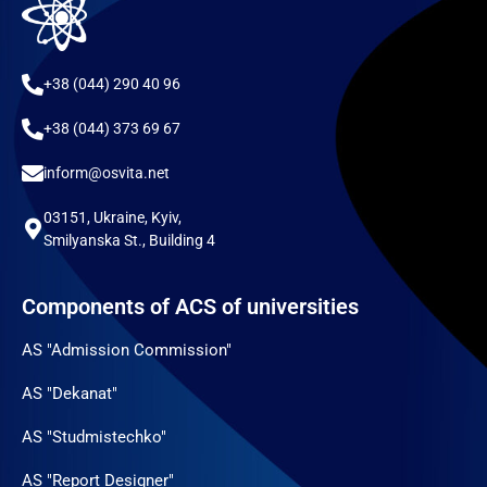
+38 (044) 290 40 96
+38 (044) 373 69 67
inform@osvita.net
03151, Ukraine, Kyiv,
Smilyanska St., Building 4
Components of ACS of universities
AS "Admission Commission"
AS "Dekanat"
AS "Studmistechko"
AS "Report Designer"