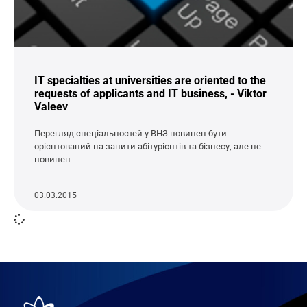
IT specialties at universities are oriented to the
requests of applicants and IT business, - Viktor
Valeev
Перегляд спеціальностей у ВНЗ повинен бути
орієнтований на запити абітурієнтів та бізнесу, але не
повинен
03.03.2015