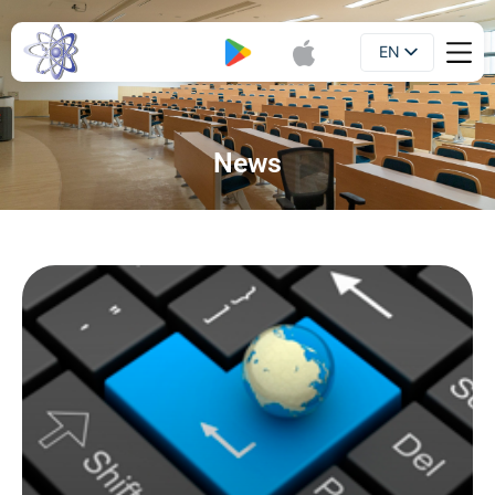
EN
Booklet
UA
News