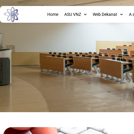
Home
ASU VNZ
Web Dekanat
A 