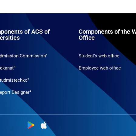
ponents of ACS of
Components of the W
ersities
Office
Admission Commission"
Student's web office
ekanat"
Employee web office
tudmistechko"
eport Designer"