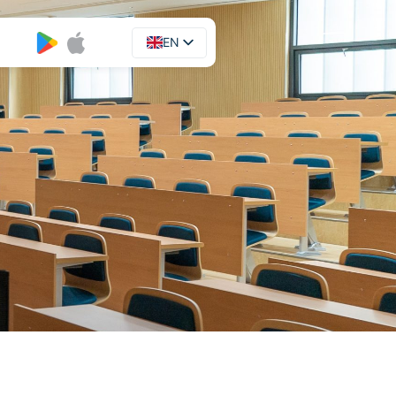
EN
UA