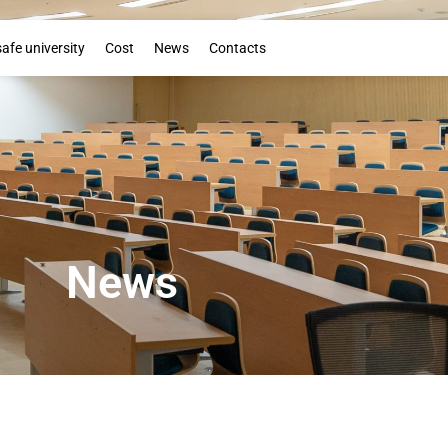
Booklet
safe university
Cost
News
Contacts
News