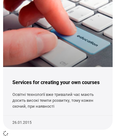
Services for creating your own courses
Освітні технології вже тривалий час мають
досить високі темпи розвитку, тому кожен
охочий, при наявності
26.01.2015