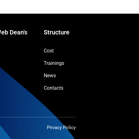
eb Dean's
Structure
Cost
Trainings
News
Contacts
Privacy Policy