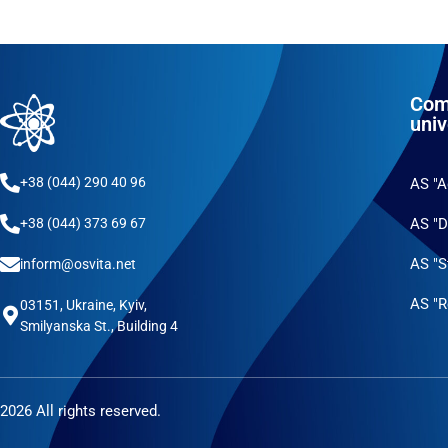
Com
univ
+38 (044) 290 40 96
AS "
AS "D
+38 (044) 373 69 67
AS "S
inform@osvita.net
AS "R
03151, Ukraine, Kyiv,
Smilyanska St., Building 4
2026 All rights reserved.