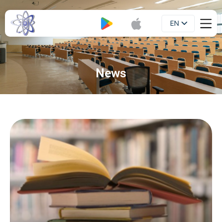
EN
Booklet
UA
News