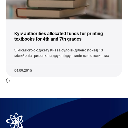
Kyiv authorities allocated funds for printing
textbooks for 4th and 7th grades
З міського бюджету Києва було виділено понад 13
мільйонів гривень на друк підручників для столичних
04.09.2015