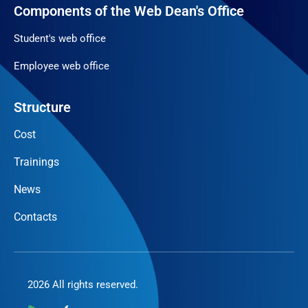
Components of the Web Dean's Office
Student's web office
Employee web office
Structure
Cost
Trainings
News
Contacts
2026 All rights reserved.