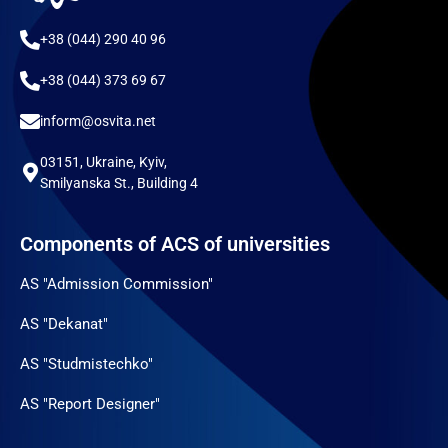
+38 (044) 290 40 96
+38 (044) 373 69 67
inform@osvita.net
03151, Ukraine, Kyiv,
Smilyanska St., Building 4
Components of ACS of universities
AS "Admission Commission"
AS "Dekanat"
AS "Studmistechko"
AS "Report Designer"