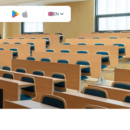
EN
UA