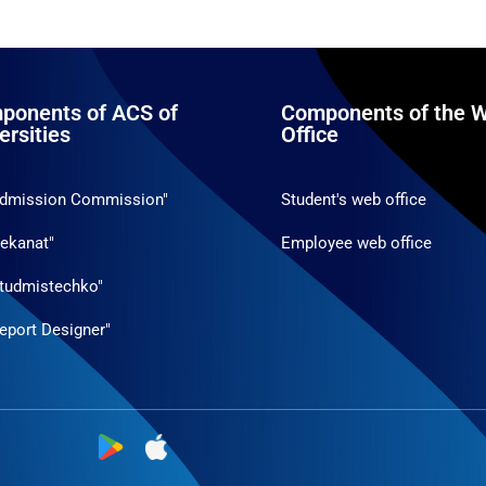
ponents of ACS of
Components of the W
ersities
Office
Admission Commission"
Student's web office
ekanat"
Employee web office
tudmistechko"
eport Designer"