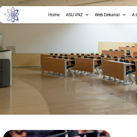
Home
ASU VNZ
Web Dekanat
A 