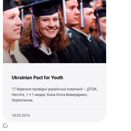
Ukrainian Pact for Youth
17 березня провідні українські компанії – ДТЕК,
Нестле, 1 + 1 медіа, Кока-Кола Беверіджис,
Укртелеком,
18.03.2016