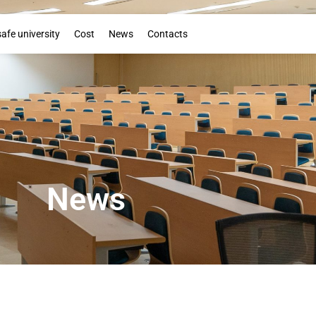
Booklet
safe university
Cost
News
Contacts
News