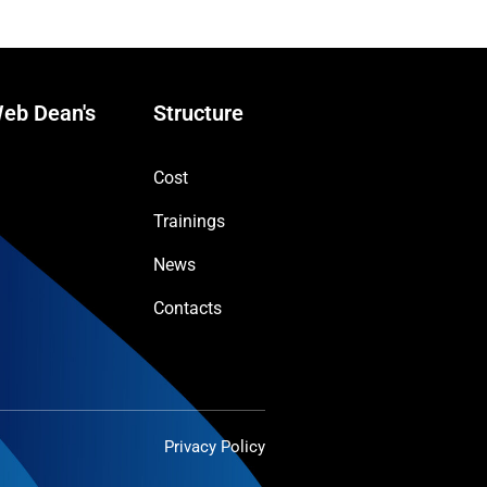
eb Dean's
Structure
Cost
Trainings
News
Contacts
Privacy Policy