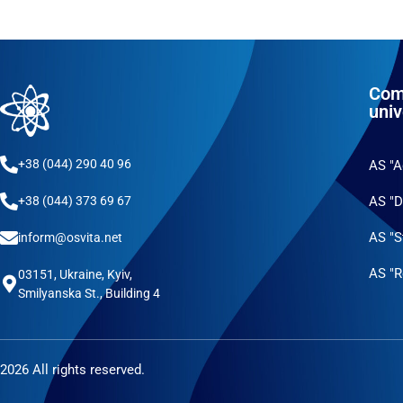
Com
univ
+38 (044) 290 40 96
AS "
AS "D
+38 (044) 373 69 67
AS "S
inform@osvita.net
AS "R
03151, Ukraine, Kyiv,
Smilyanska St., Building 4
2026 All rights reserved.