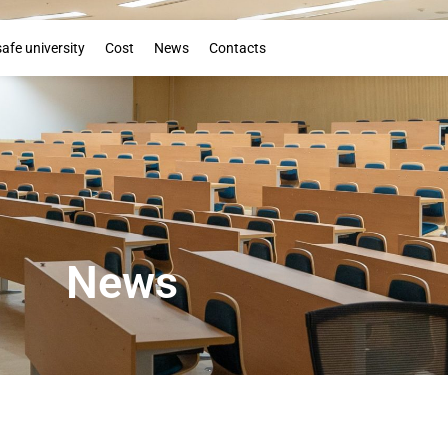
Booklet
safe university
Cost
News
Contacts
News