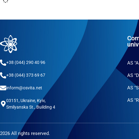
Com
univ
+38 (044) 290 40 96
AS "
AS "D
+38 (044) 373 69 67
AS "S
inform@osvita.net
AS "R
03151, Ukraine, Kyiv,
Smilyanska St., Building 4
2026 All rights reserved.