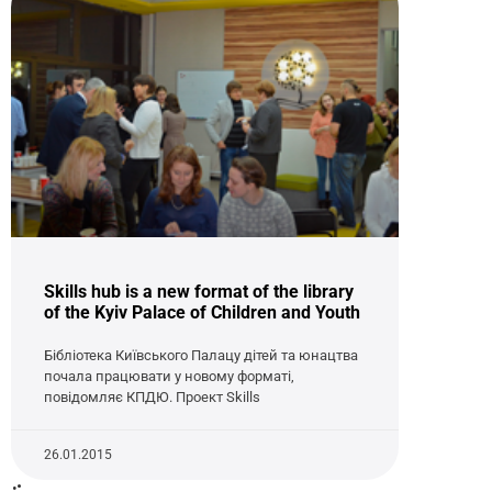
Skills hub is a new format of the library
of the Kyiv Palace of Children and Youth
Бібліотека Київського Палацу дітей та юнацтва
почала працювати у новому форматі,
повідомляє КПДЮ. Проект Skills
26.01.2015