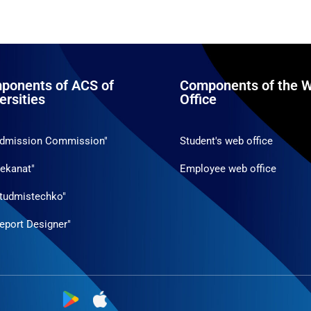
ponents of ACS of
Components of the W
ersities
Office
Admission Commission"
Student's web office
ekanat"
Employee web office
tudmistechko"
eport Designer"