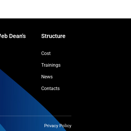
eb Dean's
Structure
Cost
Trainings
News
Contacts
Privacy Policy