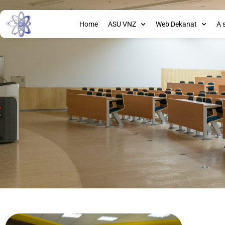
Home
ASU VNZ
Web Dekanat
A 