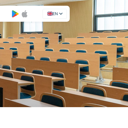
EN
UA