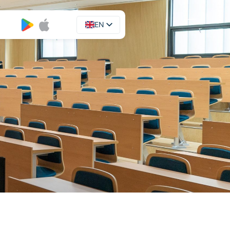
EN
UA