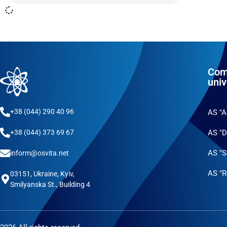
Com
univ
+38 (044) 290 40 96
AS "
AS "D
+38 (044) 373 69 67
AS "S
inform@osvita.net
AS "R
03151, Ukraine, Kyiv,
Smilyanska St., Building 4