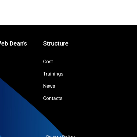
eb Dean's
Structure
Cost
Trainings
News
Contacts