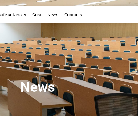
Booklet
safe university
Cost
News
Contacts
News