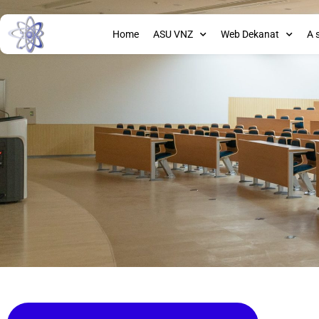
Home
ASU VNZ
Web Dekanat
A 