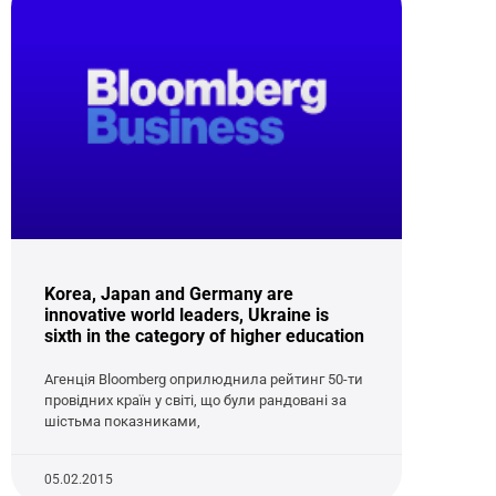
Korea, Japan and Germany are
innovative world leaders, Ukraine is
sixth in the category of higher education
Агенція Bloomberg оприлюднила рейтинг 50-ти
провідних країн у світі, що були рандовані за
шістьма показниками,
05.02.2015