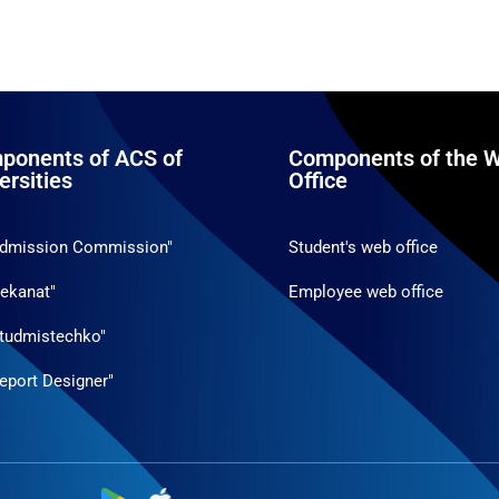
ponents of ACS of
Components of the W
ersities
Office
Admission Commission"
Student's web office
ekanat"
Employee web office
tudmistechko"
eport Designer"