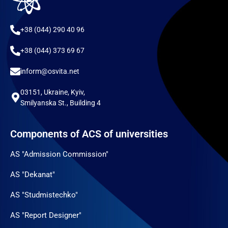
+38 (044) 290 40 96
+38 (044) 373 69 67
inform@osvita.net
03151, Ukraine, Kyiv,
Smilyanska St., Building 4
Components of ACS of universities
AS "Admission Commission"
AS "Dekanat"
AS "Studmistechko"
AS "Report Designer"