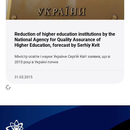
Reduction of higher education institutions by the
National Agency for Quality Assurance of
Higher Education, forecast by Serhiy Kvit
Міністр освіти і науки України Сергій Квіт заявив, що в
2015 році в Україні почне
31.03.2015