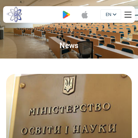
EN
Booklet
UA
News