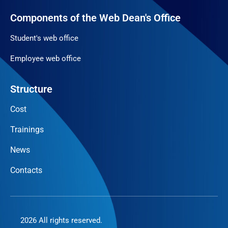
Components of the Web Dean's Office
Student's web office
Employee web office
Structure
Cost
Trainings
News
Contacts
2026 All rights reserved.