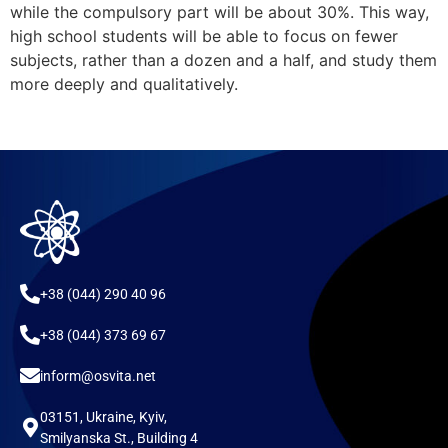
while the compulsory part will be about 30%. This way,
high school students will be able to focus on fewer
subjects, rather than a dozen and a half, and study them
more deeply and qualitatively.
+38 (044) 290 40 96
+38 (044) 373 69 67
inform@osvita.net
03151, Ukraine, Kyiv,
Smilyanska St., Building 4