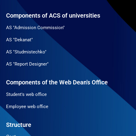
Components of ACS of universities
AS "Admission Commission"
AS "Dekanat"
AS "Studmistechko"
AS "Report Designer"
Components of the Web Dean's Office
Student's web office
Employee web office
Structure