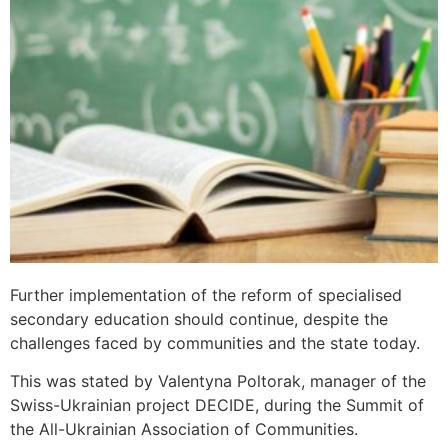
Further implementation of the reform of specialised
secondary education should continue, despite the
challenges faced by communities and the state today.
This was stated by Valentyna Poltorak, manager of the
Swiss-Ukrainian project DECIDE, during the Summit of
the All-Ukrainian Association of Communities.