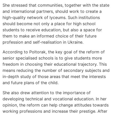
She stressed that communities, together with the state
and international partners, should work to create a
high-quality network of lyceums. Such institutions
should become not only a place for high school
students to receive education, but also a space for
them to make an informed choice of their future
profession and self-realisation in Ukraine.
According to Poltorak, the key goal of the reform of
senior specialised schools is to give students more
freedom in choosing their educational trajectory. This
means reducing the number of secondary subjects and
in-depth study of those areas that meet the interests
and future plans of the child.
She also drew attention to the importance of
developing technical and vocational education. In her
opinion, the reform can help change attitudes towards
working professions and increase their prestige. After