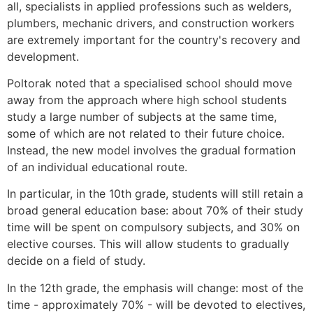
all, specialists in applied professions such as welders,
plumbers, mechanic drivers, and construction workers
are extremely important for the country's recovery and
development.
Poltorak noted that a specialised school should move
away from the approach where high school students
study a large number of subjects at the same time,
some of which are not related to their future choice.
Instead, the new model involves the gradual formation
of an individual educational route.
In particular, in the 10th grade, students will still retain a
broad general education base: about 70% of their study
time will be spent on compulsory subjects, and 30% on
elective courses. This will allow students to gradually
decide on a field of study.
In the 12th grade, the emphasis will change: most of the
time - approximately 70% - will be devoted to electives,