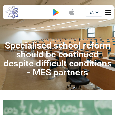
EN
Booklet
UA
Specialised school reform
should be continued
despite difficult conditions
- MES partners