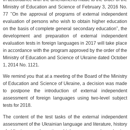
Ministry of Education and Science of February 3, 2016 No.
77 "On the approval of programs of external independent
evaluation of persons who wish to obtain higher education
on the basis of complete general secondary education", the
development and preparation of external independent
evaluation tests in foreign languages in 2017 will take place
in accordance with the program approved by the order of the
Ministry of Education and Science of Ukraine dated October
1, 2014 No. 1121.
We remind you that at a meeting of the Board of the Ministry
of Education and Science of Ukraine, a decision was made
to postpone the introduction of external independent
assessment of foreign languages using two-level subject
tests for 2018.
The content of the test tasks of the external independent
assessment of the Ukrainian language and literature, history