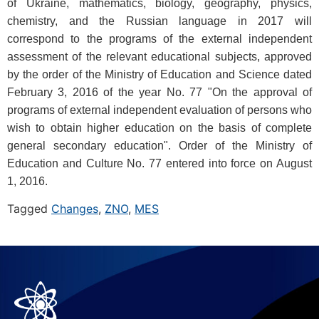
of Ukraine, mathematics, biology, geography, physics,
chemistry, and the Russian language in 2017 will
correspond to the programs of the external independent
assessment of the relevant educational subjects, approved
by the order of the Ministry of Education and Science dated
February 3, 2016 of the year No. 77 "On the approval of
programs of external independent evaluation of persons who
wish to obtain higher education on the basis of complete
general secondary education". Order of the Ministry of
Education and Culture No. 77 entered into force on August
1, 2016.
Tagged
Changes
,
ZNO
,
MES