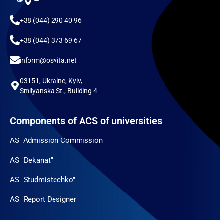
+38 (044) 290 40 96
+38 (044) 373 69 67
inform@osvita.net
03151, Ukraine, Kyiv,
Smilyanska St., Building 4
Components of ACS of universities
AS "Admission Commission"
AS "Dekanat"
AS "Studmistechko"
AS "Report Designer"