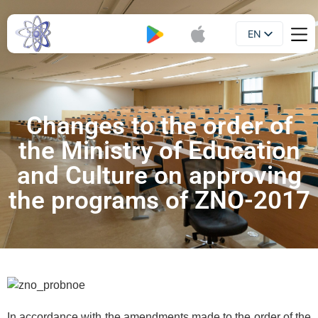
EN
Booklet
UA
Changes to the order of
the Ministry of Education
and Culture on approving
the programs of ZNO-2017
In accordance with the amendments made to the order of the