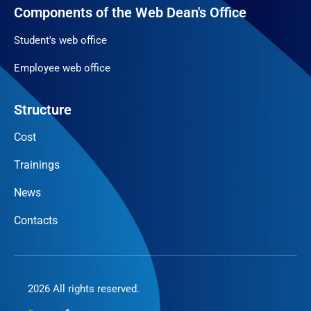
Components of the Web Dean's Office
Student's web office
Employee web office
Structure
Cost
Trainings
News
Contacts
2026 All rights reserved.