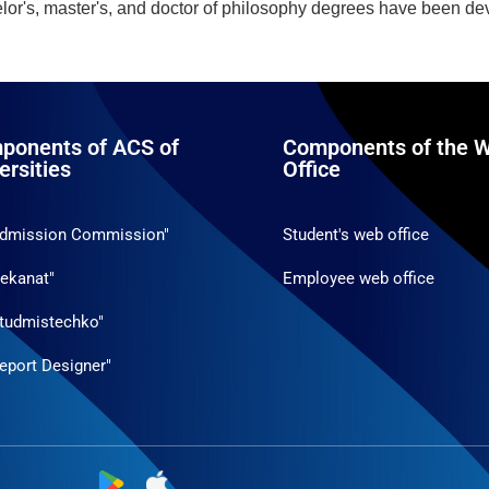
helor's, master's, and doctor of philosophy degrees have been d
ponents of ACS of
Components of the W
ersities
Office
Admission Commission"
Student's web office
ekanat"
Employee web office
tudmistechko"
eport Designer"