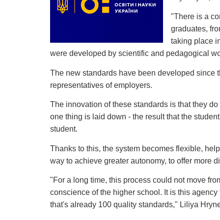
"There is a c
graduates, fro
taking place i
were developed by scientific and pedagogical wor
The new standards have been developed since the s
representatives of employers.
The innovation of these standards is that they do 
one thing is laid down - the result that the studen
student.
Thanks to this, the system becomes flexible, helps 
way to achieve greater autonomy, to offer more d
"For a long time, this process could not move fro
conscience of the higher school. It is this agenc
that's already 100 quality standards," Liliya Hry