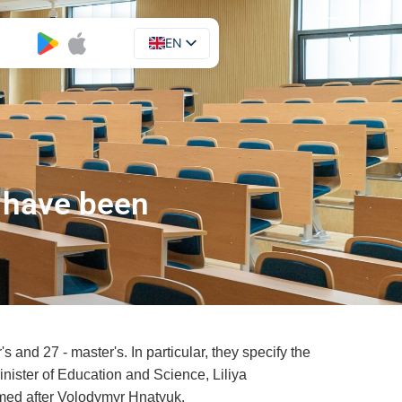
EN
UA
 have been
and 27 - master's. In particular, they specify the
inister of Education and Science, Liliya
amed after Volodymyr Hnatyuk.