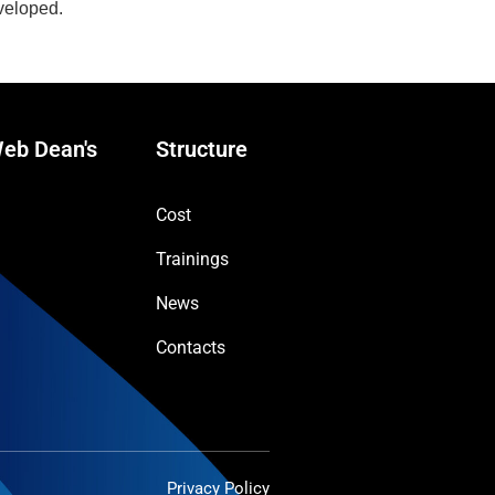
eveloped.
eb Dean's
Structure
Cost
Trainings
News
Contacts
Privacy Policy