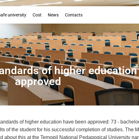
Booklet
safe university
Cost
News
Contacts
ndards of higher education
approved
ndards of higher education have been approved: 73 - bachelor's 
ts of the student for his successful completion of studies. The M
ld about this at the Ternopil National Pedagogical University n