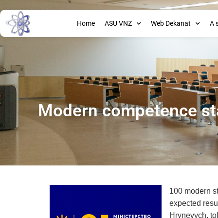
Home
ASU VNZ
Web Dekanat
A 
Modern competence sta
100 modern sta
expected resul
Hrynevych, to