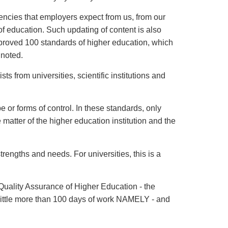
ncies that employers expect from us, from our
of education. Such updating of content is also
pproved 100 standards of higher education, which
 noted.
 from universities, scientific institutions and
e or forms of control. In these standards, only
e matter of the higher education institution and the
trengths and needs. For universities, this is a
 Quality Assurance of Higher Education - the
A little more than 100 days of work NAMELY - and