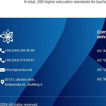
In total, 266 higher education standards for bac
Com
univ
+38 (044) 290 40 96
AS "
AS "D
+38 (044) 373 69 67
AS "S
inform@osvita.net
AS "R
03151, Ukraine, Kyiv,
Smilyanska St., Building 4
2026 All rights reserved.