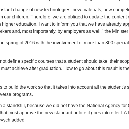
onstant change of new technologies, new materials, new compete
m our children. Therefore, we are obliged to update the content 
n higher education. I want to inform you that we have already a
kers and, most importantly, by employers as well," the Minister
pring of 2016 with the involvement of more than 800 specialists
not define specific courses that a student should take, their scop
t must achieve after graduation. How to go about this result is th
to build the work so that it takes into account all the student's s
iverse programs.
m a standstill, because we did not have the National Agency for
y that must approve the new standard before it goes into effect. 
nevych added.