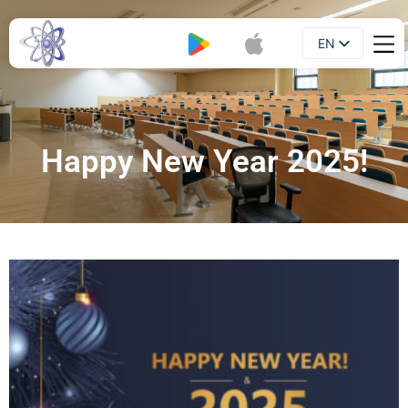
EN
Booklet
UA
Happy New Year 2025!