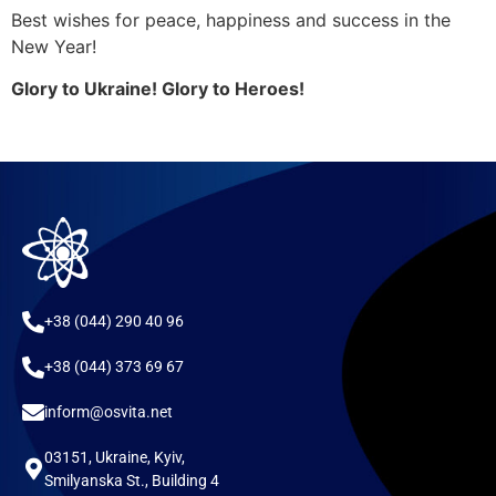
Best wishes for peace, happiness and success in the
New Year!
Glory to Ukraine! Glory to Heroes!
+38 (044) 290 40 96
+38 (044) 373 69 67
inform@osvita.net
03151, Ukraine, Kyiv,
Smilyanska St., Building 4