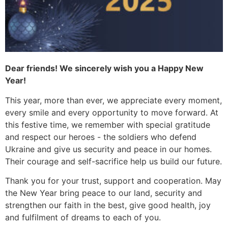
Dear friends! We sincerely wish you a Happy New
Year!
This year, more than ever, we appreciate every moment,
every smile and every opportunity to move forward. At
this festive time, we remember with special gratitude
and respect our heroes - the soldiers who defend
Ukraine and give us security and peace in our homes.
Their courage and self-sacrifice help us build our future.
Thank you for your trust, support and cooperation. May
the New Year bring peace to our land, security and
strengthen our faith in the best, give good health, joy
and fulfilment of dreams to each of you.