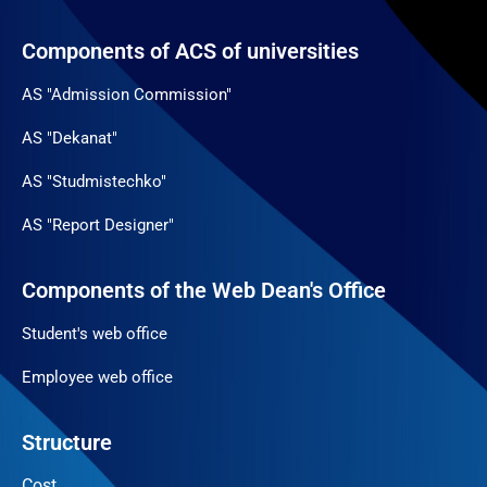
Components of ACS of universities
AS "Admission Commission"
AS "Dekanat"
AS "Studmistechko"
AS "Report Designer"
Components of the Web Dean's Office
Student's web office
Employee web office
Structure
Cost