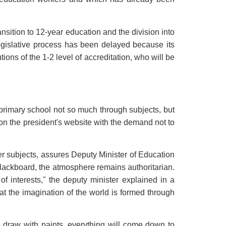
sition to 12-year education and the division into
legislative process has been delayed because its
ions of the 1-2 level of accreditation, who will be
 primary school not so much through subjects, but
 on the president's website with the demand not to
her subjects, assures Deputy Minister of Education
lackboard, the atmosphere remains authoritarian.
f interests," the deputy minister explained in a
at the imagination of the world is formed through
o draw with paints, everything will come down to