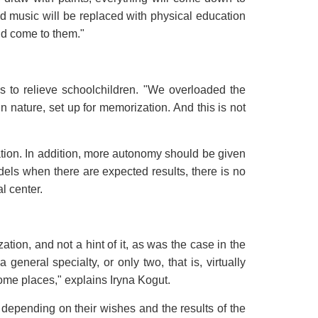
nd music will be replaced with physical education
uld come to them."
 to relieve schoolchildren. "We overloaded the
in nature, set up for memorization. And this is not
ation. In addition, more autonomy should be given
els when there are expected results, there is no
l center.
tion, and not a hint of it, as was the case in the
neral specialty, or only two, that is, virtually
 some places," explains Iryna Kogut.
 depending on their wishes and the results of the