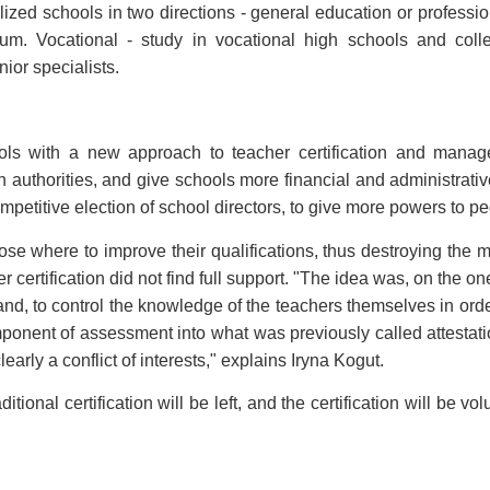
ized schools in two directions - general education or professio
ceum. Vocational - study in vocational high schools and col
nior specialists.
ls with a new approach to teacher certification and manage
n authorities, and give schools more financial and administrati
ompetitive election of school directors, to give more powers to 
ose where to improve their qualifications, thus destroying the
er certification did not find full support. "The idea was, on the o
hand, to control the knowledge of the teachers themselves in ord
mponent of assessment into what was previously called attestatio
learly a conflict of interests," explains Iryna Kogut.
ional certification will be left, and the certification will be vo