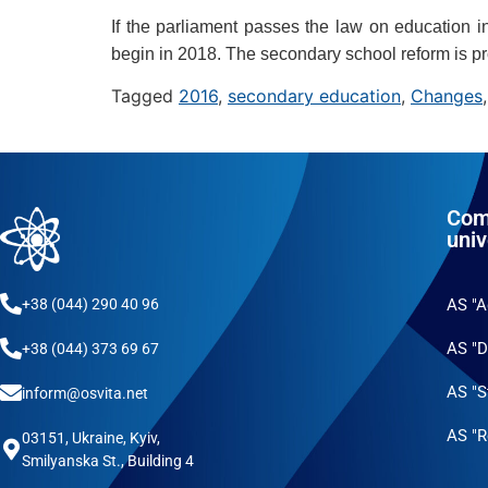
If the parliament passes the law on education i
begin in 2018. The secondary school reform is p
Tagged
2016
,
secondary education
,
Changes
Com
univ
+38 (044) 290 40 96
AS "
AS "D
+38 (044) 373 69 67
AS "S
inform@osvita.net
AS "R
03151, Ukraine, Kyiv,
Smilyanska St., Building 4