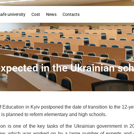
Booklet
safe university
Cost
News
Contacts
xpected in the Ukrainian sc
f Education in Kyiv postponed the date of transition to the 12-
it is planned to reform elementary and high schools.
n is one of the key tasks of the Ukrainian government in 201
t law, which was worked on by a large number of experts and