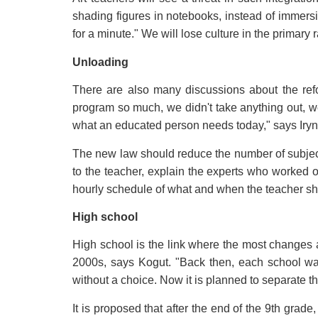
shading figures in notebooks, instead of immersi
for a minute." We will lose culture in the primary
Unloading
There are also many discussions about the ref
program so much, we didn't take anything out, we j
what an educated person needs today," says Iryn
The new law should reduce the number of subjects
to the teacher, explain the experts who worked 
hourly schedule of what and when the teacher sho
High school
High school is the link where the most changes ar
2000s, says Kogut. "Back then, each school was 
without a choice. Now it is planned to separate th
It is proposed that after the end of the 9th gra