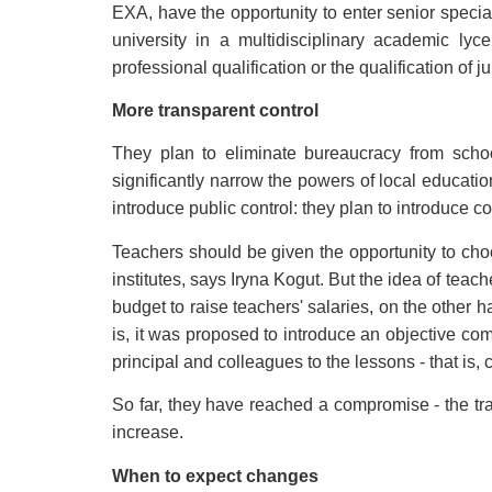
EXA, have the opportunity to enter senior special
university in a multidisciplinary academic ly
professional qualification or the qualification of ju
More transparent control
They plan to eliminate bureaucracy from schoo
significantly narrow the powers of local educatio
introduce public control: they plan to introduce c
Teachers should be given the opportunity to cho
institutes, says Iryna Kogut. But the idea of teach
budget to raise teachers' salaries, on the other 
is, it was proposed to introduce an objective co
principal and colleagues to the lessons - that is, c
So far, they have reached a compromise - the tradit
increase.
When to expect changes