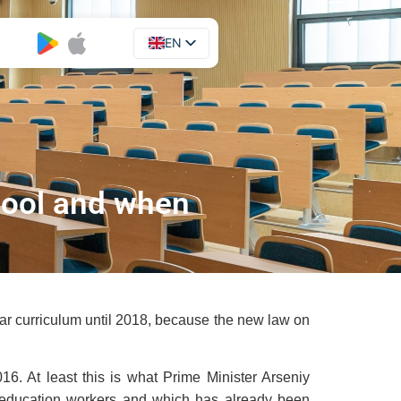
EN
UA
hool and when
year curriculum until 2018, because the new law on
6. At least this is what Prime Minister Arseniy
 education workers and which has already been