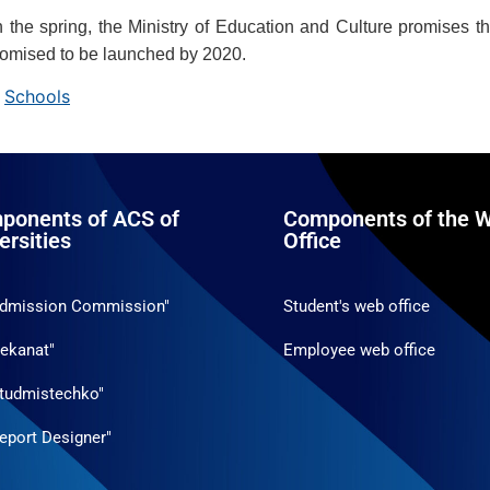
n the spring, the Ministry of Education and Culture promises th
romised to be launched by 2020.
,
Schools
ponents of ACS of
Components of the W
ersities
Office
Admission Commission"
Student's web office
ekanat"
Employee web office
tudmistechko"
eport Designer"