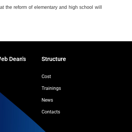
at the reform of elementary and high school will
eb Dean's
Structure
Cost
Trainings
News
Contacts