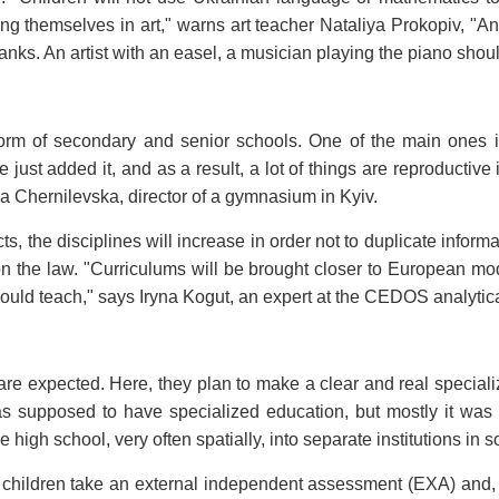
ng themselves in art," warns art teacher Nataliya Prokopiv, "A
 ranks. An artist with an easel, a musician playing the piano sho
orm of secondary and senior schools. One of the main ones is
ust added it, and as a result, a lot of things are reproductive 
a Chernilevska, director of a gymnasium in Kyiv.
, the disciplines will increase in order not to duplicate inform
on the law. "Curriculums will be brought closer to European mod
uld teach," says Iryna Kogut, an expert at the CEDOS analytica
e expected. Here, they plan to make a clear and real specializa
supposed to have specialized education, but mostly it was a ge
e high school, very often spatially, into separate institutions in
de, children take an external independent assessment (EXA) and,