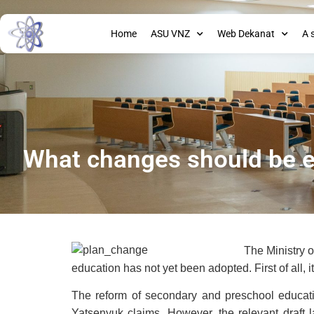
Home
ASU VNZ
Web Dekanat
A 
What changes should be e
The Ministry o
education has not yet been adopted. First of all, 
The reform of secondary and preschool educatio
Yatsenyuk claims. However, the relevant draf