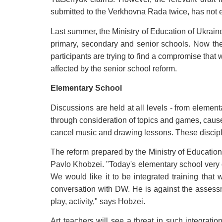
submitted to the Verkhovna Rada twice, has not e
Last summer, the Ministry of Education of Ukrain
primary, secondary and senior schools. Now they
participants are trying to find a compromise that 
affected by the senior school reform.
Elementary School
Discussions are held at all levels - from elemen
through consideration of topics and games, caused
cancel music and drawing lessons. These discipli
The reform prepared by the Ministry of Education 
Pavlo Khobzei. "Today's elementary school very 
We would like it to be integrated training that
conversation with DW. He is against the assessme
play, activity," says Hobzei.
Art teachers will see a threat in such integrat