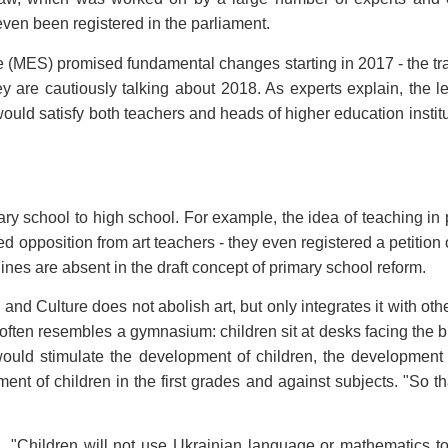
ven been registered in the parliament.
e (MES) promised fundamental changes starting in 2017 - the tran
 are cautiously talking about 2018. As experts explain, the 
would satisfy both teachers and heads of higher education institut
tary school to high school. For example, the idea of teaching in
 opposition from art teachers - they even registered a petition
nes are absent in the draft concept of primary school reform.
and Culture does not abolish art, but only integrates it with ot
often resembles a gymnasium: children sit at desks facing the b
 would stimulate the development of children, the development o
nt of children in the first grades and against subjects. "So th
ion. "Children will not use Ukrainian language or mathematics t