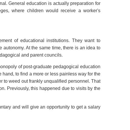
nal. General education is actually preparation for
leges, where children would receive a worker's
ment of educational institutions. They want to
ve autonomy. At the same time, there is an idea to
pedagogical and parent councils.
 monopoly of post-graduate pedagogical education
ne hand, to find a more or less painless way for the
er to weed out frankly unqualified personnel. That
n. Previously, this happened due to visits by the
luntary and will give an opportunity to get a salary