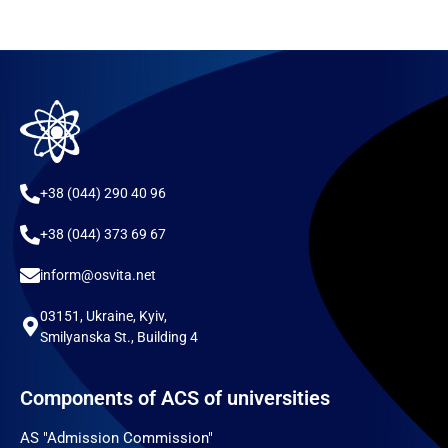
+38 (044) 290 40 96
+38 (044) 373 69 67
inform@osvita.net
03151, Ukraine, Kyiv,
Smilyanska St., Building 4
Components of ACS of universities
AS "Admission Commission"