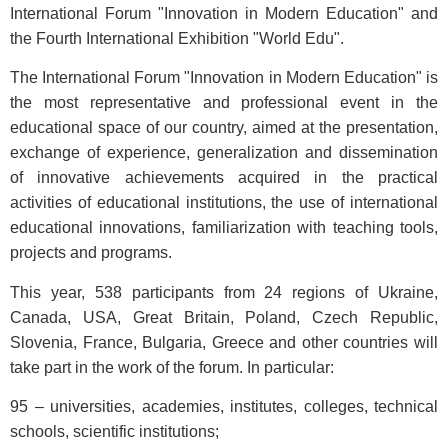
International Forum "Innovation in Modern Education" and
the Fourth International Exhibition "World Edu".
The International Forum "Innovation in Modern Education" is
the most representative and professional event in the
educational space of our country, aimed at the presentation,
exchange of experience, generalization and dissemination
of innovative achievements acquired in the practical
activities of educational institutions, the use of international
educational innovations, familiarization with teaching tools,
projects and programs.
This year, 538 participants from 24 regions of Ukraine,
Canada, USA, Great Britain, Poland, Czech Republic,
Slovenia, France, Bulgaria, Greece and other countries will
take part in the work of the forum. In particular:
95 – universities, academies, institutes, colleges, technical
schools, scientific institutions;