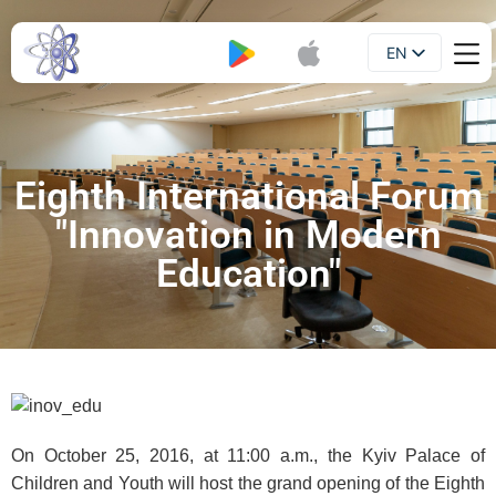
EN
Booklet
UA
Eighth International Forum
"Innovation in Modern
Education"
On October 25, 2016, at 11:00 a.m., the Kyiv Palace of
Children and Youth will host the grand opening of the Eighth