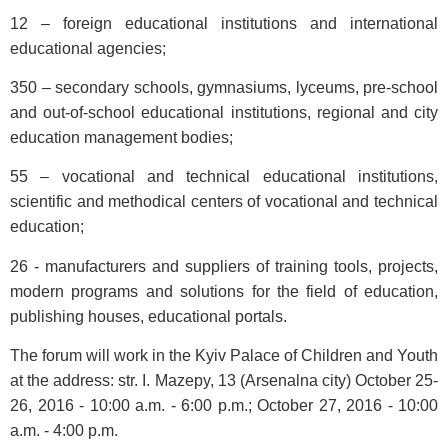
12 – foreign educational institutions and international
educational agencies;
350 – secondary schools, gymnasiums, lyceums, pre-school
and out-of-school educational institutions, regional and city
education management bodies;
55 – vocational and technical educational institutions,
scientific and methodical centers of vocational and technical
education;
26 - manufacturers and suppliers of training tools, projects,
modern programs and solutions for the field of education,
publishing houses, educational portals.
The forum will work in the Kyiv Palace of Children and Youth
at the address: str. I. Mazepy, 13 (Arsenalna city) October 25-
26, 2016 - 10:00 a.m. - 6:00 p.m.; October 27, 2016 - 10:00
a.m. - 4:00 p.m.