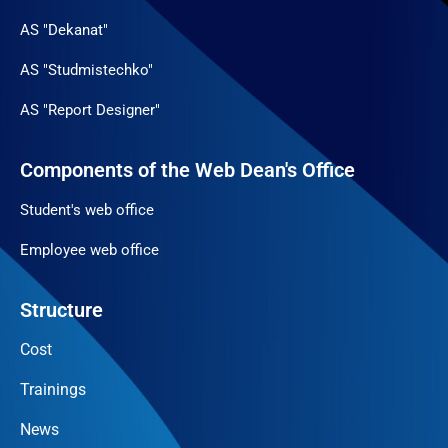
AS "Dekanat"
AS "Studmistechko"
AS "Report Designer"
Components of the Web Dean's Office
Student's web office
Employee web office
Structure
Cost
Trainings
News