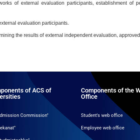
 works of external evaluation participants, establishment of p
xternal evaluation participants.
mining the results of external independent evaluation, approved 
ponents of ACS of
Components of the W
ersities
Office
Admission Commission"
Student's web office
ekanat"
Employee web office