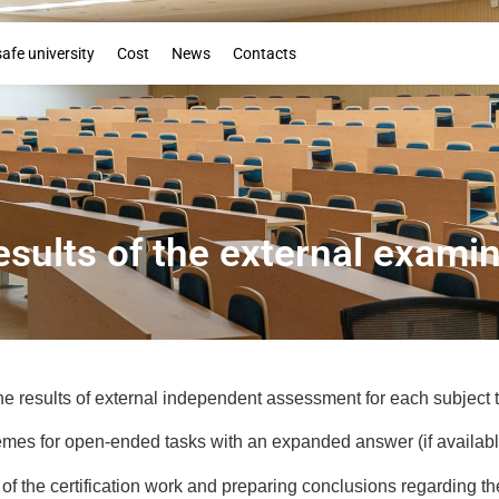
Booklet
safe university
Cost
News
Contacts
esults of the external exami
e results of external independent assessment for each subject t
mes for open-ended tasks with an expanded answer (if availabl
 of the certification work and preparing conclusions regarding th