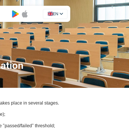
EN
UA
nation
akes place in several stages.
e);
e "passed/failed" threshold;