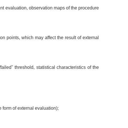
ent evaluation, observation maps of the procedure
on points, which may affect the result of external
led" threshold, statistical characteristics of the
he form of external evaluation);