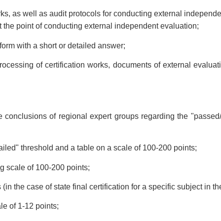
rks, as well as audit protocols for conducting external independ
t the point of conducting external independent evaluation;
orm with a short or detailed answer;
rocessing of certification works, documents of external evaluati
 conclusions of regional expert groups regarding the "passed/fai
ailed" threshold and a table on a scale of 100-200 points;
ng scale of 100-200 points;
(in the case of state final certification for a specific subject in t
le of 1-12 points;