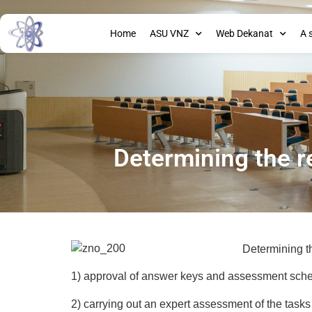
Home
ASU VNZ
Web Dekanat
A 
Determining the r
Determining th
1) approval of answer keys and assessment sche
2) carrying out an expert assessment of the tasks