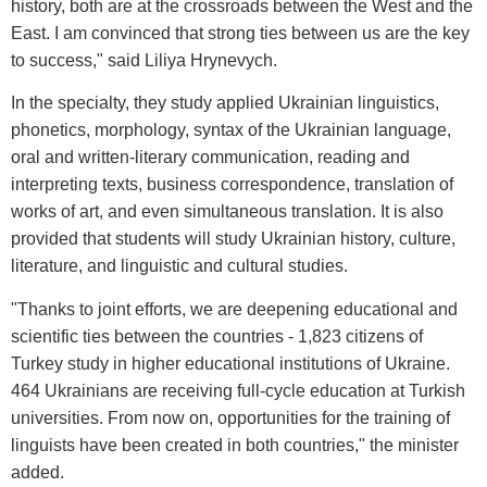
history, both are at the crossroads between the West and the
East. I am convinced that strong ties between us are the key
to success," said Liliya Hrynevych.
In the specialty, they study applied Ukrainian linguistics,
phonetics, morphology, syntax of the Ukrainian language,
oral and written-literary communication, reading and
interpreting texts, business correspondence, translation of
works of art, and even simultaneous translation. It is also
provided that students will study Ukrainian history, culture,
literature, and linguistic and cultural studies.
"Thanks to joint efforts, we are deepening educational and
scientific ties between the countries - 1,823 citizens of
Turkey study in higher educational institutions of Ukraine.
464 Ukrainians are receiving full-cycle education at Turkish
universities. From now on, opportunities for the training of
linguists have been created in both countries," the minister
added.