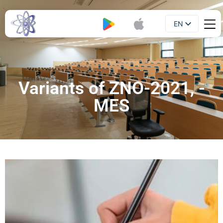
EN
Booklet
UA
Variants of ZNO-2021, -
MES