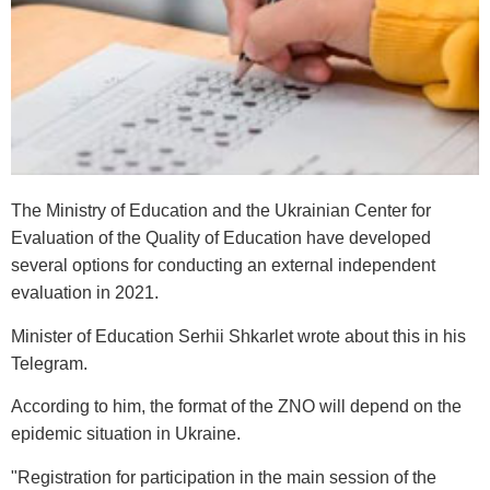
The Ministry of Education and the Ukrainian Center for
Evaluation of the Quality of Education have developed
several options for conducting an external independent
evaluation in 2021.
Minister of Education Serhii Shkarlet wrote about this in his
Telegram.
According to him, the format of the ZNO will depend on the
epidemic situation in Ukraine.
"Registration for participation in the main session of the