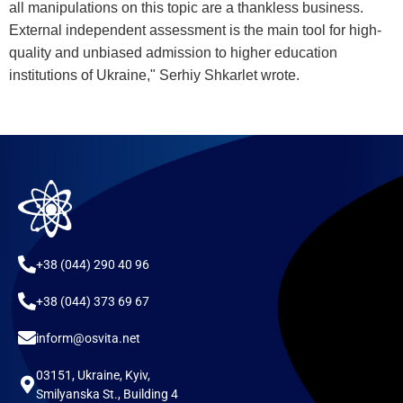
all manipulations on this topic are a thankless business.
External independent assessment is the main tool for high-
quality and unbiased admission to higher education
institutions of Ukraine," Serhiy Shkarlet wrote.
+38 (044) 290 40 96
+38 (044) 373 69 67
inform@osvita.net
03151, Ukraine, Kyiv,
Smilyanska St., Building 4