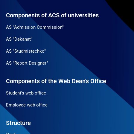
Components of ACS of universities
AS "Admission Commission"
AS "Dekanat"
AS "Studmistechko"
AS "Report Designer"
Components of the Web Dean's Office
Student's web office
Employee web office
Structure