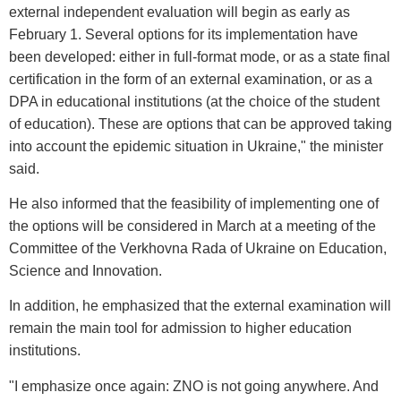
external independent evaluation will begin as early as
February 1. Several options for its implementation have
been developed: either in full-format mode, or as a state final
certification in the form of an external examination, or as a
DPA in educational institutions (at the choice of the student
of education). These are options that can be approved taking
into account the epidemic situation in Ukraine," the minister
said.
He also informed that the feasibility of implementing one of
the options will be considered in March at a meeting of the
Committee of the Verkhovna Rada of Ukraine on Education,
Science and Innovation.
In addition, he emphasized that the external examination will
remain the main tool for admission to higher education
institutions.
"I emphasize once again: ZNO is not going anywhere. And