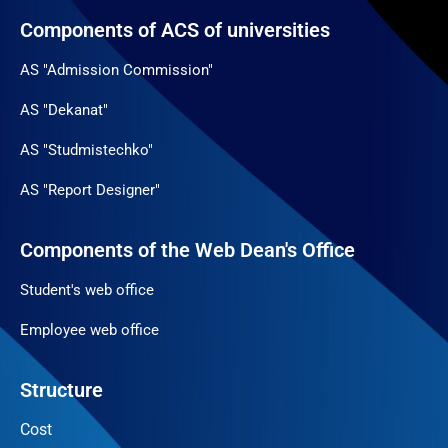
Components of ACS of universities
AS "Admission Commission"
AS "Dekanat"
AS "Studmistechko"
AS "Report Designer"
Components of the Web Dean's Office
Student's web office
Employee web office
Structure
Cost