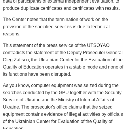
data of participants of external independent evaluation, to
produce duplicate certificates and certificates with results.
The Center notes that the termination of work on the
provision of the specified services is due to technical
reasons.
This statement of the press service of the UTSOYAO
contradicts the statement of the Deputy Prosecutor General
Oleg Zalisco, the Ukrainian Center for the Evaluation of the
Quality of Education operates in a stable mode and none of
its functions have been disrupted.
As you know, computer equipment was seized during the
searches conducted by the GPU together with the Security
Service of Ukraine and the Ministry of Internal Affairs of
Ukraine. The prosecutor's office claims that the seized
equipment contains evidence of illegal activities by officials
of the Ukrainian Center for Evaluation of the Quality of
Education.