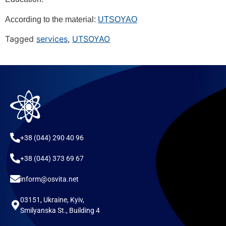
According to the material:
UTSOYAO
Tagged
services
,
UTSOYAO
+38 (044) 290 40 96
+38 (044) 373 69 67
inform@osvita.net
03151, Ukraine, Kyiv,
Smilyanska St., Building 4