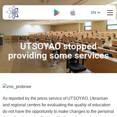
EN
Booklet
UA
UTSOYAO stopped
providing some services
As reported by the press service of UTSOYAO. Ukrainian
and regional centers for evaluating the quality of education
do not have the opportunity to make changes to the personal