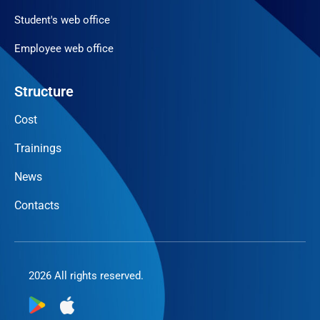
Student's web office
Employee web office
Structure
Cost
Trainings
News
Contacts
2026 All rights reserved.