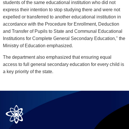
students of the same educational institution who did not
express their intention to stop studying there and were not
expelled or transferred to another educational institution in
accordance with the Procedure for Enrollment, Deduction
and Transfer of Pupils to State and Communal Educational
Institutions for Complete General Secondary Education," the
Ministry of Education emphasized.
The department also emphasized that ensuring equal
access to full general secondary education for every child is
a key priority of the state.