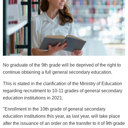
No graduate of the 9th grade will be deprived of the right to
continue obtaining a full general secondary education.
This is stated in the clarification of the Ministry of Education
regarding recruitment to 10-11 grades of general secondary
education institutions in 2021.
"Enrollment in the 10th grade of general secondary
education institutions this year, as last year, will take place
after the issuance of an order on the transfer to it of 9th grade