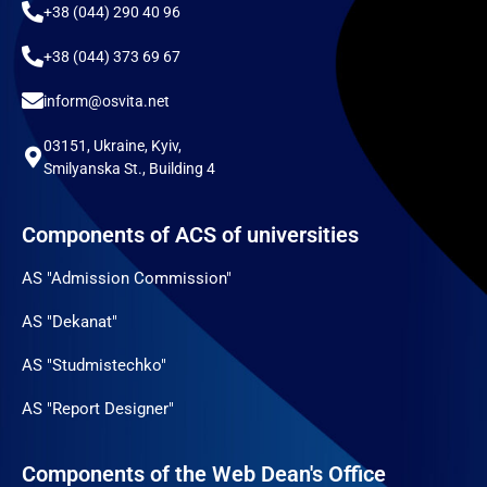
+38 (044) 290 40 96
+38 (044) 373 69 67
inform@osvita.net
03151, Ukraine, Kyiv,
Smilyanska St., Building 4
Components of ACS of universities
AS "Admission Commission"
AS "Dekanat"
AS "Studmistechko"
AS "Report Designer"
Components of the Web Dean's Office