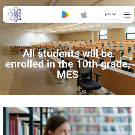
EN
Booklet
UA
All students will be
enrolled in the 10th grade,
MES