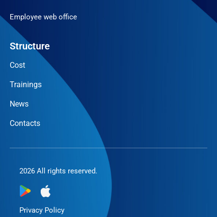
Employee web office
Structure
Cost
Trainings
News
Contacts
2026 All rights reserved.
Privacy Policy