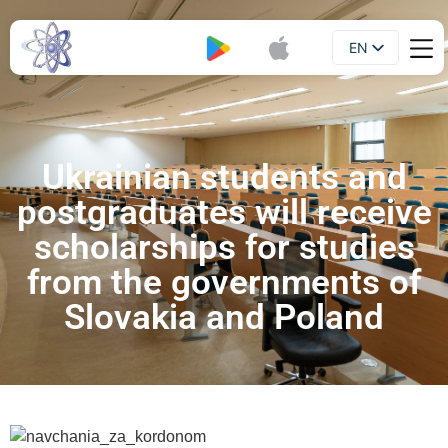
EN
Booklet
UA
Ukrainian students and
postgraduates will receive
scholarships for studies
from the governments of
Slovakia and Poland