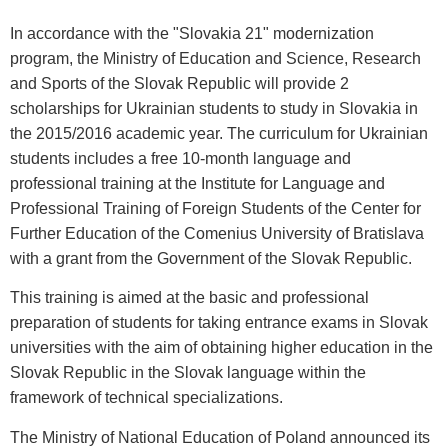
In accordance with the "Slovakia 21" modernization
program, the Ministry of Education and Science, Research
and Sports of the Slovak Republic will provide 2
scholarships for Ukrainian students to study in Slovakia in
the 2015/2016 academic year. The curriculum for Ukrainian
students includes a free 10-month language and
professional training at the Institute for Language and
Professional Training of Foreign Students of the Center for
Further Education of the Comenius University of Bratislava
with a grant from the Government of the Slovak Republic.
This training is aimed at the basic and professional
preparation of students for taking entrance exams in Slovak
universities with the aim of obtaining higher education in the
Slovak Republic in the Slovak language within the
framework of technical specializations.
The Ministry of National Education of Poland announced its