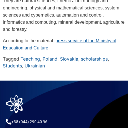
They are natural sciences, chemical technology and
engineering, physical and mathematical sciences, system
sciences and cybernetics, automation and control,
informatics and computing, mineral development, agriculture
and forestry.
According to the material:
press service of the Ministry of
Education and Culture
Tagged
Teaching
,
Poland
,
Slovakia
,
scholarships
,
Students
,
Ukrainian
+38 (044) 290 40 96