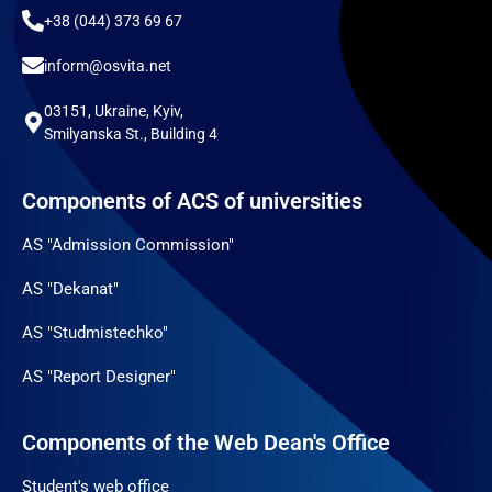
+38 (044) 373 69 67
inform@osvita.net
03151, Ukraine, Kyiv,
Smilyanska St., Building 4
Components of ACS of universities
AS "Admission Commission"
AS "Dekanat"
AS "Studmistechko"
AS "Report Designer"
Components of the Web Dean's Office
Student's web office