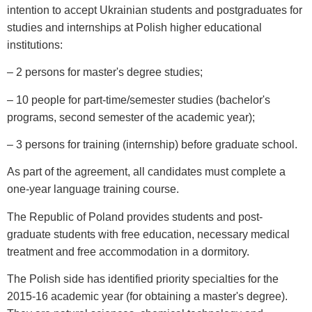
intention to accept Ukrainian students and postgraduates for
studies and internships at Polish higher educational
institutions:
– 2 persons for master's degree studies;
– 10 people for part-time/semester studies (bachelor's
programs, second semester of the academic year);
– 3 persons for training (internship) before graduate school.
As part of the agreement, all candidates must complete a
one-year language training course.
The Republic of Poland provides students and post-
graduate students with free education, necessary medical
treatment and free accommodation in a dormitory.
The Polish side has identified priority specialties for the
2015-16 academic year (for obtaining a master's degree).